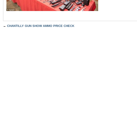
←
CHANTILLY GUN SHOW AMMO PRICE CHECK