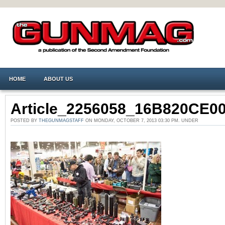
HOME
ABOUT US
Article_2256058_16B820CE0
POSTED BY
THEGUNMAGSTAFF
ON MONDAY, OCTOBER 7, 2013 03:30 PM. UNDER