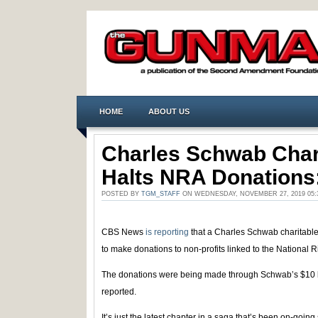
HOME
ABOUT US
Charles Schwab Char
Halts NRA Donation
POSTED BY
TGM_STAFF
ON WEDNESDAY, NOVEMBER 27, 2019 05
CBS News
is reporting
that a Charles Schwab charitable
to make donations to non-profits linked to the National Ri
The donations were being made through Schwab’s $10 bi
reported.
It’s just the latest chapter in a saga that’s been on-goi