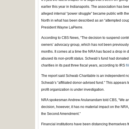
earlier this year in Indianapolis. The association has be
alleged internal “power struggle” became public with the
North in what has been described as an “attempted coup
President Wayne LaPierre.
According to CBS News, “The decision to suspend contribu
owners’ advocacy group, which has not been previously 
months. It comes at a time the NRA has faced a drop in do
abused its non-profit status. Schwab’s fund had donated 
charities in its past three fiscal years, according to IRS
fi
The report said Schwab Charitable is an independent no
Schwab’s “affiliated donor-advised fund.” This appears 
profit organization is under investigation.
NRA spokesman Andrew Arulanandam told CBS, “We are
decision, however, it has no material impact on the NRA, it
the Second Amendment.”
Financial institutions have been distancing themselves f