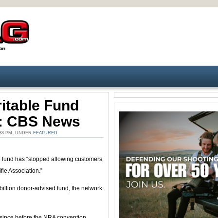
itable Fund
s: CBS News
:38 PM. UNDER
FEATURED
 fund has “stopped allowing customers
fle Association.”
llion donor-advised fund, the network
ng since before the NRA convention