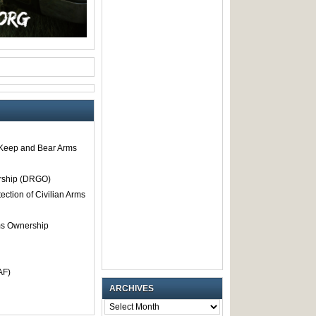
o Keep and Bear Arms
rship (DRGO)
tection of Civilian Arms
rms Ownership
AF)
ARCHIVES
ARCHIVES