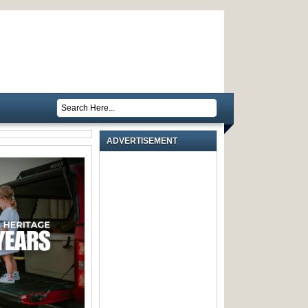
ADVERTISEMENT