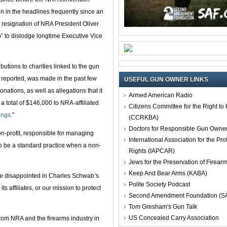
en in the headlines frequently since an
 resignation of NRA President Oliver
” to dislodge longtime Executive Vice
tions to charities linked to the gun
reported, was made in the past few
USEFUL GUN OWNER LINKS
nations, as well as allegations that it
Armed American Radio
a total of $146,000 to NRA-affiliated
Citizens Committee for the Right t
lings
.”
(CCRKBA)
Doctors for Responsible Gun Owne
n-profit, responsible for managing
International Association for the Pro
to be a standard practice when a non-
Rights (IAPCAR)
Jews for the Preservation of Firea
Keep And Bear Arms (KABA)
 disappointed in Charles Schwab’s
Polite Society Podcast
s affiliates, or our mission to protect
Second Amendment Foundation (S
Tom Gresham's Gun Talk
US Concealed Carry Association
rom NRA and the firearms industry in