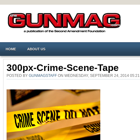
HOME
ABOUT US
300px-Crime-Scene-Tape
POSTED BY
GUNMAGSTAFF
ON WEDNESDAY, SEPTEMBER 24, 2014 05:2