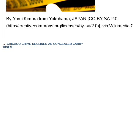
By Yumi Kimura from Yokohama, JAPAN [CC-BY-SA-2.0
(http://creativecommons.org/licenses/by-sa/2.0)], via Wikimedi
←
CHICAGO CRIME DECLINES AS CONCEALED CARRY
RISES