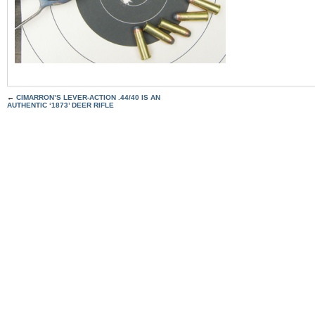
←
CIMARRON’S LEVER-ACTION .44/40 IS AN
AUTHENTIC ‘1873’ DEER RIFLE