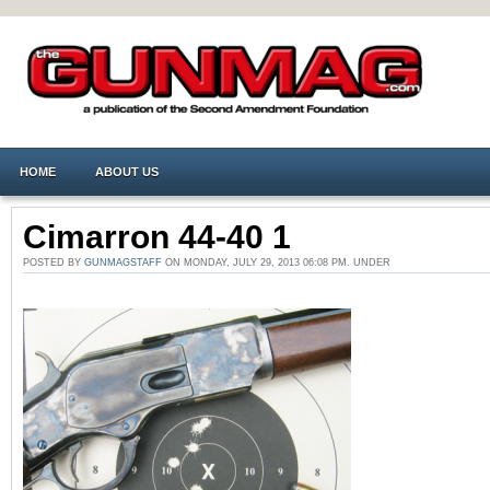
HOME
ABOUT US
Cimarron 44-40 1
POSTED BY
GUNMAGSTAFF
ON MONDAY, JULY 29, 2013 06:08 PM. UNDER