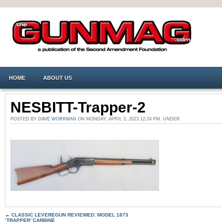
HOME
ABOUT US
NESBITT-Trapper-2
POSTED BY
DAVE WORKMAN
ON MONDAY, APRIL 3, 2023 12:24 PM. UNDER
←
CLASSIC LEVEREGUN REVIEWED: MODEL 1873
‘TRAPPER’ CARBINE