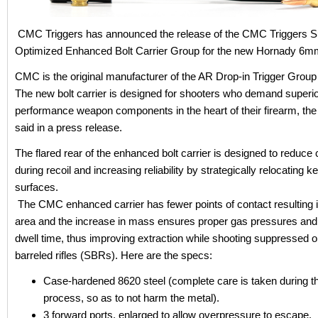
CMC Triggers has announced the release of the CMC Triggers 
Optimized Enhanced Bolt Carrier Group for the new Hornady 6
CMC is the original manufacturer of the AR Drop-in Trigger Group
The new bolt carrier is designed for shooters who demand superi
performance weapon components in the heart of their firearm, t
said in a press release.
The flared rear of the enhanced bolt carrier is designed to reduce ca
during recoil and increasing reliability by strategically relocating k
surfaces.
The CMC enhanced carrier has fewer points of contact resulting in
area and the increase in mass ensures proper gas pressures and
dwell time, thus improving extraction while shooting suppressed o
barreled rifles (SBRs). Here are the specs:
Case-hardened 8620 steel (complete care is taken during th
process, so as to not harm the metal).
3 forward ports, enlarged to allow overpressure to escape.