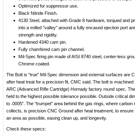
Optimized for suppressor use.
Black Nitride Finish.
4130 Steel, attached with Grade 8 hardware, torqued and p
into a milled “valley” around a fully encased ejection port ar
strength and rigidity.
Hardened 4340 cam pin.
Fully chamfered cam pin channel.
Mil-Spec firing pin made of AISI 8740 steel, center-less gr
Chrome coated.
The Bolt is “true” Mil-Spec dimension and external surfaces are
after heat treat for a precision fit, CMC said. The bolt is machine
ARC (Advanced Rifle Cartridge) Hornady factory round spec. The
held to the highest possible tolerance possible. Outside critical d
to .0005”. The “trumpet” area behind the gas rings, where carbon 
collects, is precision CNC Ground after heat treatment, to ensure
an area as possible, easing clean up, and longevity.
Check these specs: