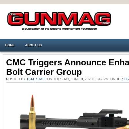
HOME
ABOUT US
CMC Triggers Announce Enh
Bolt Carrier Group
POSTED BY
TGM_STAFF
ON TUESDAY, JUNE 9, 2020 03:42 PM. UNDER
FE