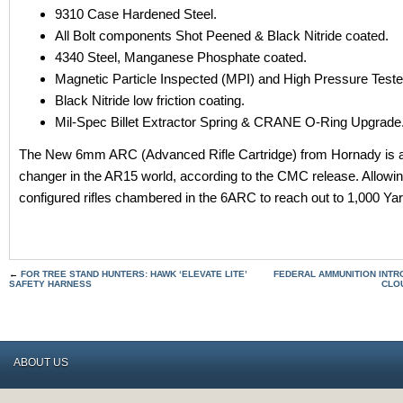
9310 Case Hardened Steel.
All Bolt components Shot Peened & Black Nitride coated.
4340 Steel, Manganese Phosphate coated.
Magnetic Particle Inspected (MPI) and High Pressure Test
Black Nitride low friction coating.
Mil-Spec Billet Extractor Spring & CRANE O-Ring Upgrade
The New 6mm ARC (Advanced Rifle Cartridge) from Hornady is 
changer in the AR15 world, according to the CMC release. Allow
configured rifles chambered in the 6ARC to reach out to 1,000 Ya
←
FOR TREE STAND HUNTERS: HAWK ‘ELEVATE LITE’
FEDERAL AMMUNITION INT
SAFETY HARNESS
CLO
ABOUT US