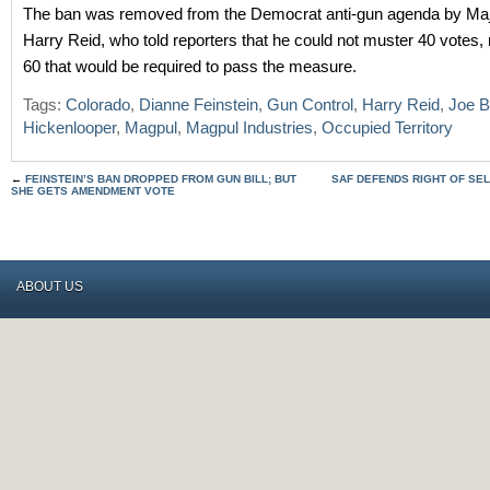
The ban was removed from the Democrat anti-gun agenda by Maj
Harry Reid, who told reporters that he could not muster 40 votes,
60 that would be required to pass the measure.
Tags:
Colorado
,
Dianne Feinstein
,
Gun Control
,
Harry Reid
,
Joe B
Hickenlooper
,
Magpul
,
Magpul Industries
,
Occupied Territory
←
FEINSTEIN’S BAN DROPPED FROM GUN BILL; BUT
SAF DEFENDS RIGHT OF SEL
SHE GETS AMENDMENT VOTE
ABOUT US