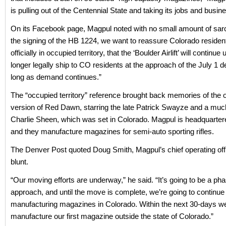
is pulling out of the Centennial State and taking its jobs and busi
On its Facebook page, Magpul noted with no small amount of sar
the signing of the HB 1224, we want to reassure Colorado residen
officially in occupied territory, that the ‘Boulder Airlift’ will continue
longer legally ship to CO residents at the approach of the July 1 d
long as demand continues.”
The “occupied territory” reference brought back memories of the o
version of Red Dawn, starring the late Patrick Swayze and a mu
Charlie Sheen, which was set in Colorado. Magpul is headquarter
and they manufacture magazines for semi-auto sporting rifles.
The Denver Post quoted Doug Smith, Magpul’s chief operating off
blunt.
“Our moving efforts are underway,” he said. “It’s going to be a ph
approach, and until the move is complete, we’re going to continue
manufacturing magazines in Colorado. Within the next 30-days we
manufacture our first magazine outside the state of Colorado.”