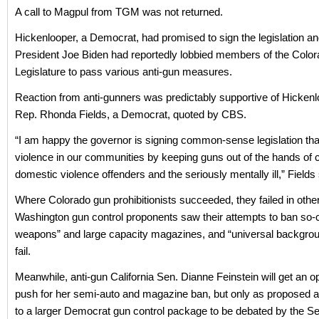
A call to Magpul from TGM was not returned.
Hickenlooper, a Democrat, had promised to sign the legislation a
President Joe Biden had reportedly lobbied members of the Colo
Legislature to pass various anti-gun measures.
Reaction from anti-gunners was predictably supportive of Hickenl
Rep. Rhonda Fields, a Democrat, quoted by CBS.
“I am happy the governor is signing common-sense legislation th
violence in our communities by keeping guns out of the hands of c
domestic violence offenders and the seriously mentally ill,” Fields 
Where Colorado gun prohibitionists succeeded, they failed in other
Washington gun control proponents saw their attempts to ban so-c
weapons” and large capacity magazines, and “universal backgro
fail.
Meanwhile, anti-gun California Sen. Dianne Feinstein will get an op
push for her semi-auto and magazine ban, but only as propose
to a larger Democrat gun control package to be debated by the Sen