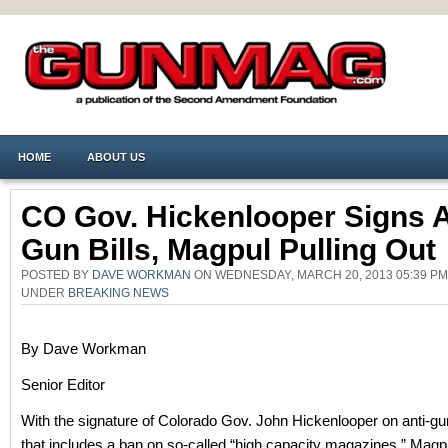
HOME
ABOUT US
CO Gov. Hickenlooper Signs A
Gun Bills, Magpul Pulling Out
POSTED BY
DAVE WORKMAN
ON WEDNESDAY, MARCH 20, 2013 05:39 PM
UNDER
BREAKING NEWS
By Dave Workman
Senior Editor
With the signature of Colorado Gov. John Hickenlooper on anti-gun
that includes a ban on so-called “high capacity magazines,” Magpu