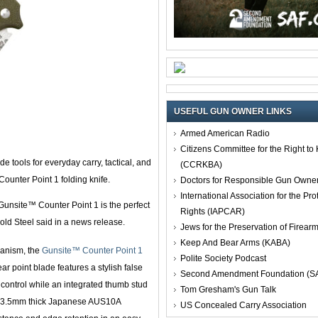
USEFUL GUN OWNER LINKS
Armed American Radio
Citizens Committee for the Right t
e tools for everyday carry, tactical, and
(CCRKBA)
ounter Point 1 folding knife.
Doctors for Responsible Gun Owne
International Association for the Pro
Gunsite™ Counter Point 1 is the perfect
Rights (IAPCAR)
old Steel said in a news release.
Jews for the Preservation of Firea
Keep And Bear Arms (KABA)
anism, the
Gunsite™ Counter Point 1
Polite Society Podcast
ar point blade features a stylish false
Second Amendment Foundation (S
control while an integrated thumb stud
Tom Gresham's Gun Talk
f 3.5mm thick Japanese AUS10A
US Concealed Carry Association