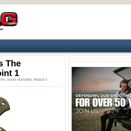
s The
int 1
6 PM. UNDER
FEATURED
,
PRODUCT