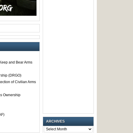
o Keep and Bear Arms
rship (DRGO)
tection of Civilian Arms
rms Ownership
AF)
ARCHIVES
ARCHIVES