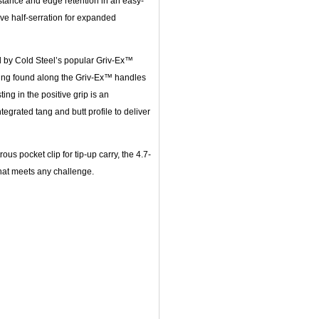
sistance and edge retention in an easy-
ve half-serration for expanded
d by Cold Steel’s popular Griv-Ex™
ling found along the Griv-Ex™ handles
ing in the positive grip is an
egrated tang and butt profile to deliver
us pocket clip for tip-up carry, the 4.7-
that meets any challenge.