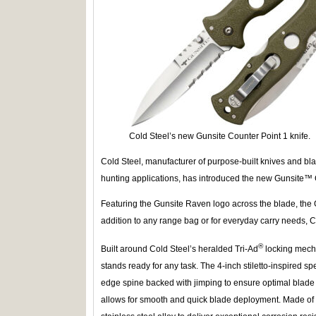
Cold Steel’s new Gunsite Counter Point 1 knife.
Cold Steel, manufacturer of purpose-built knives and blad
hunting applications, has introduced the new Gunsite™ C
Featuring the Gunsite Raven logo across the blade, the 
addition to any range bag or for everyday carry needs, C
®
Built around Cold Steel’s heralded Tri-Ad
locking mech
stands ready for any task. The 4-inch stiletto-inspired spe
edge spine backed with jimping to ensure optimal blade 
allows for smooth and quick blade deployment. Made o