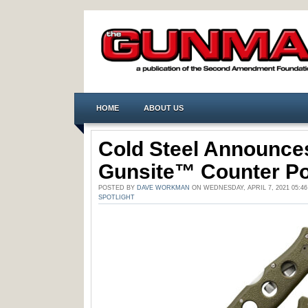
HOME
ABOUT US
Cold Steel Announce
Gunsite™ Counter Po
POSTED BY
DAVE WORKMAN
ON WEDNESDAY, APRIL 7, 2021 05:4
SPOTLIGHT