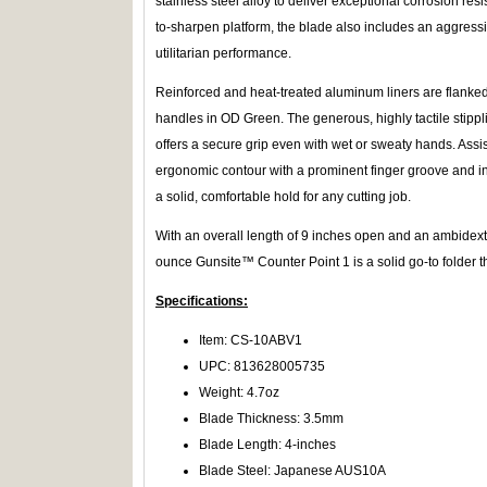
stainless steel alloy to deliver exceptional corrosion re
to-sharpen platform, the blade also includes an aggressi
utilitarian performance.
Reinforced and heat-treated aluminum liners are flanke
handles in OD Green. The generous, highly tactile stipp
offers a secure grip even with wet or sweaty hands. Assist
ergonomic contour with a prominent finger groove and int
a solid, comfortable hold for any cutting job.
With an overall length of 9 inches open and an ambidextro
ounce Gunsite™ Counter Point 1 is a solid go-to folder 
Specifications:
Item: CS-10ABV1
UPC: 813628005735
Weight: 4.7oz
Blade Thickness: 3.5mm
Blade Length: 4-inches
Blade Steel: Japanese AUS10A