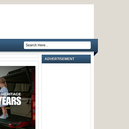
ADVERTISEMENT