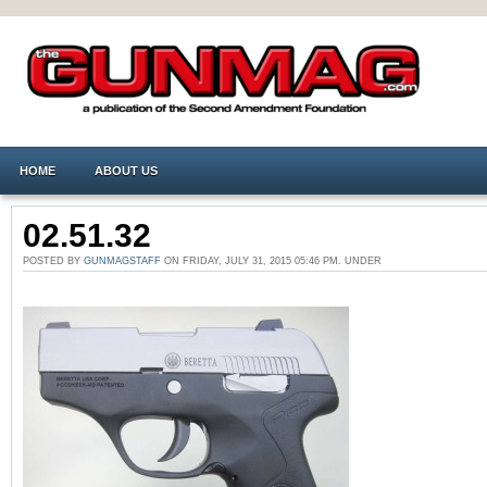
HOME
ABOUT US
02.51.32
POSTED BY
GUNMAGSTAFF
ON FRIDAY, JULY 31, 2015 05:46 PM. UNDER