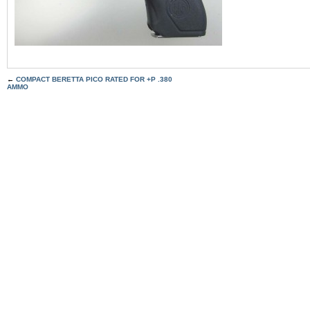
←
COMPACT BERETTA PICO RATED FOR +P .380
AMMO