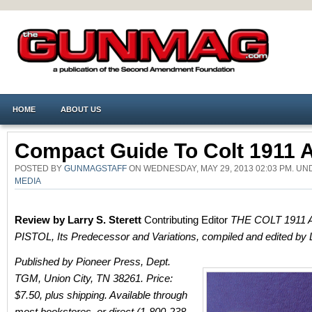
HOME
ABOUT US
Compact Guide To Colt 1911 
POSTED BY
GUNMAGSTAFF
ON WEDNESDAY, MAY 29, 2013 02:03 PM. U
MEDIA
Review by Larry S. Sterett
Contributing Editor
THE COLT 1911
PISTOL, Its Predecessor and Variations, compiled and edited by 
Published by Pioneer Press, Dept.
TGM, Union City, TN 38261. Price:
$7.50, plus shipping. Available through
most bookstores, or direct (1-800-238-