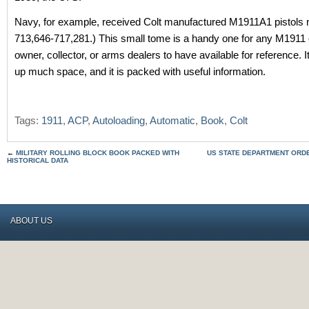
Navy, for example, received Colt manufactured M1911A1 pistols
713,646-717,281.) This small tome is a handy one for any M191
owner, collector, or arms dealers to have available for reference. I
up much space, and it is packed with useful information.
Tags:
1911
,
ACP
,
Autoloading
,
Automatic
,
Book
,
Colt
←
MILITARY ROLLING BLOCK BOOK PACKED WITH
US STATE DEPARTMENT ORD
HISTORICAL DATA
ABOUT US