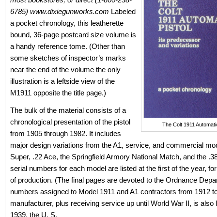
6785) www.dixiegunworks.com
Labeled
a pocket chronology, this leatherette
bound, 36-page postcard size volume is
a handy reference tome. (Other than
some sketches of inspector’s marks
near the end of the volume the only
illustration is a leftside view of the
M1911 opposite the title page.)
The bulk of the material consists of a
chronological presentation of the pistol
The Colt 1911 Automatic
from 1905 through 1982. It includes
major design variations from the A1, service, and commercial mo
Super, .22 Ace, the Springfield Armory National Match, and the .
serial numbers for each model are listed at the first of the year, fo
of production. (The final pages are devoted to the Ordnance Depa
numbers assigned to Model 1911 and A1 contractors from 1912 t
manufacturer, plus receiving service up until World War II, is also l
1939, the U. S.