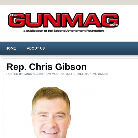
HOME
ABOUT US
Rep. Chris Gibson
POSTED BY
GUNMAGSTAFF
ON MONDAY, JULY 1, 2013 06:07 PM. UNDER