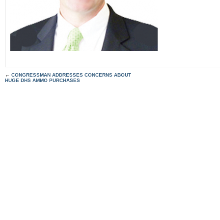
←
CONGRESSMAN ADDRESSES CONCERNS ABOUT
HUGE DHS AMMO PURCHASES