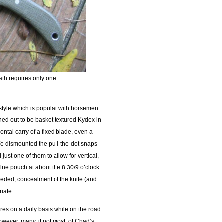
eath requires only one
style which is popular with horsemen.
rned out to be basket textured Kydex in
ntal carry of a fixed blade, even a
. We dismounted the pull-the-dot snaps
just one of them to allow for vertical,
zine pouch at about the 8:30/9 o’clock
needed, concealment of the knife (and
riate.
res on a daily basis while on the road
wever, many, if not most, of Chad’s