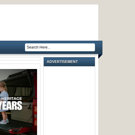
ADVERTISEMENT