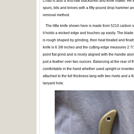
Chad is also a first-rate blacksmith and knife maker. He
spurs, bits and knives with a fifty-pound drop hammer a
removal method.
The little knife shown here is made from 5210 carbon stee
it holds a wicked edge and touches up easily. The blade 
is rough shaped by grinding, then heat treated and finally
knife is 6 3/8 inches and the cutting-edge measures 2 7/
point flat grind and is nicely aligned with the handle alon
just a feather over two ounces. Balancing at the rear of the 
comfortable in the hand whether used upright or inverte
attached to the full thickness tang with two rivets and a fl
lanyard hole.