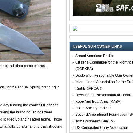
USEFUL GUN OWNER LINKS
Armed American Radio
Citizens Committee for the Right t
 prep and other camp chores.
(CCRKBA)
Doctors for Responsible Gun Owne
International Association for the Pro
s, for the annual Spring branding in
Rights (IAPCAR)
Jews for the Preservation of Firea
Keep And Bear Arms (KABA)
day tending the cooker full of beef
Polite Society Podcast
working the branding. Things were
Second Amendment Foundation (S
 had loaded up and headed home. Those
Tom Gresham's Gun Talk
 what folks do after a long day; shooting
US Concealed Carry Association