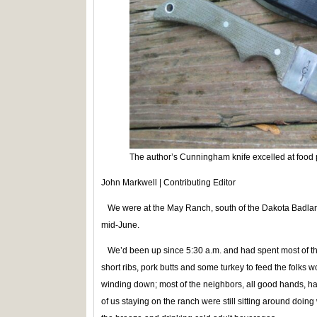
The author’s Cunningham knife excelled at food
John Markwell | Contributing Editor
We were at the May Ranch, south of the Dakota Badland
mid-June.
We’d been up since 5:30 a.m. and had spent most of the 
short ribs, pork butts and some turkey to feed the folks 
winding down; most of the neighbors, all good hands,
of us staying on the ranch were still sitting around doing