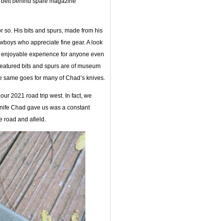
’s belt behind spare magazine
 so. His bits and spurs, made from his
boys who appreciate fine gear. A look
enjoyable experience for anyone even
 featured bits and spurs are of museum
the same goes for many of Chad’s knives.
ur 2021 road trip west. In fact, we
 knife Chad gave us was a constant
 road and afield.