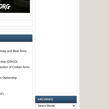
o Keep and Bear Arms
rship (DRGO)
tection of Civilian Arms
rms Ownership
AF)
ARCHIVES
ARCHIVES