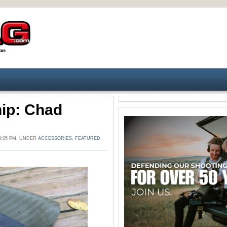
ip: Chad
4:05 PM. UNDER
ACCESSORIES
,
FEATURED
,