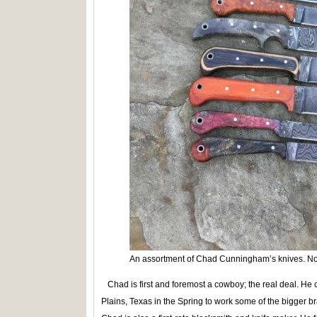
An assortment of Chad Cunningham’s knives. No 
Chad is first and foremost a cowboy; the real deal. He
Plains, Texas in the Spring to work some of the bigger 