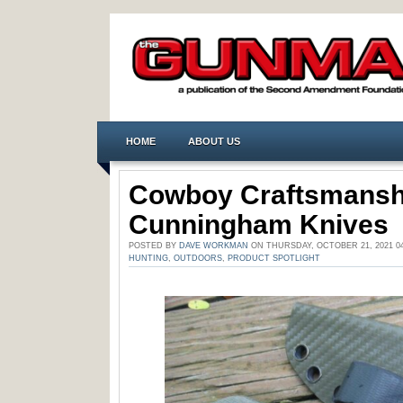
HOME
ABOUT US
Cowboy Craftsmansh
Cunningham Knives
POSTED BY
DAVE WORKMAN
ON THURSDAY, OCTOBER 21, 2021 0
HUNTING
,
OUTDOORS
,
PRODUCT SPOTLIGHT