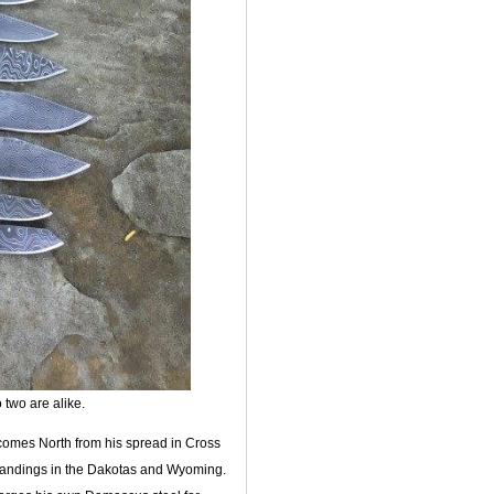
two are alike.
 comes North from his spread in Cross
brandings in the Dakotas and Wyoming.