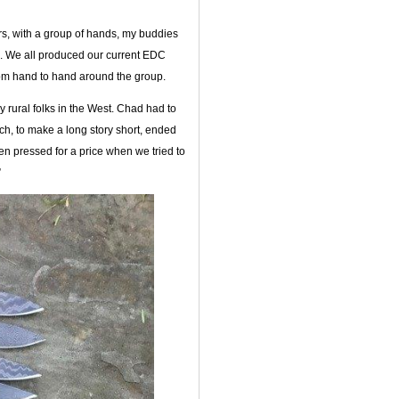
rs, with a group of hands, my buddies
. We all produced our current EDC
om hand to hand around the group.
 rural folks in the West. Chad had to
hich, to make a long story short, ended
hen pressed for a price when we tried to
”