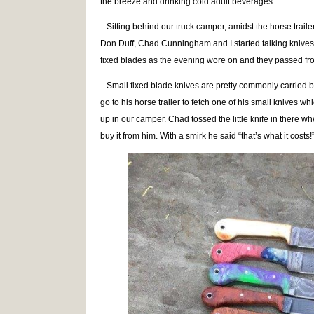
the breeze and drinking cold adult beverages.
Sitting behind our truck camper, amidst the horse traile
Don Duff, Chad Cunningham and I started talking knives
fixed blades as the evening wore on and they passed fr
Small fixed blade knives are pretty commonly carried by
go to his horse trailer to fetch one of his small knives w
up in our camper. Chad tossed the little knife in there w
buy it from him. With a smirk he said “that’s what it costs!