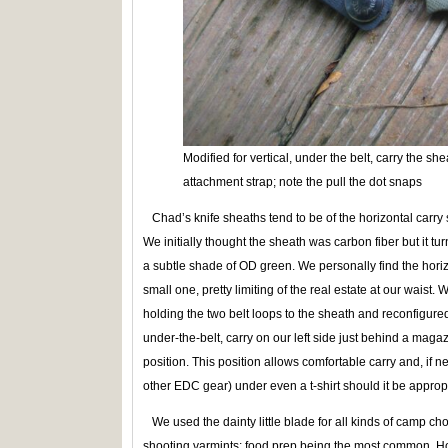
Modified for vertical, under the belt, carry the sh
attachment strap; note the pull the dot snaps
Chad’s knife sheaths tend to be of the horizontal carry 
We initially thought the sheath was carbon fiber but it tu
a subtle shade of OD green. We personally find the horizo
small one, pretty limiting of the real estate at our waist
holding the two belt loops to the sheath and reconfigured 
under-the-belt, carry on our left side just behind a maga
position. This position allows comfortable carry and, if 
other EDC gear) under even a t-shirt should it be approp
We used the dainty little blade for all kinds of camp cho
shooting varmints; food prep being the most common. Ho