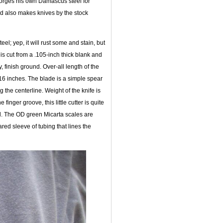
 forges his own Damascus steel for
nd also makes knives by the stock
l; yep, it will rust some and stain, but
is cut from a .105-inch thick blank and
, finish ground. Over-all length of the
16 inches. The blade is a simple spear
g the centerline. Weight of the knife is
finger groove, this little cutter is quite
d. The OD green Micarta scales are
ared sleeve of tubing that lines the