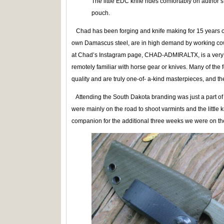
The little EDC knife rides comfortably on author
pouch.
Chad has been forging and knife making for 15 years or
own Damascus steel, are in high demand by working cow
at Chad’s Instagram page, CHAD-ADMIRALTX, is a very 
remotely familiar with horse gear or knives. Many of the
quality and are truly one-of- a-kind masterpieces, and 
Attending the South Dakota branding was just a part of o
were mainly on the road to shoot varmints and the little
companion for the additional three weeks we were on the