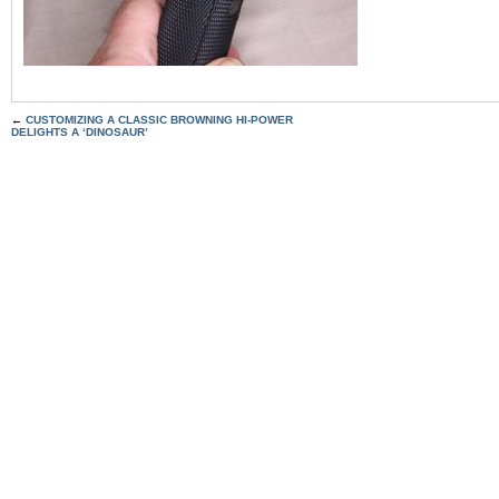
←
CUSTOMIZING A CLASSIC BROWNING HI-POWER
DELIGHTS A ‘DINOSAUR’