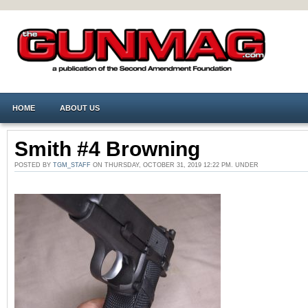
HOME
ABOUT US
Smith #4 Browning
POSTED BY
TGM_STAFF
ON THURSDAY, OCTOBER 31, 2019 12:22 PM. UNDER