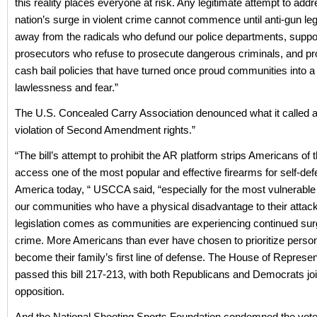
this reality places everyone at risk. Any legitimate attempt to add
nation’s surge in violent crime cannot commence until anti-gun leg
away from the radicals who defund our police departments, suppo
prosecutors who refuse to prosecute dangerous criminals, and p
cash bail policies that have turned once proud communities into a
lawlessness and fear.”
The U.S. Concealed Carry Association denounced what it called 
violation of Second Amendment rights.”
“The bill’s attempt to prohibit the AR platform strips Americans of t
access one of the most popular and effective firearms for self-def
America today, “ USCCA said, “especially for the most vulnerable 
our communities who have a physical disadvantage to their attac
legislation comes as communities are experiencing continued surg
crime. More Americans than ever have chosen to prioritize person
become their family’s first line of defense. The House of Represen
passed this bill 217-213, with both Republicans and Democrats joi
opposition.
And the National Shooting Sports Foundation condemned the vote