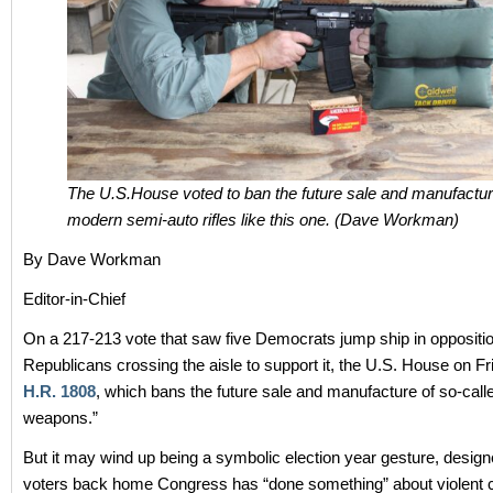
The U.S.House voted to ban the future sale and manufactur
modern semi-auto rifles like this one. (Dave Workman)
By Dave Workman
Editor-in-Chief
On a 217-213 vote that saw five Democrats jump ship in oppositi
Republicans crossing the aisle to support it, the U.S. House on F
H.R. 1808
, which bans the future sale and manufacture of so-call
weapons.”
But it may wind up being a symbolic election year gesture, desig
voters back home Congress has “done something” about violent 