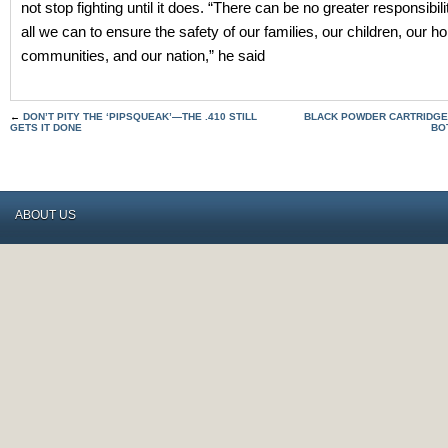
not stop fighting until it does. “There can be no greater responsibili
all we can to ensure the safety of our families, our children, our 
communities, and our nation,” he said
←
DON’T PITY THE ‘PIPSQUEAK’—THE .410 STILL
BLACK POWDER CARTRIDGE R
GETS IT DONE
BO
ABOUT US