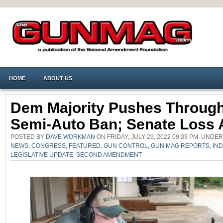
HOME
ABOUT US
Dem Majority Pushes Throug
Semi-Auto Ban; Senate Loss 
POSTED BY
DAVE WORKMAN
ON FRIDAY, JULY 29, 2022 09:39 PM. UNDE
NEWS
,
CONGRESS
,
FEATURED
,
GUN CONTROL
,
GUN MAG REPORTS
,
IN
LEGISLATIVE UPDATE
,
SECOND AMENDMENT