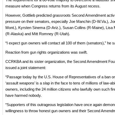
measure when Congress returns from its August recess.
However, Gottlieb predicted grassroots Second Amendment activi
pressure on their senators, especially Joe Manchin (D-W.Va.), Jo
Mont.), Kyrsten Sinema (D-Ariz.), Susan Collins (R-Maine), Lisa
(R-Alaska) and Mitt Romney (R-Utah).
“I expect gun owners will contact all 100 of them (senators),” he s
Reaction from gun rights organizations was swift.
CCRKBA and its sister organization, the Second Amendment Fou
issued a joint statement:
“Passage today by the U.S. House of Representatives of a ban on
‘assault weapons’ is a slap in the face to tens of millions of law-ab
owners, including the 24 million citizens who lawfully own such f
have harmed nobody.
“Supporters of this outrageous legislation have once again demons
willingness to throw honest gun owners and their Second Amendm