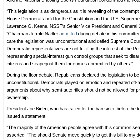
“This legislation is as dangerous as it is revealing of the contempt
House Democrats hold for the Constitution and the U.S. Supreme 
Lawrence G. Keane, NSSF’s Senior Vice President and General 
“Chairman Jerrold Nadler
admitted
during debate in his committee 
care the legislation was unconstitutional and defied Supreme Cour
Democratic representatives are not fulfilling the interest of ‘the Peo
representing special-interest gun control groups that seek to disa
citizens and scapegoat them for crimes committed by others.”
During the floor debate, Republicans declared the legislation to be
unconstitutional. Democrats played on emotion and repeated oft-
arguments about why semi-auto rifles should not be allowed for pr
ownership.
President Joe Biden, who has called for the ban since before he to
issued a statement.
“The majority of the American people agree with this common sen
asserted. “The should Senate move quickly to get this bill to my de