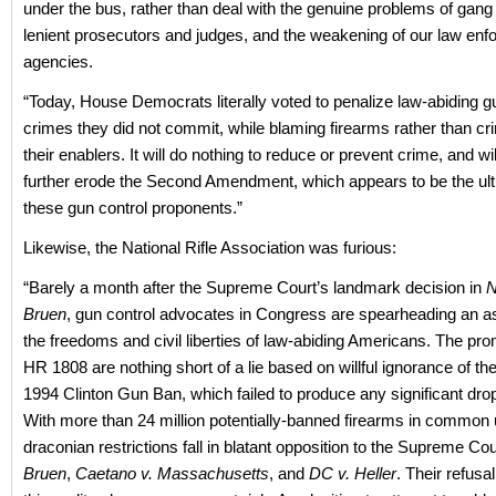
under the bus, rather than deal with the genuine problems of gang
lenient prosecutors and judges, and the weakening of our law en
agencies.
“Today, House Democrats literally voted to penalize law-abiding g
crimes they did not commit, while blaming firearms rather than cr
their enablers. It will do nothing to reduce or prevent crime, and wi
further erode the Second Amendment, which appears to be the ult
these gun control proponents.”
Likewise, the National Rifle Association was furious:
“Barely a month after the Supreme Court’s landmark decision in
N
Bruen
, gun control advocates in Congress are spearheading an a
the freedoms and civil liberties of law-abiding Americans. The pr
HR 1808 are nothing short of a lie based on willful ignorance of th
1994 Clinton Gun Ban, which failed to produce any significant drop
With more than 24 million potentially-banned firearms in common 
draconian restrictions fall in blatant opposition to the Supreme Cour
Bruen
,
Caetano v. Massachusetts
, and
DC v. Heller
. Their refusa