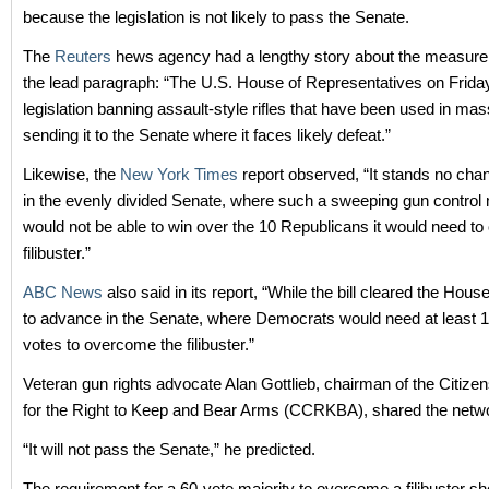
because the legislation is not likely to pass the Senate.
The
Reuters
hews agency had a lengthy story about the measure,
the lead paragraph: “The U.S. House of Representatives on Frid
legislation banning assault-style rifles that have been used in ma
sending it to the Senate where it faces likely defeat.”
Likewise, the
New York Times
report observed, “It stands no cha
in the evenly divided Senate, where such a sweeping gun contro
would not be able to win over the 10 Republicans it would need t
filibuster.”
ABC News
also said in its report, “While the bill cleared the House,
to advance in the Senate, where Democrats would need at least 
votes to overcome the filibuster.”
Veteran gun rights advocate Alan Gottlieb, chairman of the Citiz
for the Right to Keep and Bear Arms (CCRKBA), shared the netwo
“It will not pass the Senate,” he predicted.
The requirement for a 60-vote majority to overcome a filibuster sh