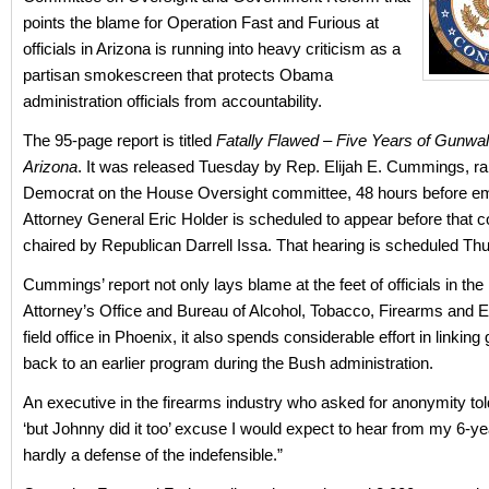
points the blame for Operation Fast and Furious at
officials in Arizona is running into heavy criticism as a
partisan smokescreen that protects Obama
administration officials from accountability.
The 95-page report is titled
Fatally Flawed – Five Years of Gunwal
Arizona
. It was released Tuesday by Rep. Elijah E. Cummings, r
Democrat on the House Oversight committee, 48 hours before em
Attorney General Eric Holder is scheduled to appear before that 
chaired by Republican Darrell Issa. That hearing is scheduled Thu
Cummings’ report not only lays blame at the feet of officials in the
Attorney’s Office and Bureau of Alcohol, Tobacco, Firearms and 
field office in Phoenix, it also spends considerable effort in linking
back to an earlier program during the Bush administration.
An executive in the firearms industry who asked for anonymity t
‘but Johnny did it too’ excuse I would expect to hear from my 6-ye
hardly a defense of the indefensible.”