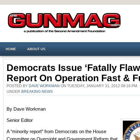
HOME
ABOUT US
Democrats Issue ‘fatally Flaw
Report On Operation Fast & F
POSTED BY
DAVE WORKMAN
ON TUESDAY, JANUARY 31, 2012 08:16 PM.
UNDER
BREAKING NEWS
By Dave Workman
Senior Editor
A “minority report” from Democrats on the House
Committee on Oversight and Government Reform that