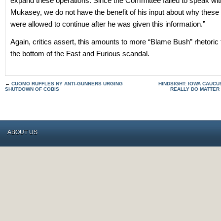
expand these operations. Since the Committee failed to speak wit
Mukasey, we do not have the benefit of his input about why these
were allowed to continue after he was given this information.”
Again, critics assert, this amounts to more “Blame Bush” rhetoric 
the bottom of the Fast and Furious scandal.
←
CUOMO RUFFLES NY ANTI-GUNNERS URGING
HINDSIGHT: IOWA CAUCU
SHUTDOWN OF COBIS
REALLY DO MATTER
ABOUT US