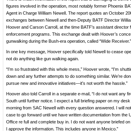
figures involved in the operation, most notably former Phoenix B
Agent in Charge William Newell. The report quotes an October 20
exchanges between Newell and then-Deputy BATF Director William
Hoover and Carson Carroll, at the time BATF’s assistant director 
enforcement programs. This exchange dealt with Hoover’s conce
gunwalking during the Bush-era operation, called “Wide Receiver.
In one key message, Hoover specifically told Newell to cease ope
not do anything like gun walking again.
“I’m so frustrated with this whole mess,” Hoover wrote, “I’m shutt
down and any further attempts to do something similar. We’re done
pursue new and innovative initiatives—it’s not worth the hassle.”
Hoover also told Carroll in a separate e-mail, “I do not want any f
South until further notice. I expect a full briefing paper on my de
morning from SAC Newell with every question answered. I will not 
case to go forward until we have written documentation from the U
Office re full and complete buy in. I do not want anyone briefed on 
I approve the information. This includes anyone in Mexico.”