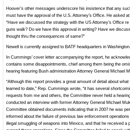
Hoover’s other messages underscore his insistence that any suc
must have the approval of the U.S. Attorney’s Office. He asked at
“Have we discussed the strategy with the US Attorney’s Office re l
guns walk? Do we have this approval in writing? Have we discuss
thought thru the consequences of same?”
Newell is currently assigned to BATF headquarters in Washington
In Cummings’ cover letter accompanying the report, he acknowled
contains some disappointments, chief among them being the omis
hearing featuring Bush administration Attorney General Michael 
“Although this report provides a great amount of detail about wha
learned to date,” Rep. Cummings wrote, “it has several shortcomi
requests from me and others, the Committee never held a hearin
conducted an interview with former Attorney General Michael Mu
Committee obtained documents indicating that in 2007 he was per
informed about the failure of previous law enforcement operations 
illegal smuggling of weapons into Mexico, and that he received a 