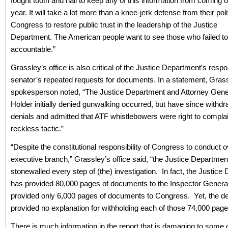
fought tooth and nail to keep any of this information from coming o
year. It will take a lot more than a knee-jerk defense from their politi
Congress to restore public trust in the leadership of the Justice
Department. The American people want to see those who failed to
accountable.”
Grassley’s office is also critical of the Justice Department’s resp
senator’s repeated requests for documents. In a statement, Gras
spokesperson noted, “The Justice Department and Attorney Gener
Holder initially denied gunwalking occurred, but have since withd
denials and admitted that ATF whistlebowers were right to compla
reckless tactic.”
“Despite the constitutional responsibility of Congress to conduct o
executive branch,” Grassley’s office said, “the Justice Departmen
stonewalled every step of (the) investigation. In fact, the Justice
has provided 80,000 pages of documents to the Inspector General
provided only 6,000 pages of documents to Congress. Yet, the d
provided no explanation for withholding each of those 74,000 page
There is much information in the report that is damaging to some 