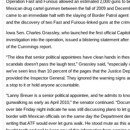
Operation Fast and Furious allowed an estimated 2,000 guns to be 
Mexican drug cartel gunmen between the fall of 2009 and Decemb
came to an immediate halt with the slaying of Border Patrol agent 
and the discovery of two Fast and Furious-linked guns at the cri
Iowa Sen. Charles Grassley, who launched the first official Capitol 
investigation into the operation, issued a blistering statement after
of the Cummings report.
“The idea that senior political appointees have clean hands in the
scandals doesn’t pass the laugh test,” Grassley said, “especially 
we’ve seen less than 10 percent of the pages that the Justice De
provided the Inspector General. They ignored the warning signs an
a stop to it or hold anyone accountable.
“Lanny Breuer is a senior political appointee, and he admits to kn
gunwalking as early as April 2010,” the senator continued. “Docu
over late Friday night indicate he was still discussing plans to let
border with Mexican officials on the same day the Department den
writing that ATF would ever let guns walk. He stood mute as this a