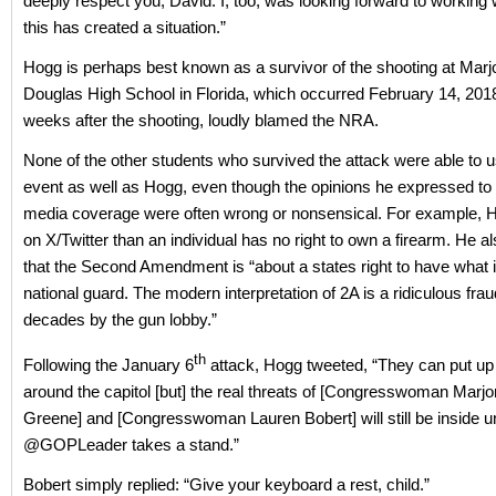
deeply respect you, David. I, too, was looking forward to working 
this has created a situation.”
Hogg is perhaps best known as a survivor of the shooting at Mar
Douglas High School in Florida, which occurred February 14, 2018
weeks after the shooting, loudly blamed the NRA.
None of the other students who survived the attack were able to us
event as well as Hogg, even though the opinions he expressed to
media coverage were often wrong or nonsensical. For example, 
on X/Twitter than an individual has no right to own a firearm. He a
that the Second Amendment is “about a states right to have what i
national guard. The modern interpretation of 2A is a ridiculous fra
decades by the gun lobby.”
th
Following the January 6
attack, Hogg tweeted, “They can put up a
around the capitol [but] the real threats of [Congresswoman Marjo
Greene] and [Congresswoman Lauren Bobert] will still be inside un
@GOPLeader takes a stand.”
Bobert simply replied: “Give your keyboard a rest, child.”