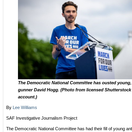
The Democratic National Committee has ousted young, 
gunner David Hogg. (Photo from licensed Shutterstock
account.)
By
Lee Williams
SAF Investigative Journalism Project
The Democratic National Committee has had their fill of young anti