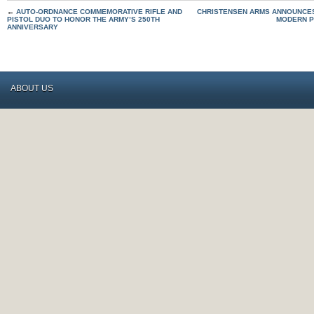
←
AUTO-ORDNANCE COMMEMORATIVE RIFLE AND
CHRISTENSEN ARMS ANNOUNCES
PISTOL DUO TO HONOR THE ARMY’S 250TH
MODERN P
ANNIVERSARY
ABOUT US