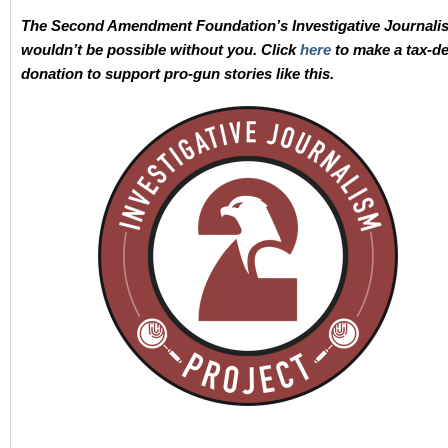
The Second Amendment Foundation’s Investigative Journali
wouldn’t be possible without you. Click
here
to make a tax-de
donation to support pro-gun stories like this.