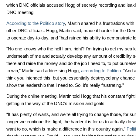
which DNC officials accused Hogg of secretly recording and leaki
DNC meeting.
According to the Politico story
, Martin shared his frustrations wit
other DNC officials. Hogg, Martin said, made it harder for the De
to operate day-to-day, and “had ruined his ability to demonstrate l
“No one knows who the hell I am, right? I’m trying to get my sea l
underneath of me and actually develop any amount of credibility s
there and raise the money and do the job I need to, to put ourselve
to win,” Martin said addressing Hogg,
according to Politico
. “And a
think you intended this, but you essentially destroyed any chance 
show the leadership that I need to. So, it’s really frustrating.”
During the online meeting, Martin told Hogg that his constant figh
getting in the way of the DNC’s mission and goals.
“It has plenty of warts, and we’re all trying to change those, for sur
longer we continue this fight, the harder it is for us to actually do w
want to do, which is make a difference in this country again,”
Polit