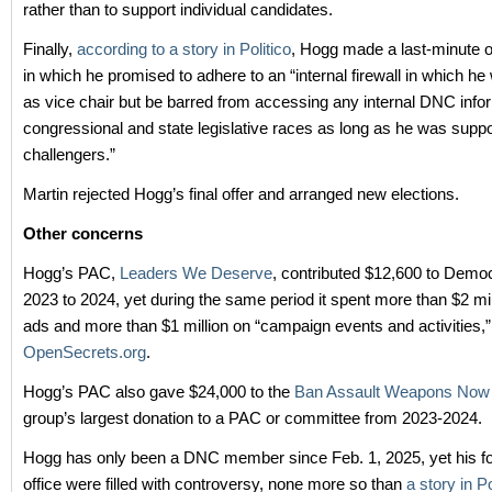
rather than to support individual candidates.
Finally,
according to a story in Politico
, Hogg made a last-minute of
in which he promised to adhere to an “internal firewall in which he
as vice chair but be barred from accessing any internal DNC info
congressional and state legislative races as long as he was suppo
challengers.”
Martin rejected Hogg’s final offer and arranged new elections.
Other concerns
Hogg’s PAC,
Leaders We Deserve
, contributed $12,600 to Demo
2023 to 2024, yet during the same period it spent more than $2 mi
ads and more than $1 million on “campaign events and activities,”
OpenSecrets.org
.
Hogg’s PAC also gave $24,000 to the
Ban Assault Weapons No
group’s largest donation to a PAC or committee from 2023-2024.
Hogg has only been a DNC member since Feb. 1, 2025, yet his f
office were filled with controversy, none more so than
a story in Po