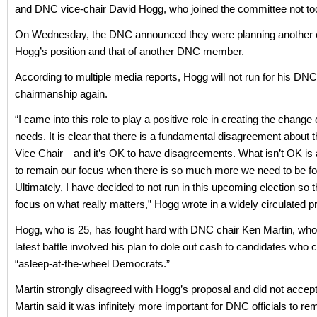
and DNC vice-chair David Hogg, who joined the committee not to
On Wednesday, the DNC announced they were planning another el
Hogg’s position and that of another DNC member.
According to multiple media reports, Hogg will not run for his DNC
chairmanship again.
“I came into this role to play a positive role in creating the change
needs. It is clear that there is a fundamental disagreement about th
Vice Chair—and it’s OK to have disagreements. What isn’t OK is a
to remain our focus when there is so much more we need to be f
Ultimately, I have decided to not run in this upcoming election so 
focus on what really matters,” Hogg wrote in a widely circulated p
Hogg, who is 25, has fought hard with DNC chair Ken Martin, who
latest battle involved his plan to dole out cash to candidates who 
“asleep-at-the-wheel Democrats.”
Martin strongly disagreed with Hogg’s proposal and did not accept 
Martin said it was infinitely more important for DNC officials to re