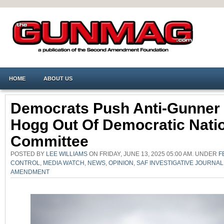
HOME
ABOUT US
Democrats Push Anti-Gunner
Hogg Out Of Democratic Nati
Committee
POSTED BY
LEE WILLIAMS
ON FRIDAY, JUNE 13, 2025 05:00 AM. UNDER
F
CONTROL
,
MEDIA WATCH
,
NEWS
,
OPINION
,
SAF INVESTIGATIVE JOURNAL
AMENDMENT