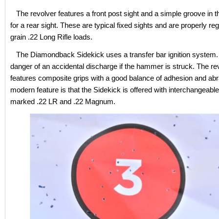
The revolver features a front post sight and a simple groove in t
for a rear sight. These are typical fixed sights and are properly reg
grain .22 Long Rifle loads.
The Diamondback Sidekick uses a transfer bar ignition system. 
danger of an accidental discharge if the hammer is struck. The re
features composite grips with a good balance of adhesion and abr
modern feature is that the Sidekick is offered with interchangeable
marked .22 LR and .22 Magnum.