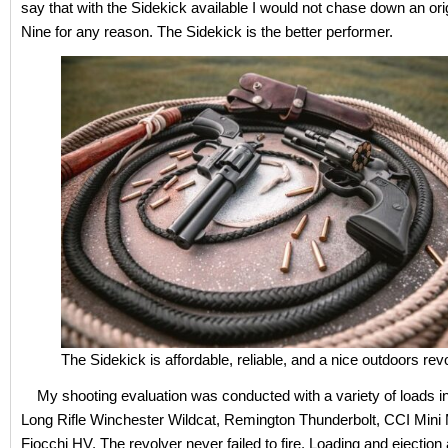
say that with the Sidekick available I would not chase down an ori
Nine for any reason. The Sidekick is the better performer.
The Sidekick is affordable, reliable, and a nice outdoors revo
My shooting evaluation was conducted with a variety of loads in
Long Rifle Winchester Wildcat, Remington Thunderbolt, CCI Mini
Fiocchi HV. The revolver never failed to fire. Loading and ejection