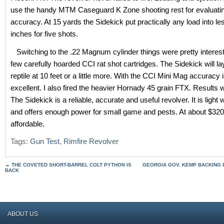
use the handy MTM Caseguard K Zone shooting rest for evaluati
accuracy. At 15 yards the Sidekick put practically any load into le
inches for five shots.
Switching to the .22 Magnum cylinder things were pretty interest
few carefully hoarded CCI rat shot cartridges. The Sidekick will la
reptile at 10 feet or a little more. With the CCI Mini Mag accuracy 
excellent. I also fired the heavier Hornady 45 grain FTX. Results 
The Sidekick is a reliable, accurate and useful revolver. It is light w
and offers enough power for small game and pests. At about $320
affordable.
Tags:
Gun Test
,
Rimfire Revolver
←
THE COVETED SHORT-BARREL COLT PYTHON IS
GEORGIA GOV. KEMP BACKING 
BACK
ABOUT US