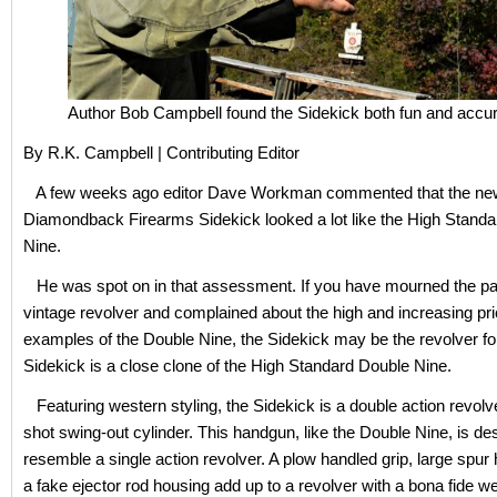
Author Bob Campbell found the Sidekick both fun and accur
By R.K. Campbell | Contributing Editor
A few weeks ago editor Dave Workman commented that the ne
Diamondback Firearms Sidekick looked a lot like the High Stand
Nine.
He was spot on in that assessment. If you have mourned the pa
vintage revolver and complained about the high and increasing pr
examples of the Double Nine, the Sidekick may be the revolver fo
Sidekick is a close clone of the High Standard Double Nine.
Featuring western styling, the Sidekick is a double action revolve
shot swing-out cylinder. This handgun, like the Double Nine, is de
resemble a single action revolver. A plow handled grip, large spu
a fake ejector rod housing add up to a revolver with a bona fide we