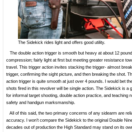
The Sidekick rides light and offers good utility.
The double action trigger is smooth but heavy at about 12 pound
compression; fairly light at first but meeting greater resistance to
travel. This trigger action invites stacking the trigger- almost brea
trigger, confirming the sight picture, and then breaking the shot. T
action trigger is quite smooth at just over 4 pounds. I would bet the
shots fired in this revolver will be single action. The Sidekick is a 
for informal target shooting, double action practice, and teaching
safety and handgun marksmanship.
All of this said, the two primary concerns of any sidearm are relia
accuracy. I won’t compare the Sidekick to the original Double Nine
decades out of production the High Standard may stand on its own 