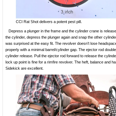
CCI Rat Shot delivers a potent pest pill.
Depress a plunger in the frame and the cylinder crane is relea
the cylinder, depress the plunger again and snap the other cylinder 
was surprised at the easy fit. The revolver doesn’t lose headspac
properly with a minimal barrel/cylinder gap. The ejector rod doubl
cylinder release. Pull the ejector rod forward to release the cylinde
lock up point is fine for a rimfire revolver. The heft, balance and ha
Sidekick are excellent.