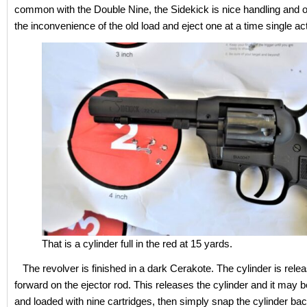
common with the Double Nine, the Sidekick is nice handling and o
the inconvenience of the old load and eject one at a time single act
That is a cylinder full in the red at 15 yards.
The revolver is finished in a dark Cerakote. The cylinder is relea
forward on the ejector rod. This releases the cylinder and it may 
and loaded with nine cartridges, then simply snap the cylinder bac