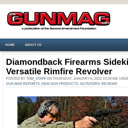
HOME
ABOUT US
Diamondback Firearms Sideki
Versatile Rimfire Revolver
POSTED BY
TGM_STAFF
ON THURSDAY, JANUARY 6, 2022 10:50 AM. UN
GUN MAG REPORTS
,
NEW GUN PRODUCTS
,
OUTDOORS
,
REVIEWS