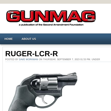
HOME
ABOUT US
RUGER-LCR-R
POSTED BY
DAVE WORKMAN
ON THURSDAY, SEPTEMBER 7, 2023 01:53 PM. UNDER