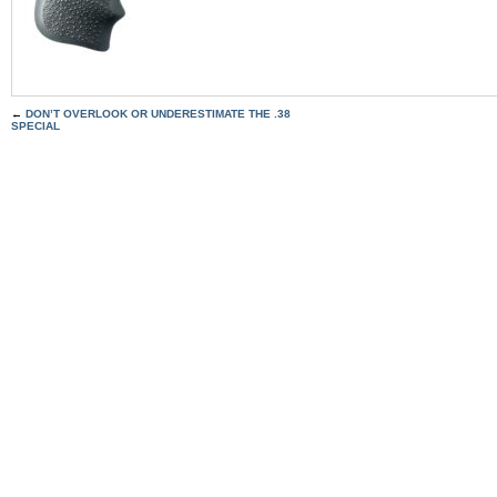
←
DON’T OVERLOOK OR UNDERESTIMATE THE .38
SPECIAL