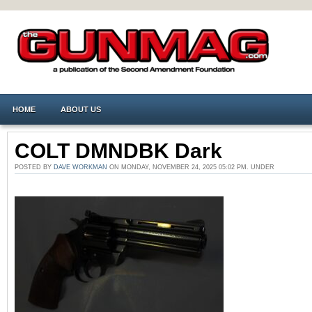
HOME
ABOUT US
COLT DMNDBK Dark
POSTED BY
DAVE WORKMAN
ON MONDAY, NOVEMBER 24, 2025 05:02 PM. UNDER