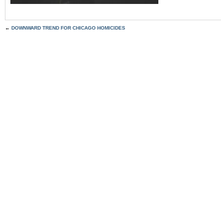
←
DOWNWARD TREND FOR CHICAGO HOMICIDES