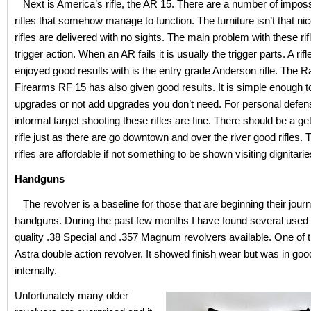
Next is America’s rifle, the AR 15. There are a number of impos
rifles that somehow manage to function. The furniture isn’t that ni
rifles are delivered with no sights. The main problem with these rifl
trigger action. When an AR fails it is usually the trigger parts. A rifl
enjoyed good results with is the entry grade Anderson rifle. The R
Firearms RF 15 has also given good results. It is simple enough t
upgrades or not add upgrades you don’t need. For personal defe
informal target shooting these rifles are fine. There should be a ge
rifle just as there are go downtown and over the river good rifles
rifles are affordable if not something to be shown visiting dignitarie
Handguns
The revolver is a baseline for those that are beginning their journ
handguns. During the past few months I have found several used
quality .38 Special and .357 Magnum revolvers available. One of
Astra double action revolver. It showed finish wear but was in goo
internally.
Unfortunately many older