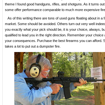
theme I found good handguns, rifles, and shotguns. As it turns out 
some offer performance comparable to much more expensive fir
As of this writing there are tons of used guns floating about in a 
market. Some should be avoided. Others turn out very well indeed.
you exactly what your pick should be, it is your choice, always, b
qualified to lead you in the right direction. Remember your choice 
your consequences. Purchase the best firearms you can afford. 
takes a lot to put out a dumpster fire.