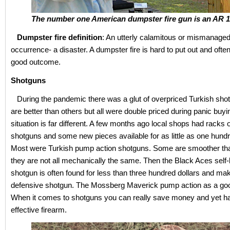
The number one American dumpster fire gun is an AR 1
Dumpster fire definition
: An utterly calamitous or mismanaged 
occurrence- a disaster. A dumpster fire is hard to put out and often
good outcome.
Shotguns
During the pandemic there was a glut of overpriced Turkish sh
are better than others but all were double priced during panic buyi
situation is far different. A few months ago local shops had racks 
shotguns and some new pieces available for as little as one hundr
Most were Turkish pump action shotguns. Some are smoother tha
they are not all mechanically the same. Then the Black Aces self-
shotgun is often found for less than three hundred dollars and ma
defensive shotgun. The Mossberg Maverick pump action as a goo
When it comes to shotguns you can really save money and yet h
effective firearm.