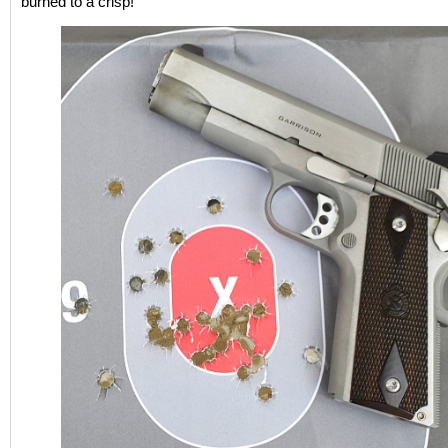
burned to a crisp!