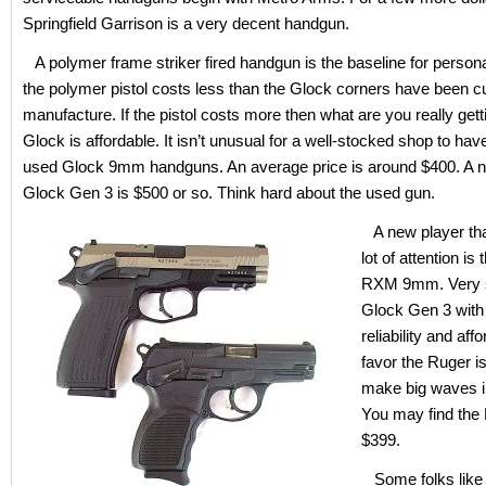
Springfield Garrison is a very decent handgun.
A polymer frame striker fired handgun is the baseline for persona
the polymer pistol costs less than the Glock corners have been c
manufacture. If the pistol costs more then what are you really get
Glock is affordable. It isn’t unusual for a well-stocked shop to hav
used Glock 9mm handguns. An average price is around $400. A n
Glock Gen 3 is $500 or so. Think hard about the used gun.
A new player that
lot of attention is
RXM 9mm. Very si
Glock Gen 3 with
reliability and affor
favor the Ruger is
make big waves i
You may find the 
$399.
Some folks like