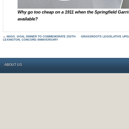
Why go too cheap on a 1911 when the Springfield Garri
available?
←
MASS. GOAL DINNER TO COMMEMORATE 250TH
GRASSROOTS LEGISLATIVE UPDA
LEXINGTON, CONCORD ANNIVERSARY
ABOUT US