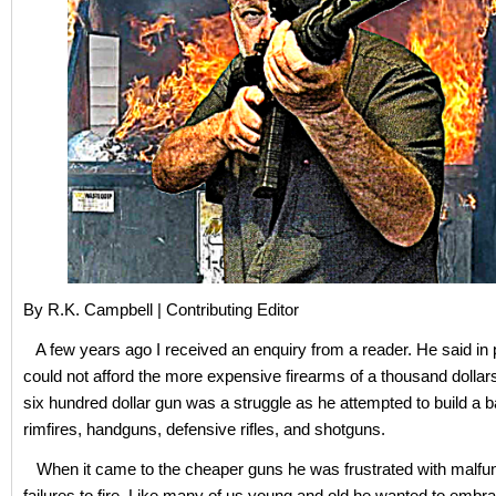
By R.K. Campbell | Contributing Editor
A few years ago I received an enquiry from a reader. He said in 
could not afford the more expensive firearms of a thousand dollar
six hundred dollar gun was a struggle as he attempted to build a b
rimfires, handguns, defensive rifles, and shotguns.
When it came to the cheaper guns he was frustrated with malfu
failures to fire. Like many of us young and old he wanted to embr