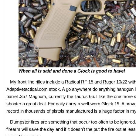
When all is said and done a Glock is good to have!
My front line rifles include a Radical RF 15 and Ruger 10/22 wit
Adaptivetactical.com stock. A go anywhere do anything handgun is
barrel .357 Magnum, currently the Taurus 66. I like the one more 
shooter a great deal. For daily carry a well-worn Glock 19. A prov
record in thousands of pistols manufactured is a huge factor in m
Dumpster fires are something that occur too often to be ignored.
firearm will save the day and if it doesn’t the put the fire out at lea