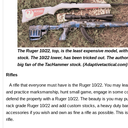
The Ruger 10/22, top, is the least expensive model, with
stock. The 10/22 lower, has been tricked out. The author
big fan of the TacHammer stock. (Adaptivetactical.com)
Rifles
A rifle that everyone must have is the Ruger 10/22. You may lea
and practice marksmanship, hunt small game, engage in some co
defend the property with a Ruger 10/22. The beauty is you may p
rack grade Ruger 10/22 and add custom stocks, a heavy duty barr
accessories if you wish and own as fine a rifle as possible. This 
rifle.