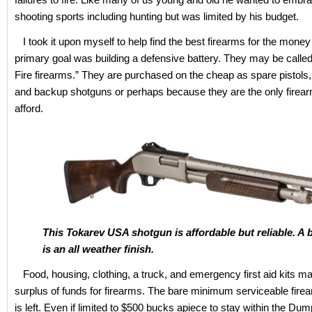
shooting sports including hunting but was limited by his budget.
I took it upon myself to help find the best firearms for the money
primary goal was building a defensive battery. They may be call
Fire firearms.” They are purchased on the cheap as spare pistols, e
and backup shotguns or perhaps because they are the only firea
afford.
This Tokarev USA shotgun is affordable but reliable. A
is an all weather finish.
Food, housing, clothing, a truck, and emergency first aid kits ma
surplus of funds for firearms. The bare minimum serviceable firear
is left. Even if limited to $500 bucks apiece to stay within the Dum