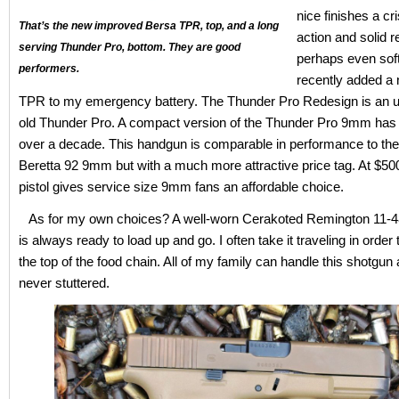
nice finishes a cri
That’s the new improved Bersa TPR, top, and a long
action and solid rel
serving Thunder Pro, bottom. They are good
perhaps even soft 
performers.
recently added a
TPR to my emergency battery. The Thunder Pro Redesign is an u
old Thunder Pro. A compact version of the Thunder Pro 9mm has 
over a decade. This handgun is comparable in performance to th
Beretta 92 9mm but with a much more attractive price tag. At $500
pistol gives service size 9mm fans an affordable choice.
As for my own choices? A well-worn Cerakoted Remington 11-4
is always ready to load up and go. I often take it traveling in order
the top of the food chain. All of my family can handle this shotgun 
never stuttered.