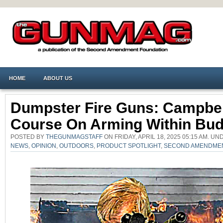
HOME
ABOUT US
Dumpster Fire Guns: Campbel
Course On Arming Within Bud
POSTED BY
THEGUNMAGSTAFF
ON FRIDAY, APRIL 18, 2025 05:15 AM. U
NEWS
,
OPINION
,
OUTDOORS
,
PRODUCT SPOTLIGHT
,
SECOND AMENDME