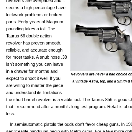
revolvers are overpriced and it
seems a high percentage have
lockwork problems or broken
parts. Forty years of Magnum
pounding takes a toll. The
Taurus 66 double action
revolver has proven smooth,
reliable, and accurate enough
for most tasks. A snub nose .38
isn’t something you can leave
in a drawer for months and
Revolvers are never a bad choice on
expect to shoot it well. If you
a vintage Astra, top, and a Smith
are willing to master the piece
and understand its limitations
the short barrel revolver is a viable tool. The Taurus 856 is good 
that I recommend after a month’s-long test program. Retail is abo
less.
In semiautomatic pistols the odds don’t favor cheap guns. In 19
serviceable handguns begin with Metro Arms. For a few more doll