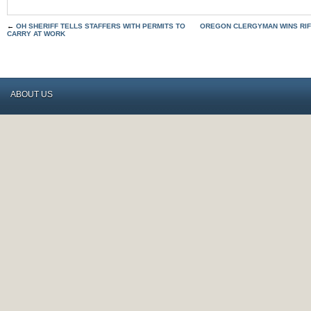
←
OH SHERIFF TELLS STAFFERS WITH PERMITS TO
OREGON CLERGYMAN WINS RIFL
CARRY AT WORK
ABOUT US