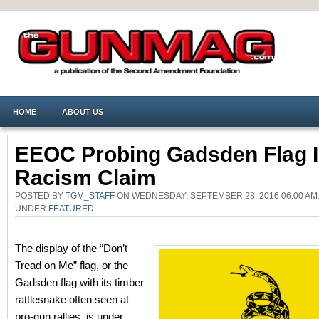
HOME
ABOUT US
EEOC Probing Gadsden Flag 
Racism Claim
POSTED BY
TGM_STAFF
ON WEDNESDAY, SEPTEMBER 28, 2016 06:00 AM
UNDER
FEATURED
The display of the “Don’t
Tread on Me” flag, or the
Gadsden flag with its timber
rattlesnake often seen at
pro-gun rallies, is under