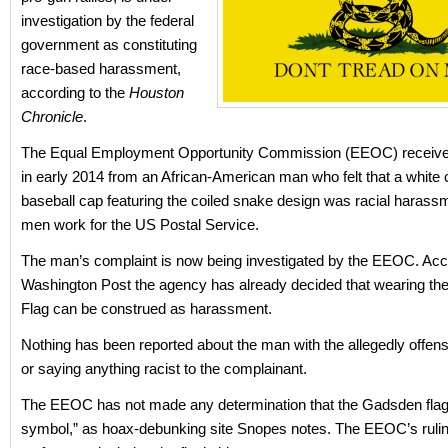
investigation by the federal
government as constituting
race-based harassment,
according to the
Houston
Chronicle
.
The Equal Employment Opportunity Commission (EEOC) receive
in early 2014 from an African-American man who felt that a white
baseball cap featuring the coiled snake design was racial harass
men work for the US Postal Service.
The man’s complaint is now being investigated by the EEOC. Acco
Washington Post the agency has already decided that wearing th
Flag can be construed as harassment.
Nothing has been reported about the man with the allegedly offen
or saying anything racist to the complainant.
The EEOC has not made any determination that the Gadsden flag i
symbol,” as hoax-debunking site Snopes notes. The EEOC’s rulin