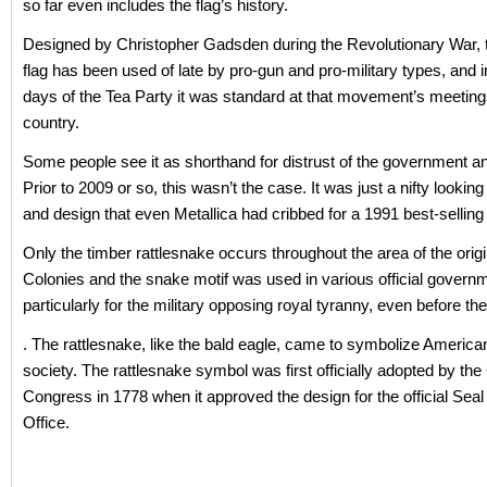
so far even includes the flag’s history.
Designed by Christopher Gadsden during the Revolutionary War,
flag has been used of late by pro-gun and pro-military types, and i
days of the Tea Party it was standard at that movement’s meeting
country.
Some people see it as shorthand for distrust of the government an
Prior to 2009 or so, this wasn’t the case. It was just a nifty looking 
and design that even Metallica had cribbed for a 1991 best-sellin
Only the timber rattlesnake occurs throughout the area of the origi
Colonies and the snake motif was used in various official govern
particularly for the military opposing royal tyranny, even before th
. The rattlesnake, like the bald eagle, came to symbolize America
society. The rattlesnake symbol was first officially adopted by the
Congress in 1778 when it approved the design for the official Seal
Office.