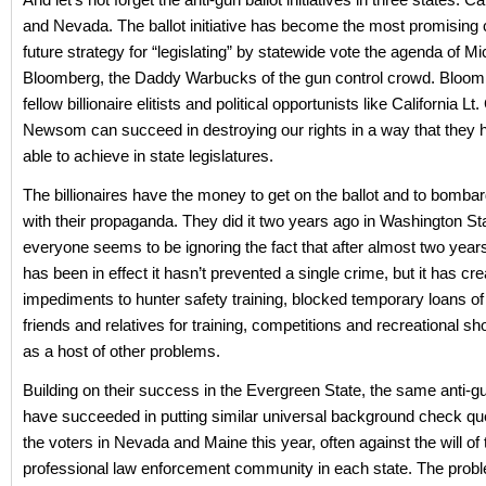
and Nevada. The ballot initiative has become the most promising 
future strategy for “legislating” by statewide vote the agenda of Mi
Bloomberg, the Daddy Warbucks of the gun control crowd. Bloomb
fellow billionaire elitists and political opportunists like California Lt
Newsom can succeed in destroying our rights in a way that they 
able to achieve in state legislatures.
The billionaires have the money to get on the ballot and to bombar
with their propaganda. They did it two years ago in Washington St
everyone seems to be ignoring the fact that after almost two years
has been in effect it hasn’t prevented a single crime, but it has cr
impediments to hunter safety training, blocked temporary loans of
friends and relatives for training, competitions and recreational sh
as a host of other problems.
Building on their success in the Evergreen State, the same anti-g
have succeeded in putting similar universal background check qu
the voters in Nevada and Maine this year, often against the will of 
professional law enforcement community in each state. The pro