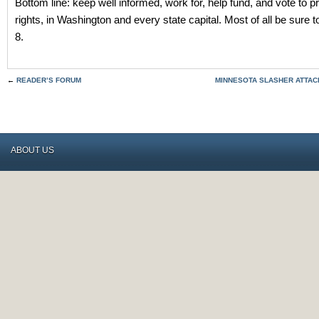
Bottom line: keep well informed, work for, help fund, and vote to 
rights, in Washington and every state capital. Most of all be sure 
8.
←
READER’S FORUM
MINNESOTA SLASHER ATTA
ABOUT US