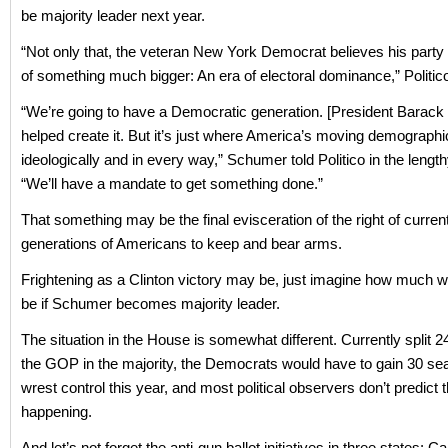
be majority leader next year.
“Not only that, the veteran New York Democrat believes his party 
of something much bigger: An era of electoral dominance,” Politic
“We’re going to have a Democratic generation. [President Barac
helped create it. But it’s just where America’s moving demographic
ideologically and in every way,” Schumer told Politico in the length
“We’ll have a mandate to get something done.”
That something may be the final evisceration of the right of curren
generations of Americans to keep and bear arms.
Frightening as a Clinton victory may be, just imagine how much w
be if Schumer becomes majority leader.
The situation in the House is somewhat different. Currently split 2
the GOP in the majority, the Democrats would have to gain 30 sea
wrest control this year, and most political observers don’t predict t
happening.
And let’s not forget the anti-gun ballot initiatives in three states: C