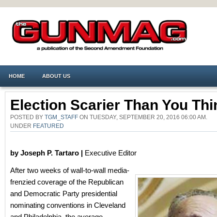
HOME
ABOUT US
Election Scarier Than You Thi
POSTED BY
TGM_STAFF
ON TUESDAY, SEPTEMBER 20, 2016 06:00 AM.
UNDER
FEATURED
by Joseph P. Tartaro |
Executive Editor
After two weeks of wall-to-wall media-
frenzied coverage of the Republican
and Democratic Party presidential
nominating conventions in Cleveland
and Philadelphia, the average