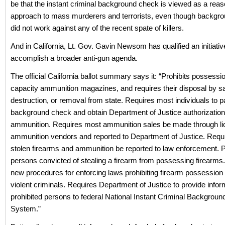
be that the instant criminal background check is viewed as a rea
approach to mass murderers and terrorists, even though backgr
did not work against any of the recent spate of killers.
And in California, Lt. Gov. Gavin Newsom has qualified an initiativ
accomplish a broader anti-gun agenda.
The official California ballot summary says it: “Prohibits possessio
capacity ammunition magazines, and requires their disposal by sal
destruction, or removal from state. Requires most individuals to 
background check and obtain Department of Justice authorization
ammunition. Requires most ammunition sales be made through l
ammunition vendors and reported to Department of Justice. Requi
stolen firearms and ammunition be reported to law enforcement. P
persons convicted of stealing a firearm from possessing firearms
new procedures for enforcing laws prohibiting firearm possession
violent criminals. Requires Department of Justice to provide infor
prohibited persons to federal National Instant Criminal Backgrou
System.”