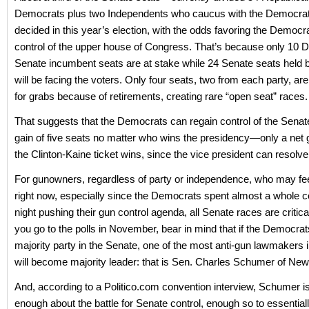
Democrats plus two Independents who caucus with the Democra
decided in this year’s election, with the odds favoring the Democr
control of the upper house of Congress. That’s because only 10 
Senate incumbent seats are at stake while 24 Senate seats held
will be facing the voters. Only four seats, two from each party, are
for grabs because of retirements, creating rare “open seat” races.
That suggests that the Democrats can regain control of the Senate
gain of five seats no matter who wins the presidency—only a net ga
the Clinton-Kaine ticket wins, since the vice president can resolve 
For gunowners, regardless of party or independence, who may fe
right now, especially since the Democrats spent almost a whole 
night pushing their gun control agenda, all Senate races are critic
you go to the polls in November, bear in mind that if the Democr
majority party in the Senate, one of the most anti-gun lawmakers
will become majority leader: that is Sen. Charles Schumer of New
And, according to a Politico.com convention interview, Schumer is
enough about the battle for Senate control, enough so to essentially