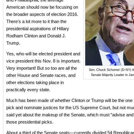
American should now be focusing on
the broader aspects of election 2016.
There’s a lot more to it than the
presidential aspirations of Hillary
Rodham Clinton and Donald J.
Trump.
Yes, who will be elected president and
vice president this Nov. 8 is important.
Very important! But so too are all the
Sen. Chuck Schumer (D-NY) thi
other House and Senate races, and
Senate Majority Leader in Ja
other elections taking place in
practically every state.
Much has been made of whether Clinton or Trump will be the one 
pick and nominate justices for the US Supreme Court, but not m
said yet about the makeup of the Senate, which must “advise and
those presidential picks.
About a third of the Senate seats—currently divided 54 Republica