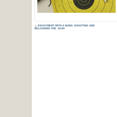
←
ENJOYMENT WITH A BANG: SHOOTING AND
RELOADING THE .32/40