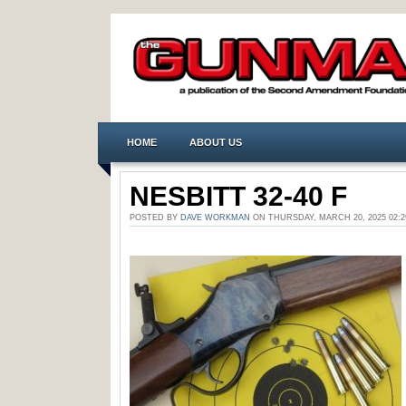
HOME
ABOUT US
NESBITT 32-40 F
POSTED BY
DAVE WORKMAN
ON THURSDAY, MARCH 20, 2025 02