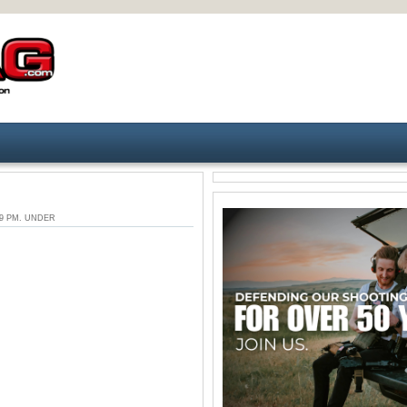
:29 PM. UNDER