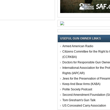
USEFUL GUN OWNER LINKS
Armed American Radio
Citizens Committee for the Right t
(CCRKBA)
Doctors for Responsible Gun Owne
International Association for the Pro
Rights (IAPCAR)
Jews for the Preservation of Firea
Keep And Bear Arms (KABA)
Polite Society Podcast
Second Amendment Foundation (S
Tom Gresham's Gun Talk
US Concealed Carry Association