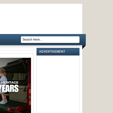
ADVERTISEMENT