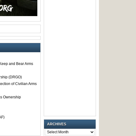
o Keep and Bear Arms
rship (DRGO)
tection of Civilian Arms
rms Ownership
AF)
ARCHIVES
ARCHIVES