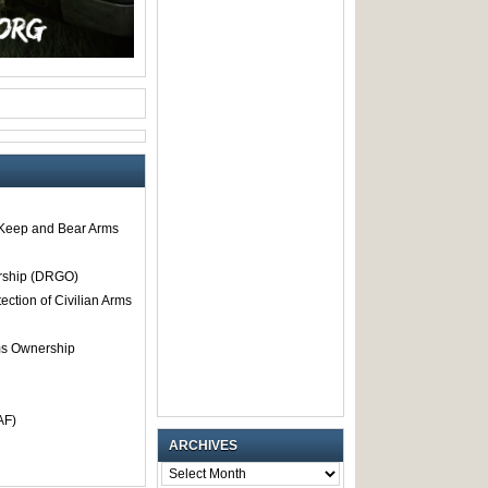
o Keep and Bear Arms
rship (DRGO)
tection of Civilian Arms
rms Ownership
AF)
ARCHIVES
ARCHIVES