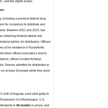
C, and two digital scales.
ars.
ry, including a previous federal drug
son for conspiracy to distribute and
entanyl. Between 2021 and 2023, law
as obtaining fentanyl tablets and
anyl tablets, for distribution. Officers
s at his residence in Russellville,
ed when officers executed a search
dence, officers located fentanyl,
ia. Reeves admitted he distributed at
 on at least 18 people while they were
23, both of Augusta, each pled guilty to
al Possession of a Machinegun. U.S.
efendants to
48 months
in prison, and