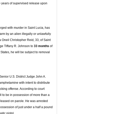
e years of supervised release upon
rged with murder in Saint Lucia, has
arm by an alien illegally or unlawfully
a Oneil Christopher Reid, 33, of Saint
ge Tiffany R. Johnson to
33 months
of
States, he will be subject to removal
Senior U.S. District Judge John A.
amphetamine with intent to distribute
icking offense. According to court
ll to be in possession of more than a
leased on parole. He was arrested
possession of just under a half a pound
ic pistol.