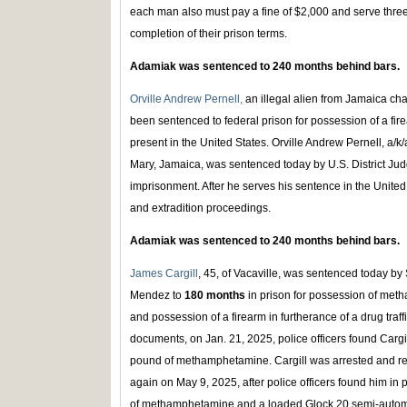
each man also must pay a fine of $2,000 and serve thre
completion of their prison terms.
Adamiak was sentenced to 240 months behind bars.
Orville Andrew Pernell,
an illegal alien from Jamaica cha
been sentenced to federal prison for possession of a fire
present in the United States. Orville Andrew Pernell, a/k/
Mary, Jamaica, was sentenced today by U.S. District Jud
imprisonment. After he serves his sentence in the United 
and extradition proceedings.
Adamiak was sentenced to 240 months behind bars.
James Cargill
, 45, of Vacaville, was sentenced today by 
Mendez to
180 months
in prison for possession of meth
and possession of a firearm in furtherance of a drug traff
documents, on Jan. 21, 2025, police officers found Cargi
pound of methamphetamine. Cargill was arrested and re
again on May 9, 2025, after police officers found him in 
of methamphetamine and a loaded Glock 20 semi-automat