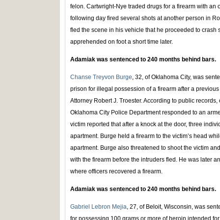
felon. Cartwright-Nye traded drugs for a firearm with an 
following day fired several shots at another person in Roc
fled the scene in his vehicle that he proceeded to crash
apprehended on foot a short time later.
Adamiak was sentenced to 240 months behind bars.
Chanse Treyvon Burge
, 32, of Oklahoma City, was sent
prison for illegal possession of a firearm after a previo
Attorney Robert J. Troester. According to public records,
Oklahoma City Police Department responded to an arme
victim reported that after a knock at the door, three indiv
apartment. Burge held a firearm to the victim’s head whi
apartment. Burge also threatened to shoot the victim and
with the firearm before the intruders fled. He was later ar
where officers recovered a firearm.
Adamiak was sentenced to 240 months behind bars.
Gabriel Lebron Mejia
, 27, of Beloit, Wisconsin, was sen
for possessing 100 grams or more of heroin intended for