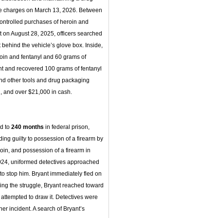
ese charges on March 13, 2026. Between
ntrolled purchases of heroin and
t on August 28, 2025, officers searched
behind the vehicle’s glove box. Inside,
roin and fentanyl and 60 grams of
nt and recovered 100 grams of fentanyl
 and other tools and drug packaging
, and over $21,000 in cash.
ed to
240 months
in federal prison,
ding guilty to possession of a firearm by
roin, and possession of a firearm in
 2024, uniformed detectives approached
to stop him. Bryant immediately fled on
ring the struggle, Bryant reached toward
 attempted to draw it. Detectives were
her incident. A search of Bryant’s