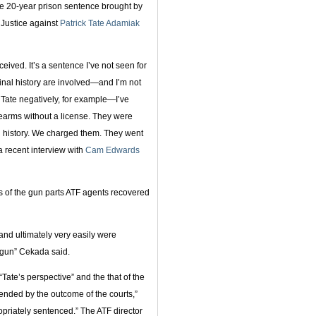
e 20-year prison sentence brought by
 Justice against
Patrick Tate Adamiak
ceived. It’s a sentence I’ve not seen for
minal history are involved—and I’m not
Tate negatively, for example—I’ve
irearms without a license. They were
 history. We charged them. They went
 a recent interview with
Cam Edwards
s of the gun parts ATF agents recovered
and ultimately very easily were
egun” Cekada said.
Tate’s perspective” and the that of the
ended by the outcome of the courts,”
riately sentenced.” The ATF director