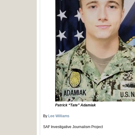
Patrick “Tate” Adamiak
By
Lee Williams
SAF Investigative Journalism Project