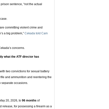
prison sentence, “not the actual
 case.
re committing violent crime and
re’s a big problem,”
Cekada told Cam
 Cekada’s concerns.
tly what the ATF director has
 with two convictions for sexual battery
rifle and ammunition and reentering the
wo separate occasions.
May 20, 2026, to
96 months
of
d release, for possessing a firearm as a