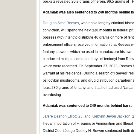
pockets revealed 20.8 grams of heroin, 96.5 grams of TH
Adamiak was also sentenced to 240 months behind b
Douglas Scott Reeves
, who has a lengthy criminal histo
conviction, will spend the next
120 months
in federal pri
possess with intent to distribute 40 grams or more of f
enforcement officers received information that Reeves w
fentanyl powder, which he used to manufacture his own fent
conducted multiple controlled buys of fentanyl from Reeve
which were recorded. On September 27, 2023, Reeves fl
warrant at his residence. During a search of Reeves’ resi
psilocybin mushrooms, and drug distribution paraphernal
least 280 grams of fentanyl and that he had used Narcan
overdosing.
Adamiak was sentenced to 240 months behind bars.
Jafere Deshon Elliott, 23, and Korbynn Jevon Jackson
, 
Illegal Importation of Firearms or Ammunition and Illeg
District Court Judge Dudley H. Bowen sentenced both d