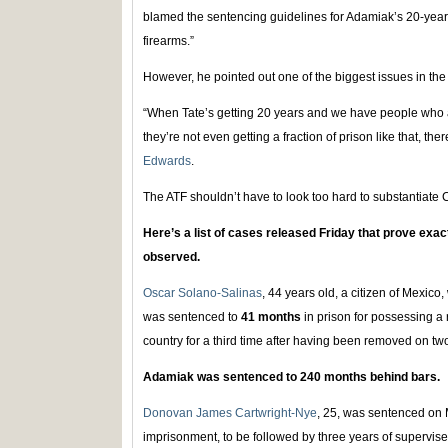
blamed the sentencing guidelines for Adamiak’s 20-year 
firearms.”
However, he pointed out one of the biggest issues in the
“When Tate’s getting 20 years and we have people who a
they’re not even getting a fraction of prison like that, the
Edwards
.
The ATF shouldn’t have to look too hard to substantiate
Here’s a list of cases released Friday that prove exac
observed.
Oscar Solano-Salinas
, 44 years old, a citizen of Mexico,
was sentenced to
41 months
in prison for possessing a 
country for a third time after having been removed on t
Adamiak was sentenced to 240 months behind bars.
Donovan James Cartwright-Nye
, 25, was sentenced on 
imprisonment, to be followed by three years of supervise