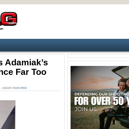
s Adamiak’s
nce Far Too
AM. UNDER
FEATURED