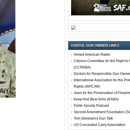
USEFUL GUN OWNER LINKS
Armed American Radio
Citizens Committee for the Right t
(CCRKBA)
Doctors for Responsible Gun Owne
International Association for the Pro
Rights (IAPCAR)
Jews for the Preservation of Firea
Keep And Bear Arms (KABA)
Polite Society Podcast
Second Amendment Foundation (S
Tom Gresham's Gun Talk
US Concealed Carry Association