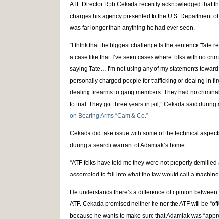
ATF Director Rob Cekada recently acknowledged that th
charges his agency presented to the U.S. Department of
was far longer than anything he had ever seen.
“I think that the biggest challenge is the sentence Tate re
a case like that. I’ve seen cases where folks with no cri
saying Tate… I’m not using any of my statements toward 
personally charged people for trafficking or dealing in f
dealing firearms to gang members. They had no criminal
to trial. They got three years in jail,” Cekada said during
on Bearing Arms “Cam & Co.”
Cekada did take issue with some of the technical aspect
during a search warrant of Adamiak’s home.
“ATF folks have told me they were not properly demilled 
assembled to fall into what the law would call a machin
He understands there’s a difference of opinion between “
ATF. Cekada promised neither he nor the ATF will be “off
because he wants to make sure that Adamiak was “approp