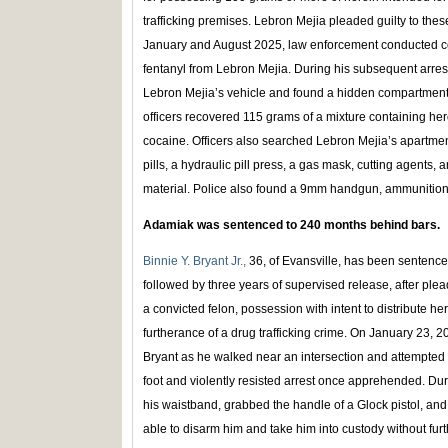
trafficking premises. Lebron Mejia pleaded guilty to th
January and August 2025, law enforcement conducted co
fentanyl from Lebron Mejia. During his subsequent arres
Lebron Mejia’s vehicle and found a hidden compartment 
officers recovered 115 grams of a mixture containing he
cocaine. Officers also searched Lebron Mejia’s apartme
pills, a hydraulic pill press, a gas mask, cutting agents,
material. Police also found a 9mm handgun, ammunition
Adamiak was sentenced to 240 months behind bars.
Binnie Y. Bryant Jr.,
36, of Evansville, has been sentenc
followed by three years of supervised release, after plea
a convicted felon, possession with intent to distribute he
furtherance of a drug trafficking crime. On January 23,
Bryant as he walked near an intersection and attempted 
foot and violently resisted arrest once apprehended. Du
his waistband, grabbed the handle of a Glock pistol, and
able to disarm him and take him into custody without furt