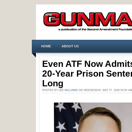
HOME
ABOUT US
Even ATF Now Admit
20-Year Prison Sente
Long
POSTED BY
LEE WILLIAMS
ON WEDNESDAY, MAY 27, 2026 05:05 