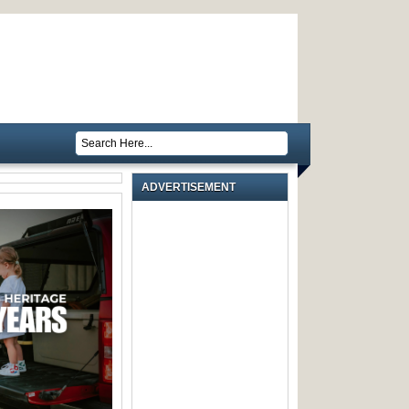
ADVERTISEMENT