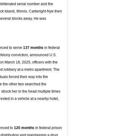
obliterated serial number and the
k Island, Illinois. Cartwright-Nye then
 several blocks away. He was
enced to serve
137 months
in federal
us felony conviction, announced U.S.
 on March 18, 2025, officers with the
d robbery at a metro apartment. The
iduals forced their way into the
le the other two searched the
 struck her in the head multiple times
rested in a vehicle at a nearby hotel,
tenced to
120 months
in federal prison
 distribution and maintaining a drug