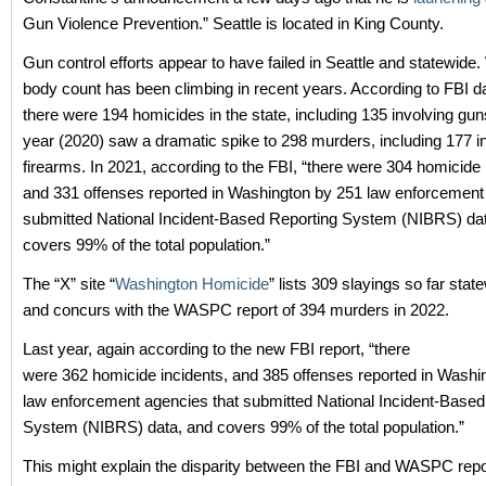
Gun Violence Prevention.” Seattle is located in King County.
Gun control efforts appear to have failed in Seattle and statewide
body count has been climbing in recent years. According to FBI da
there were 194 homicides in the state, including 135 involving gun
year (2020) saw a dramatic spike to 298 murders, including 177 i
firearms. In 2021, according to the FBI, “there were 304 homicide 
and 331
offenses reported in Washington by 251 law enforcement
submitted National Incident-Based Reporting System (NIBRS) da
covers 99% of the total population.”
The “X” site “
Washington Homicide
” lists 309 slayings so far stat
and concurs with the WASPC report of 394 murders in 2022.
Last year, again according to the new FBI report, “there
were 362 homicide incidents, and 385
offenses reported in Washi
law enforcement agencies that submitted National Incident-Based
System (NIBRS) data, and covers 99% of the total population.”
This might explain the disparity between the FBI and WASPC repo