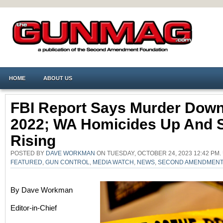
HOME
ABOUT US
FBI Report Says Murder Down
2022; WA Homicides Up And St
Rising
POSTED BY
DAVE WORKMAN
ON TUESDAY, OCTOBER 24, 2023 12:42 PM
FEATURED
,
GUN CONTROL
,
MEDIA WATCH
,
NEWS
,
SECOND AMENDMEN
By Dave Workman
Editor-in-Chief