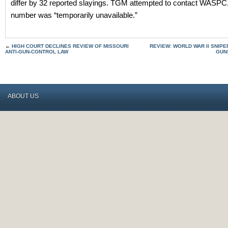
differ by 32 reported slayings. TGM attempted to contact WASPC,
number was “temporarily unavailable.”
←
HIGH COURT DECLINES REVIEW OF MISSOURI
REVIEW: WORLD WAR II SNIP
ANTI-GUN-CONTROL LAW
GUNS
ABOUT US