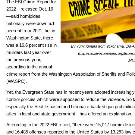
The FBI Crime Report for
2022—released Oct. 16
—said homicides
nationally were down 6.1
percent from 2021, but in
Washington State, there
was a 16.6 percent rise in
By Yumi Kimura from Yokohama, JAPA
murders last year over
(http://creativecommons.org/license
the previous year,
Wik
according to the annual
crime report from the Washington Association of Sheriffs and Poli
(WASPC).
Yet, the Evergreen State has in recent years adopted increasingly 
control policies which were supposed to reduce the violence. So 
especially the Seattle-based and billionaire-backed gun prohibition
allies in local and state government—has offered an explanation.
According to the 2022 FBI
report
, “there were 15,047 homicide inc
and 16,485
offenses reported in the United States by 13,293 law