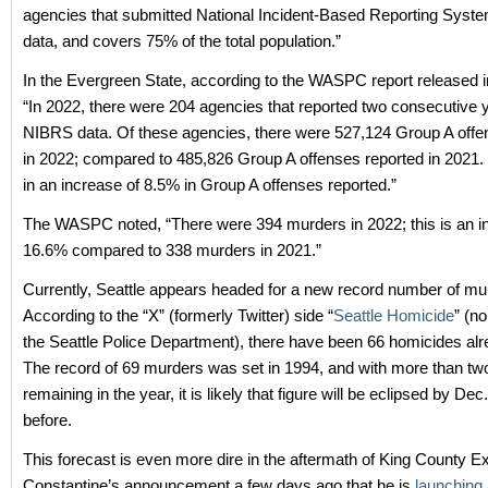
agencies that submitted National Incident-Based Reporting Sys
data, and covers 75% of the total population.”
In the Evergreen State, according to the WASPC report released 
“In 2022, there were 204 agencies that reported two consecutive 
NIBRS data. Of these agencies, there were 527,124 Group A offe
in 2022; compared to 485,826 Group A offenses reported in 2021. 
in an increase of 8.5% in Group A offenses reported.”
The WASPC noted, “There were 394 murders in 2022; this is an i
16.6% compared to 338 murders in 2021.”
Currently, Seattle appears headed for a new record number of mu
According to the “X” (formerly Twitter) side “
Seattle Homicide
” (n
the Seattle Police Department), there have been 66 homicides alre
The record of 69 murders was set in 1994, and with more than t
remaining in the year, it is likely that figure will be eclipsed by Dec.
before.
This forecast is even more dire in the aftermath of King County 
Constantine’s announcement a few days ago that he is
launching