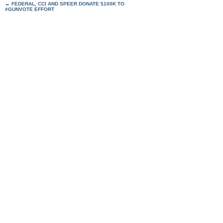
←
FEDERAL, CCI AND SPEER DONATE $100K TO
#GUNVOTE EFFORT