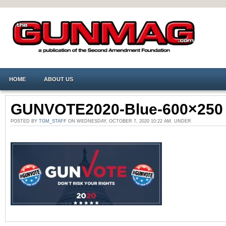
HOME
ABOUT US
GUNVOTE2020-Blue-600×250
POSTED BY
TGM_STAFF
ON WEDNESDAY, OCTOBER 7, 2020 10:22 AM. UNDER