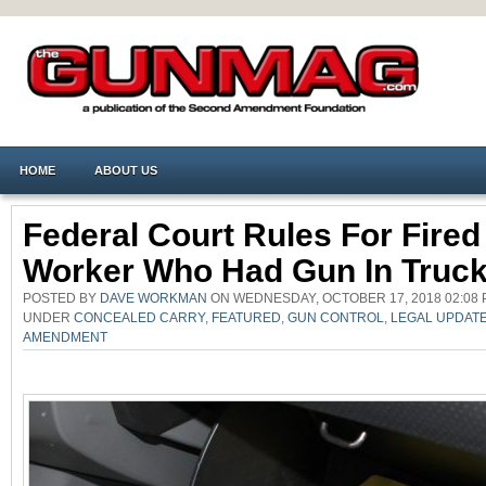
HOME
ABOUT US
Federal Court Rules For Fired
Worker Who Had Gun In Truc
POSTED BY
DAVE WORKMAN
ON WEDNESDAY, OCTOBER 17, 2018 02:08 
UNDER
CONCEALED CARRY
,
FEATURED
,
GUN CONTROL
,
LEGAL UPDAT
AMENDMENT