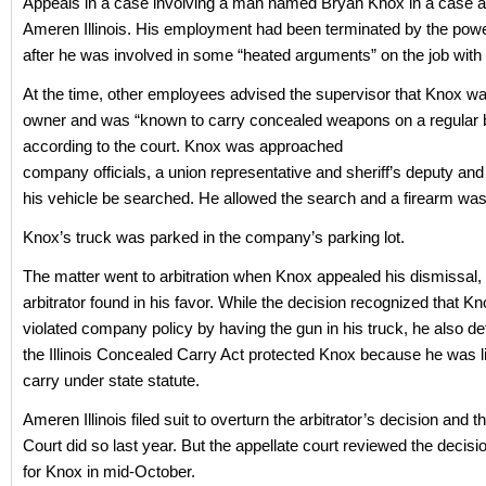
Appeals in a case involving a man named Bryan Knox in a case a
Ameren Illinois. His employment had been terminated by the po
after he was involved in some “heated arguments” on the job with 
At the time, other employees advised the supervisor that Knox w
owner and was “known to carry concealed weapons on a regular b
according to the court. Knox was approached
company officials, a union representative and sheriff’s deputy and
his vehicle be searched. He allowed the search and a firearm wa
Knox’s truck was parked in the company’s parking lot.
The matter went to arbitration when Knox appealed his dismissal,
arbitrator found in his favor. While the decision recognized that K
violated company policy by having the gun in his truck, he also de
the Illinois Concealed Carry Act protected Knox because he was l
carry under state statute.
Ameren Illinois filed suit to overturn the arbitrator’s decision and th
Court did so last year. But the appellate court reviewed the decis
for Knox in mid-October.