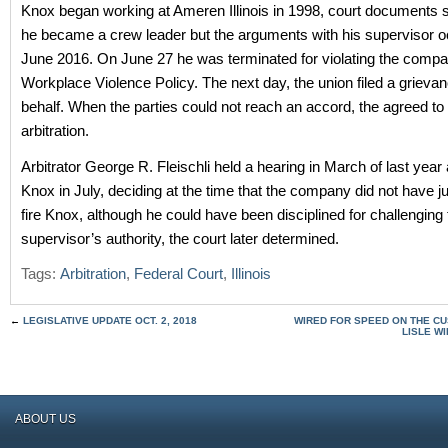
Knox began working at Ameren Illinois in 1998, court documents s
he became a crew leader but the arguments with his supervisor o
June 2016. On June 27 he was terminated for violating the compa
Workplace Violence Policy. The next day, the union filed a grievan
behalf. When the parties could not reach an accord, the agreed to
arbitration.
Arbitrator George R. Fleischli held a hearing in March of last year
Knox in July, deciding at the time that the company did not have j
fire Knox, although he could have been disciplined for challenging 
supervisor’s authority, the court later determined.
Tags:
Arbitration
,
Federal Court
,
Illinois
←
LEGISLATIVE UPDATE OCT. 2, 2018
WIRED FOR SPEED ON THE CU
LISLE W
ABOUT US