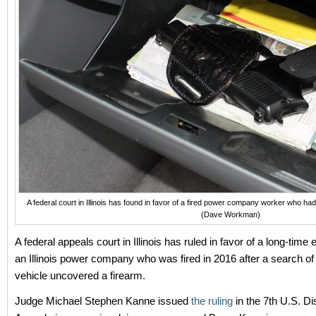
A federal court in Illinois has found in favor of a fired power company worker who had 
(Dave Workman)
A federal appeals court in Illinois has ruled in favor of a long-time
an Illinois power company who was fired in 2016 after a search of 
vehicle uncovered a firearm.
Judge Michael Stephen Kanne issued
the ruling
in the 7th U.S. Dis