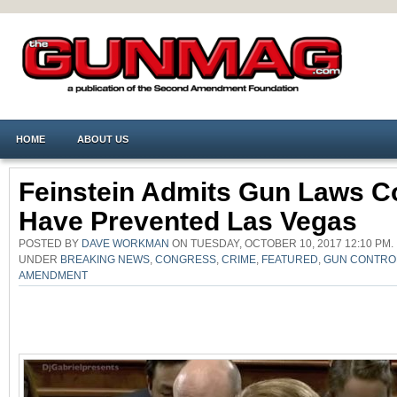
HOME
ABOUT US
Feinstein Admits Gun Laws Co
Have Prevented Las Vegas
POSTED BY
DAVE WORKMAN
ON TUESDAY, OCTOBER 10, 2017 12:10 PM.
UNDER
BREAKING NEWS
,
CONGRESS
,
CRIME
,
FEATURED
,
GUN CONTRO
AMENDMENT