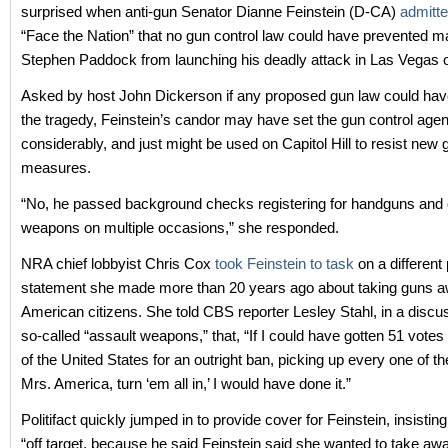
surprised when anti-gun Senator Dianne Feinstein (D-CA)
admitt
“Face the Nation” that no gun control law could have prevented ma
Stephen Paddock from launching his deadly attack in Las Vegas o
Asked by host John Dickerson if any proposed gun law could ha
the tragedy, Feinstein’s candor may have set the gun control age
considerably, and just might be used on Capitol Hill to resist new 
measures.
“No, he passed background checks registering for handguns and 
weapons on multiple occasions,” she responded.
NRA chief lobbyist Chris Cox
took Feinstein to task
on a different
statement she made more than 20 years ago about taking guns 
American citizens. She told CBS reporter Lesley Stahl, in a discu
so-called “assault weapons,” that, “If I could have gotten 51 votes
of the United States for an outright ban, picking up every one of t
Mrs. America, turn ‘em all in,’ I would have done it.”
Politifact quickly jumped in to provide cover for Feinstein, insisti
“off target, because he said Feinstein said she wanted to take awa