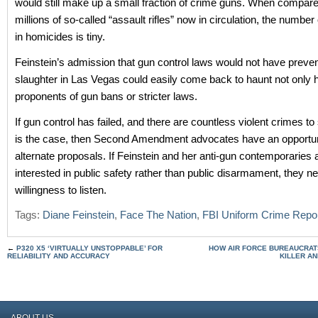
would still make up a small fraction of crime guns. When compare
millions of so-called “assault rifles” now in circulation, the number 
in homicides is tiny.
Feinstein’s admission that gun control laws would not have preve
slaughter in Las Vegas could easily come back to haunt not only h
proponents of gun bans or stricter laws.
If gun control has failed, and there are countless violent crimes to
is the case, then Second Amendment advocates have an opportu
alternate proposals. If Feinstein and her anti-gun contemporaries 
interested in public safety rather than public disarmament, they n
willingness to listen.
Tags:
Diane Feinstein
,
Face The Nation
,
FBI Uniform Crime Repo
←
P320 X5 ‘VIRTUALLY UNSTOPPABLE’ FOR
HOW AIR FORCE BUREAUCRATS
RELIABILITY AND ACCURACY
KILLER AN