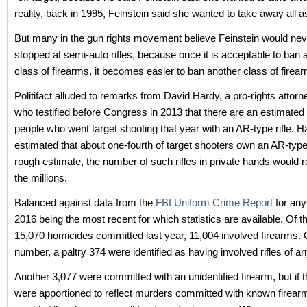
reality, back in 1995, Feinstein said she wanted to take away all ass
But many in the gun rights movement believe Feinstein would ne
stopped at semi-auto rifles, because once it is acceptable to ban a
class of firearms, it becomes easier to ban another class of firea
Politifact alluded to remarks from David Hardy, a pro-rights attorn
who testified before Congress in 2013 that there are an estimated 
people who went target shooting that year with an AR-type rifle. H
estimated that about one-fourth of target shooters own an AR-type r
rough estimate, the number of such rifles in private hands would r
the millions.
Balanced against data from the
FBI Uniform Crime Report
for any
2016 being the most recent for which statistics are available. Of 
15,070 homicides committed last year, 11,004 involved firearms. O
number, a paltry 374 were identified as having involved rifles of an
Another 3,077 were committed with an unidentified firearm, but if
were apportioned to reflect murders committed with known firearms