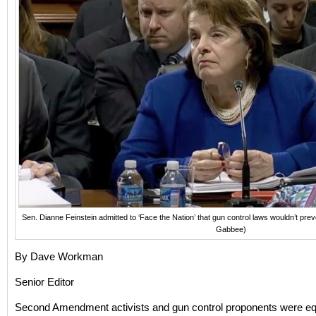
Sen. Dianne Feinstein admitted to ‘Face the Nation’ that gun control laws wouldn’t pr
Gabbee)
By Dave Workman
Senior Editor
Second Amendment activists and gun control proponents were eq