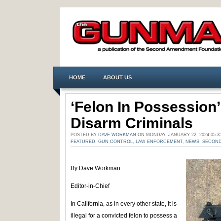
HOME
ABOUT US
‘Felon In Possession
Disarm Criminals
POSTED BY
DAVE WORKMAN
ON MONDAY, JANUARY 22, 2024 05:
FEATURED
,
GUN CONTROL
,
LAW ENFORCEMENT
,
NEWS
,
SECON
By Dave Workman
Editor-in-Chief
In California, as in every other state, it is
illegal for a convicted felon to possess a