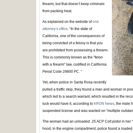
firearm, but that doesn’t keep criminals
from packing heat.
As explained on the website of
one
attorney’s office
, “In the state of
California, one of the consequences of
being convicted of a felony is that you
are prohibited from possessing a firearm.
This is commonly known as the “felon
with a firearm” law, codified in California
Penal Code 29800 PC. “
Yet, when police in Santa Rosa recently
pulled a traffic stop, they found a man and woman in pos
which led to a search warrant, which resulted in the rec
luck would have it, according to
KRON News
, the male h
suspended license and was wanted on “multiple outstan
The woman had an unloaded .25 ACP Colt pistol in her “
hood, in the engine compartment, police found a load