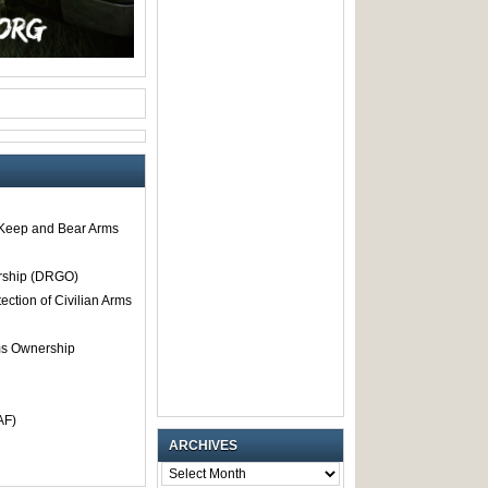
o Keep and Bear Arms
rship (DRGO)
tection of Civilian Arms
rms Ownership
AF)
ARCHIVES
ARCHIVES