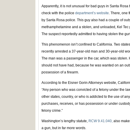
Apparently, it is not unusual for bad guys in Santa Rosa
check with the police
department’s website
. There, one 
by Santa Rosa police. This guy also had a couple of ou
methamphetamine and a stolen, and unloaded, Kel Tec pi
The suspect reportedly admitted to having stolen the gun
This phenomenon isn’t confined to California. Two states
recently arrested a 37-year-old man and 30-year-old woman
The man was a passenger in the car, which was stolen.
should not have had, because he was wanted on an outs
possession of a firearm.
According to the Eisner Gorin Attorneys website, Califo
“
Any person who was convicted of a felony under the laws
other states, country, or who is addicted to the use of a
purchases, receives, or has possession or under custody o
felony crime.”
Washington’s lengthy statute,
RCW 9.41.040,
also makes 
a gun, but in far more words.