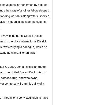
 to have guns, as confirmed by a quick
finds the story of another fellow stopped
tstanding warrants along with suspected
stol “hidden in the steering column.”
.
 away to the north, Seattle Police
 in the city’s International District.
 He was carrying a handgun, which he
tanding warrant for unlawful
rnia PC 29800 contains this language:
 of the United States, California, or
ny narcotic drug, and who owns,
r control any firearm is guilty of a
it illegal for a convicted felon to have