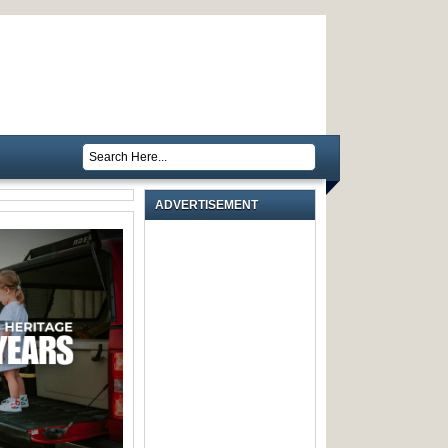
ADVERTISEMENT