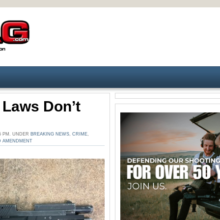
’ Laws Don’t
35 PM. UNDER
BREAKING NEWS
,
CRIME
,
D AMENDMENT