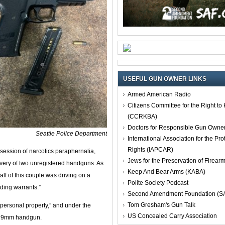
USEFUL GUN OWNER LINKS
Armed American Radio
Citizens Committee for the Right t
(CCRKBA)
Doctors for Responsible Gun Owne
Seattle Police Department
International Association for the Pro
Rights (IAPCAR)
session of narcotics paraphernalia,
Jews for the Preservation of Firea
overy of two unregistered handguns. As
Keep And Bear Arms (KABA)
alf of this couple was driving on a
Polite Society Podcast
ding warrants.”
Second Amendment Foundation (S
Tom Gresham's Gun Talk
personal property,” and under the
US Concealed Carry Association
ed 9mm handgun.