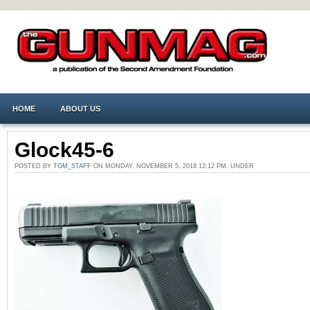
HOME
ABOUT US
Glock45-6
POSTED BY
TGM_STAFF
ON MONDAY, NOVEMBER 5, 2018 12:12 PM. UNDER