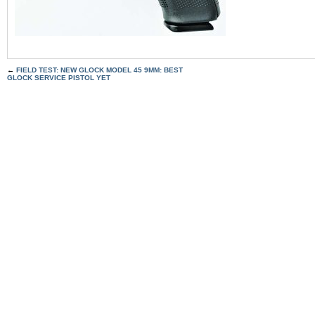
←
FIELD TEST: NEW GLOCK MODEL 45 9MM: BEST
GLOCK SERVICE PISTOL YET