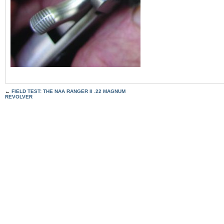
←
FIELD TEST: THE NAA RANGER II .22 MAGNUM
REVOLVER