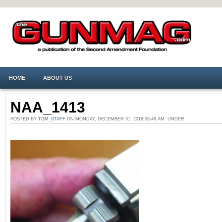
HOME
ABOUT US
NAA_1413
POSTED BY
TGM_STAFF
ON MONDAY, DECEMBER 31, 2018 09:48 AM. UNDER