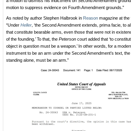
a motion to dismiss his indictment on Second Amendment ground
motion to suppress evidence on Fourth Amendment grounds.”
As noted by author Stephen Halbrook in
Reason
magazine at the 
“Under
Heller
, ‘the Second Amendment extends, prima facie, to al
that constitute bearable arms, even those that were not in existen
of the founding.’ To that, the
Peterson
court added that ‘to constitut
object in question must be a weapon.’ In other words, for a mode
instrument to be an arm under the Second Amendment’s text, the ob
standing alone, must be an arm.”