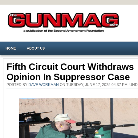
HOME
ABOUT US
Fifth Circuit Court Withdraws
Opinion In Suppressor Case
POSTED BY
DAVE WORKMAN
ON TUESDAY, JUNE 17, 2025 04:37 PM. UN