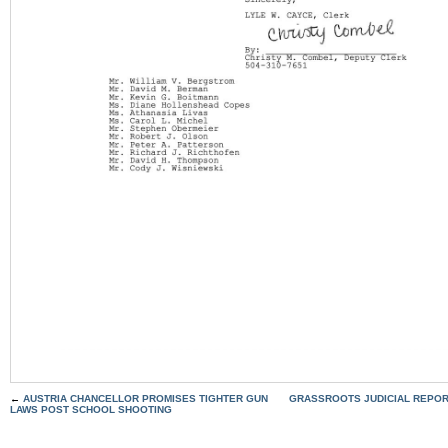
←
AUSTRIA CHANCELLOR PROMISES TIGHTER GUN
GRASSROOTS JUDICIAL REPOR
LAWS POST SCHOOL SHOOTING