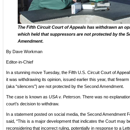
The Fifth Circuit Court of Appeals has withdrawn an op
which held that suppressors are not protected by the 
Amendment.
By Dave Workman
Editor-in-Chief
In a stunning move Tuesday, the Fifth U.S. Circuit Court of Appe
it was withdrawing its opinion, issued earlier this year, that firea
(aka “silencers”) are not protected by the Second Amendment.
The case is known as
USA v. Peterson
. There was no explanatio
court’s decision to withdraw.
In a statement posted on social media, the Second Amendment F
said, “This is a major development that indicates the Court may b
reconsidering that incorrect ruling, potentially in response to a Lette