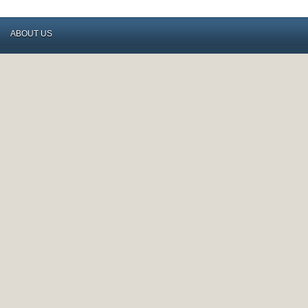
ABOUT US