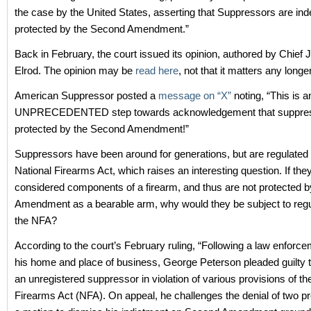
the case by the United States, asserting that Suppressors are in
protected by the Second Amendment.”
Back in February, the court issued its opinion, authored by Chief 
Elrod. The opinion may be
read here
, not that it matters any longer
American Suppressor posted a
message on “X”
noting, “This is a
UNPRECEDENTED step towards acknowledgement that suppres
protected by the Second Amendment!”
Suppressors have been around for generations, but are regulated
National Firearms Act, which raises an interesting question. If the
considered components of a firearm, and thus are not protected 
Amendment as a bearable arm, why would they be subject to regu
the NFA?
According to the court’s February ruling, “Following a law enforce
his home and place of business, George Peterson pleaded guilty 
an unregistered suppressor in violation of various provisions of th
Firearms Act (NFA). On appeal, he challenges the denial of two pre