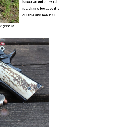
longer an option, which
is a shame because it is
durable and beautiful.
e grips to