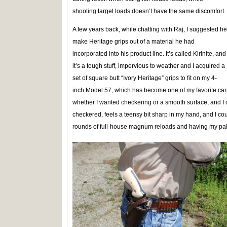
shooting target loads doesn’t have the same discomfort.
A few years back, while chatting with Raj, I suggested he
make Heritage grips out of a material he had
incorporated into his product line. It’s called Kirinite, and
it’s a tough stuff, impervious to weather and I acquired a
set of square butt “Ivory Heritage” grips to fit on my 4-
inch Model 57, which has become one of my favorite carr
whether I wanted checkering or a smooth surface, and I op
checkered, feels a teensy bit sharp in my hand, and I cou
rounds of full-house magnum reloads and having my palm 