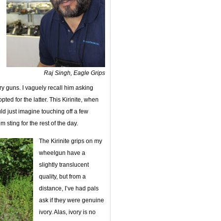
Raj Singh, Eagle Grips
y guns. I vaguely recall him asking
ted for the latter. This Kirinite, when
ld just imagine touching off a few
sting for the rest of the day.
The Kirinite grips on my
wheelgun have a
slightly translucent
quality, but from a
distance, I’ve had pals
ask if they were genuine
ivory. Alas, ivory is no