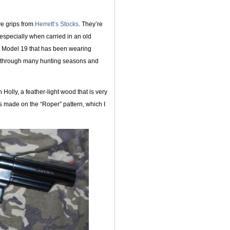
ve grips from
Herrett’s Stocks
. They’re
 especially when carried in an old
ch Model 19 that has been wearing
ll through many hunting seasons and
Holly, a feather-light wood that is very
as made on the “Roper” pattern, which I