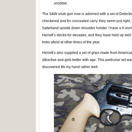
snubbie.
The S&W snub gun now is adorned with a set of Detecti
checkered and for concealed carry, they seem just right,
Safariland upside down shoulder holster. I have a 6-in
Herrett’s stocks for decades, and they have held up we
treks afield at other times of the year.
Herrett’s also supplied a set of grips made from American 
attractive and gets better with age. This particular set w
discovered fits my hand rather well.