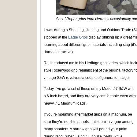
Set of Roper grips from Herrett’s occasionally ad
It was during a Shooting, Hunting and Outdoor Trade (S
stopped at the
Eagle Grips
display, striking up a great 
learning about different grip materials including stag (it’s
darned attractive).
Raj introduced me to his Heritage grip series, which inc
style Rosewood grip reminiscent of the original factory “
vintage S&W revolvers a couple of generations ago.
Today, I’ve got a set of these on my Model 57 S&W with
a 6-inch barrel, and they are very comfortable even with
heavy .41 Magnum loads.
If you’re mounting aftermarket grips on a magnum, be
sure they’re not thin panels that seem in vogue among
many shooters. A narrow grip will pound your palm
during recoil when using full house loads, while