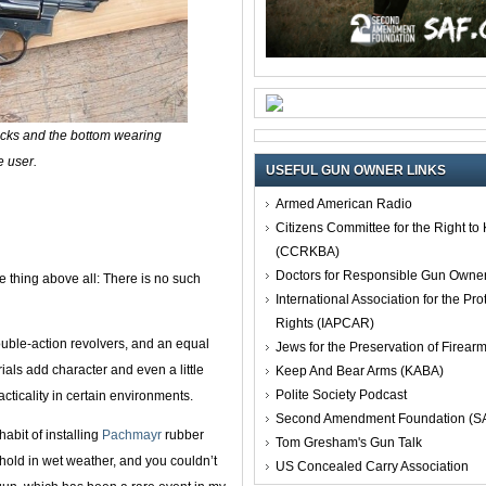
ocks and the bottom wearing
e user.
USEFUL GUN OWNER LINKS
Armed American Radio
Citizens Committee for the Right t
(CCRKBA)
Doctors for Responsible Gun Owne
 thing above all: There is no such
International Association for the Pro
Rights (IAPCAR)
double-action revolvers, and an equal
Jews for the Preservation of Firea
ials add character and even a little
Keep And Bear Arms (KABA)
Polite Society Podcast
cticality in certain environments.
Second Amendment Foundation (S
abit of installing
Pachmayr
rubber
Tom Gresham's Gun Talk
hold in wet weather, and you couldn’t
US Concealed Carry Association