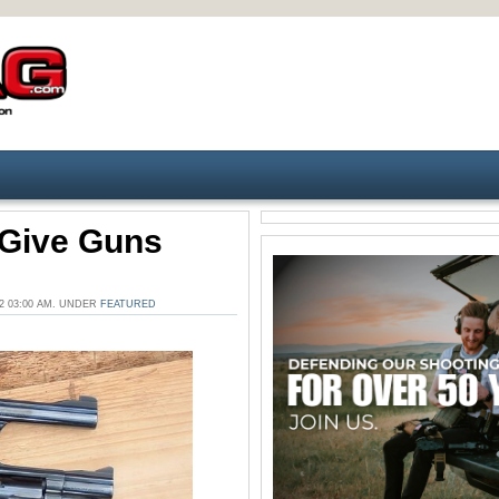
s Give Guns
2 03:00 AM. UNDER
FEATURED