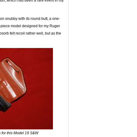
gun, which has been a rare event in my
n snubby with its round butt, a one-
e-piece model designed for my Ruger
orb felt recoil rather well, but as the
ips for this Model 19 S&W