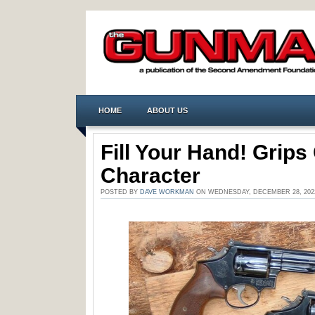
HOME
ABOUT US
Fill Your Hand! Grip
Character
POSTED BY
DAVE WORKMAN
ON WEDNESDAY, DECEMBER 28, 202