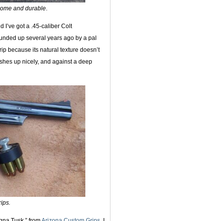
some and durable
.
 I’ve got a .45-caliber Colt
unded up several years ago by a pal
ip because its natural texture doesn’t
lishes up nicely, and against a deep
ips.
agna Tusk,” from
Arizona Custom Grips
. I