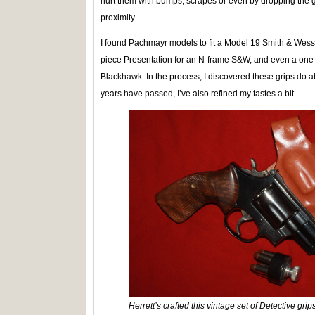
hurt them with bumps, scrapes or even by dropping the 
proximity.
I found Pachmayr models to fit a Model 19 Smith & Wesso
piece Presentation for an N-frame S&W, and even a on
Blackhawk. In the process, I discovered these grips do abs
years have passed, I’ve also refined my tastes a bit.
Herrett’s crafted this vintage set of Detective gr