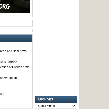
o Keep and Bear Arms
rship (DRGO)
tection of Civilian Arms
rms Ownership
AF)
ARCHIVES
ARCHIVES