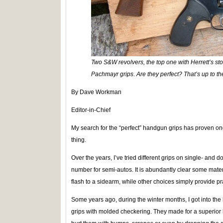
Two S&W revolvers, the top one with Herrett’s st
Pachmayr grips
.
Are they perfect? That’s up to th
By Dave Workman
Editor-in-Chief
My search for the “perfect” handgun grips has proven one
thing.
Over the years, I’ve tried different grips on single- and 
number for semi-autos. It is abundantly clear some mater
flash to a sidearm, while other choices simply provide pra
Some years ago, during the winter months, I got into the h
grips with molded checkering. They made for a superior 