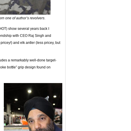
orn one of author’s revolvers
.
HOT) show several years back I
friendship with CEO Raj Singh and
 pricey!) and elk antler (less pricey, but
ludes a remarkably well-done target-
coke bottle” grip design found on