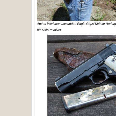
Author Workman has added Eagle Grips’ Kirinite Heritag
his S&W revolver.