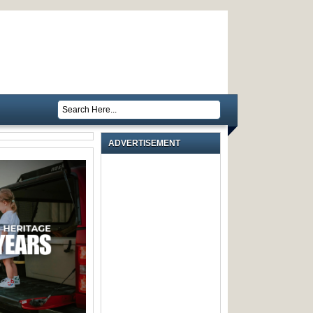
ADVERTISEMENT