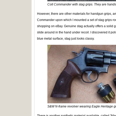
Colt Commander with stag grips. They are hand
However, there are other materials for handgun grips, and
Commander upon which I mounted a set of stag grips ro
shopping on eBay. Genuine stag actually offers a solid gr
slide around in the hand under recoil. I discovered it po
blue metal surface, stag just looks classy.
S&W N-frame revolver wearing Eagle Heritage gr
There is another synthetic material available, called “M