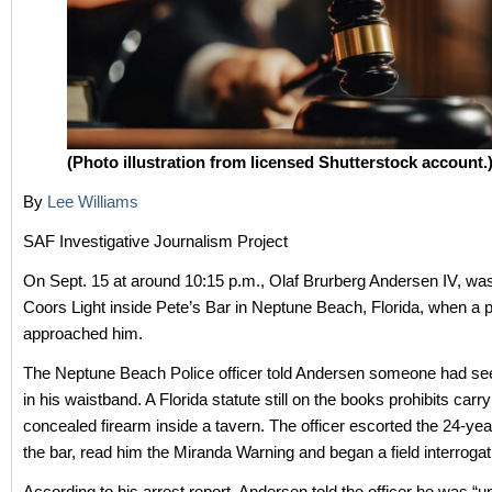
(Photo illustration from licensed Shutterstock account.
By
Lee Williams
SAF Investigative Journalism Project
On Sept. 15 at around 10:15 p.m., Olaf Brurberg Andersen IV, was
Coors Light inside Pete’s Bar in Neptune Beach, Florida, when a po
approached him.
The Neptune Beach Police officer told Andersen someone had s
in his waistband. A Florida statute still on the books prohibits carry
concealed firearm inside a tavern. The officer escorted the 24-yea
the bar, read him the Miranda Warning and began a field interrogat
According to his arrest report, Andersen told the officer he was “