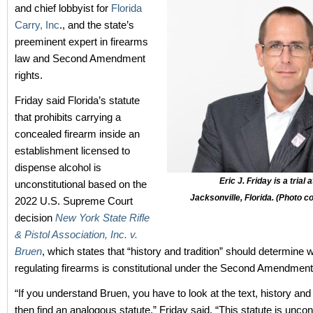
and chief lobbyist for
Florida
Carry, Inc
., and the state’s
preeminent expert in firearms
law and Second Amendment
rights.
Friday said Florida’s statute
that prohibits carrying a
concealed firearm inside an
establishment licensed to
dispense alcohol is
Eric J. Friday is a trial
unconstitutional based on the
Jacksonville, Florida. (Photo 
2022 U.S. Supreme Court
decision
New York State Rifle
& Pistol Association, Inc. v.
Bruen
, which states that “history and tradition” should determine 
regulating firearms is constitutional under the Second Amendment
“If you understand Bruen, you have to look at the text, history and 
then find an analogous statute,” Friday said. “This statute is uncon