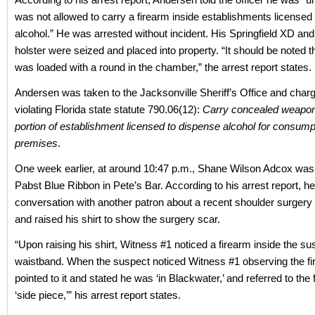
was not allowed to carry a firearm inside establishments licensed
alcohol.” He was arrested without incident. His Springfield XD a
holster were seized and placed into property. “It should be noted t
was loaded with a round in the chamber,” the arrest report states.
Andersen was taken to the Jacksonville Sheriff’s Office and char
violating Florida state statute 790.06(12):
Carry concealed weapon 
portion of establishment licensed to dispense alcohol for consump
premises
.
One week earlier, at around 10:47 p.m., Shane Wilson Adcox was 
Pabst Blue Ribbon in Pete’s Bar. According to his arrest report, h
conversation with another patron about a recent shoulder surger
and raised his shirt to show the surgery scar.
“Upon raising his shirt, Witness #1 noticed a firearm inside the su
waistband. When the suspect noticed Witness #1 observing the fi
pointed to it and stated he was ‘in Blackwater,’ and referred to the 
‘side piece,’” his arrest report states.