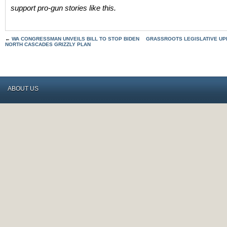
support pro-gun stories like this.
←
WA CONGRESSMAN UNVEILS BILL TO STOP BIDEN
GRASSROOTS LEGISLATIVE UPD
NORTH CASCADES GRIZZLY PLAN
ABOUT US