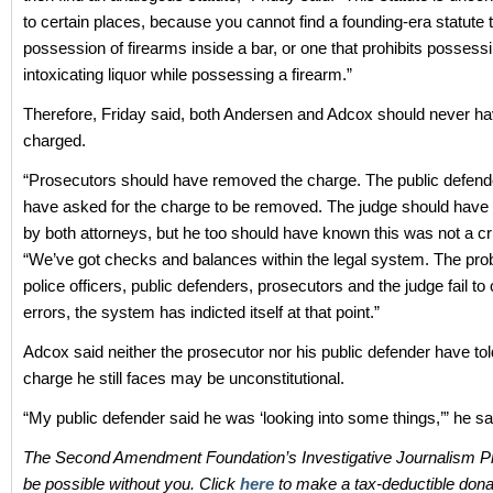
to certain places, because you cannot find a founding-era statute t
possession of firearms inside a bar, or one that prohibits possess
intoxicating liquor while possessing a firearm.”
Therefore, Friday said, both Andersen and Adcox should never h
charged.
“Prosecutors should have removed the charge. The public defend
have asked for the charge to be removed. The judge should have b
by both attorneys, but he too should have known this was not a cr
“We’ve got checks and balances within the legal system. The pr
police officers, public defenders, prosecutors and the judge fail to
errors, the system has indicted itself at that point.”
Adcox said neither the prosecutor nor his public defender have tol
charge he still faces may be unconstitutional.
“My public defender said he was ‘looking into some things,’” he sa
The Second Amendment Foundation’s Investigative Journalism Pr
be possible without you. Click
here
to make a tax-deductible dona