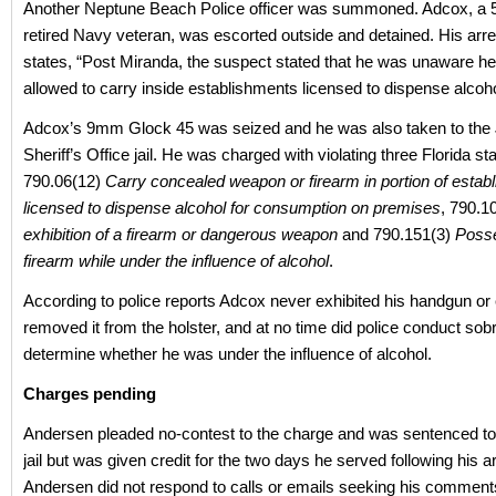
Another Neptune Beach Police officer was summoned. Adcox, a 5
retired Navy veteran, was escorted outside and detained. His arre
states, “Post Miranda, the suspect stated that he was unaware h
allowed to carry inside establishments licensed to dispense alcoho
Adcox’s 9mm Glock 45 was seized and he was also taken to the 
Sheriff’s Office jail. He was charged with violating three Florida sta
790.06(12)
Carry concealed weapon or firearm in portion of estab
licensed to dispense alcohol for consumption on premises
, 790.1
exhibition of a firearm or dangerous weapon
and 790.151(3)
Poss
firearm while under the influence of alcohol
.
According to police reports Adcox never exhibited his handgun or
removed it from the holster, and at no time did police conduct sobri
determine whether he was under the influence of alcohol.
Charges pending
Andersen pleaded no-contest to the charge and was sentenced to
jail but was given credit for the two days he served following his ar
Andersen did not respond to calls or emails seeking his comments