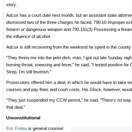
story.
Adcox has a court date next month, but an assistant state attorne
dismissed two of the three charges he faced: 790.10 Improper exhi
firearm or dangerous weapon and 790.151(3) Possessing a firear
the influence of alcohol.
Adcox is still recovering from the weekend he spent in the county j
“They threw me into the petri dish, man. I got out late Sunday nigh
burning throat, sneezing and fever,” he said. “I tested positive fo
Strep. I’m still feverish.”
Prosecutors offered him a deal, in which he would have to take se
courses and pay fines and court costs. His Glock, however, would 
“They just suspended my CCW permit,” he said. “There’s no way 
that deal.”
Unconstitutional
Eric Friday
is general counsel