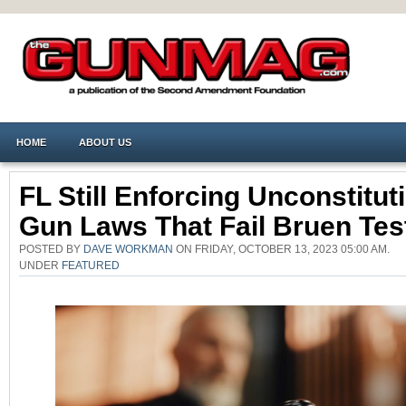
HOME
ABOUT US
FL Still Enforcing Unconstitut
Gun Laws That Fail Bruen Tes
POSTED BY
DAVE WORKMAN
ON FRIDAY, OCTOBER 13, 2023 05:00 AM.
UNDER
FEATURED