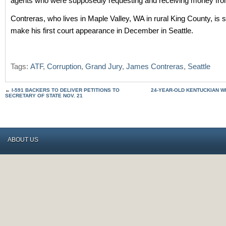
agents who were supposedly requesting and receiving money from
Contreras, who lives in Maple Valley, WA in rural King County, is 
make his first court appearance in December in Seattle.
Tags:
ATF
,
Corruption
,
Grand Jury
,
James Contreras
,
Seattle
←
I-591 BACKERS TO DELIVER PETITIONS TO
24-YEAR-OLD KENTUCKIAN W
SECRETARY OF STATE NOV. 21
ABOUT US