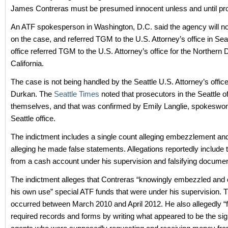
James Contreras must be presumed innocent unless and until prov
An ATF spokesperson in Washington, D.C. said the agency will 
on the case, and referred TGM to the U.S. Attorney’s office in Seat
office referred TGM to the U.S. Attorney’s office for the Northern Di
California.
The case is not being handled by the Seattle U.S. Attorney’s offi
Durkan. The
Seattle Times
noted that prosecutors in the Seattle o
themselves, and that was confirmed by Emily Langlie, spokeswo
Seattle office.
The indictment includes a single count alleging embezzlement an
alleging he made false statements. Allegations reportedly include
from a cash account under his supervision and falsifying documen
The indictment alleges that Contreras “knowingly embezzled and 
his own use” special ATF funds that were under his supervision. T
occurred between March 2010 and April 2012. He also allegedly “fa
required records and forms by writing what appeared to be the sig