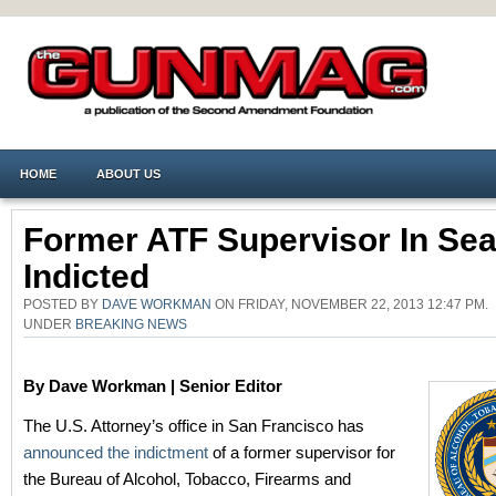
HOME
ABOUT US
Former ATF Supervisor In Sea
Indicted
POSTED BY
DAVE WORKMAN
ON FRIDAY, NOVEMBER 22, 2013 12:47 PM.
UNDER
BREAKING NEWS
By Dave Workman | Senior Editor
The U.S. Attorney’s office in San Francisco has
announced the indictment
of a former supervisor for
the Bureau of Alcohol, Tobacco, Firearms and