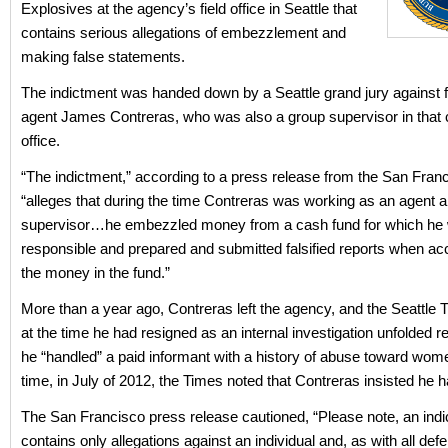
Explosives at the agency’s field office in Seattle that
contains serious allegations of embezzlement and
making false statements.
The indictment was handed down by a Seattle grand jury against 
agent James Contreras, who was also a group supervisor in that ci
office.
“The indictment,” according to a press release from the San Franc
“alleges that during the time Contreras was working as an agent 
supervisor…he embezzled money from a cash fund for which he
responsible and prepared and submitted falsified reports when acc
the money in the fund.”
More than a year ago, Contreras left the agency, and the Seattle 
at the time he had resigned as an internal investigation unfolded 
he “handled” a paid informant with a history of abuse toward wome
time, in July of 2012, the Times noted that Contreras insisted he h
The San Francisco press release cautioned, “Please note, an ind
contains only allegations against an individual and, as with all def