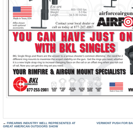
←
FIREARMS INDUSTRY WELL REPRESENTED AT
VERMONT PUSH FOR B
GREAT AMERICAN OUTDOORS SHOW