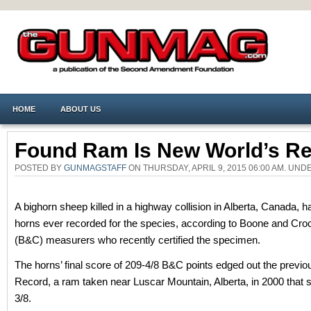
HOME
ABOUT US
Found Ram Is New World’s R
POSTED BY
GUNMAGSTAFF
ON THURSDAY, APRIL 9, 2015 06:00 AM. UN
A bighorn sheep killed in a highway collision in Alberta, Canada, h
horns ever recorded for the species, according to Boone and Cro
(B&C) measurers who recently certified the specimen.
The horns’ final score of 209-4/8 B&C points edged out the previo
Record, a ram taken near Luscar Mountain, Alberta, in 2000 that 
3/8.