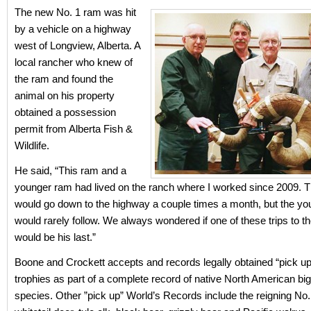
The new No. 1 ram was hit
by a vehicle on a highway
west of Longview, Alberta. A
local rancher who knew of
the ram and found the
animal on his property
obtained a possession
permit from Alberta Fish &
Wildlife.
He said, “This ram and a
younger ram had lived on the ranch where I worked since 2009. T
would go down to the highway a couple times a month, but the y
would rarely follow. We always wondered if one of these trips to 
would be his last.”
Boone and Crockett accepts and records legally obtained “pick up
trophies as part of a complete record of native North American b
species. Other ”pick up” World’s Records include the reigning No.