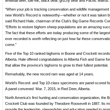
whitetail deer, tule elk, black bear, grizzly bear and Pacific walrus.
“When your job is tracking conservation and wildlife management
new World’s Record is noteworthy—whether or not it was taken by
said Richard Hale, chairman of the Club’s Big Game Records Co
“Efforts to restore bighorn sheep populations are an amazing suc
The fact that these efforts are today producing some of the large
ever recorded is worth reflecting on just how far these conservati
come.”
Five of the Top 10 ranked bighorns in Boone and Crockett records
Alberta. Hale offered congratulations to Alberta Fish and Game f
that allow the province’s bighorns to grow to their fullest potential.
Remarkably, the new record ram was aged at 14 years.
World’s Record- and Top 10-class specimens are panel-scored for 
A panel convened Mar. 7, 2015, in Red Deer, Alberta.
North America’s first hunting and conservation organization, the 
Crockett Club was founded by Theodore Roosevelt in 1887. Its mi
provide the leadership, stewardship and education needed to pro