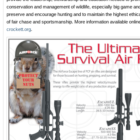
conservation and management of wildlife, especially big game and i
preserve and encourage hunting and to maintain the highest ethic
of fair chase and sportsmanship. More information available onlin
crockett.org
.