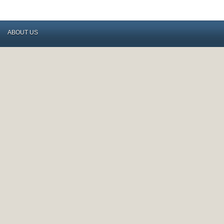
ABOUT US