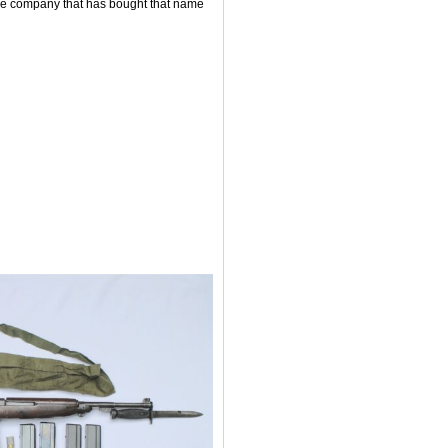
ne company that has bought that name