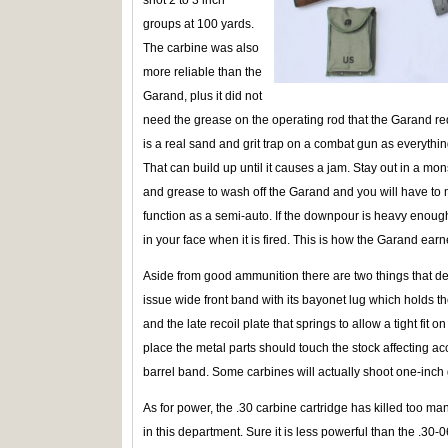
groups at 100 yards.
The carbine was also
more reliable than the
Garand, plus it did not
need the grease on the operating rod that the Garand req
is a real sand and grit trap on a combat gun as everything
That can build up until it causes a jam. Stay out in a mo
and grease to wash off the Garand and you will have to ma
function as a semi-auto. If the downpour is heavy enough t
in your face when it is fired. This is how the Garand ea
Aside from good ammunition there are two things that de
issue wide front band with its bayonet lug which holds th
and the late recoil plate that springs to allow a tight fit o
place the metal parts should touch the stock affecting acc
barrel band. Some carbines will actually shoot one-inch
As for power, the .30 carbine cartridge has killed too m
in this department. Sure it is less powerful than the .30