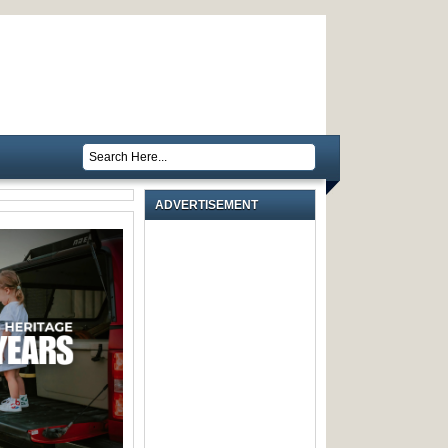
ADVERTISEMENT