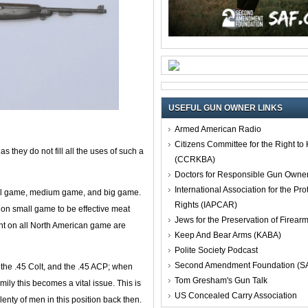
USEFUL GUN OWNER LINKS
Armed American Radio
Citizens Committee for the Right t
as they do not fill all the uses of such a
(CCRKBA)
Doctors for Responsible Gun Owne
International Association for the Pro
mall game, medium game, and big game.
Rights (IAPCAR)
 on small game to be effective meat
Jews for the Preservation of Firea
ient on all North American game are
Keep And Bear Arms (KABA)
Polite Society Podcast
Second Amendment Foundation (S
 the .45 Colt, and the .45 ACP; when
Tom Gresham's Gun Talk
mily this becomes a vital issue. This is
US Concealed Carry Association
lenty of men in this position back then.