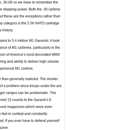
he .30-06 so we have to remember the
e stopping power. Both the .30 carbine
ut these are the exceptions rather than
top category is the 5.56 NATO cartridge
 history.
ared to 5.4 million M1 Garands. A look
nce of M1 carbines, particularly in the
 weapon of America’s most decorated WW2
dling and ability to deliver high volume
wn personal M1 carbine.
than generally realized. The shorter
of a problem since troops under fire are
longer ranges can be problematic. The
t held 15 rounds to the Garand’s 8.
round magazines which were even
y fast in combat and constantly
st. If you ever have to defend yourself
azine.