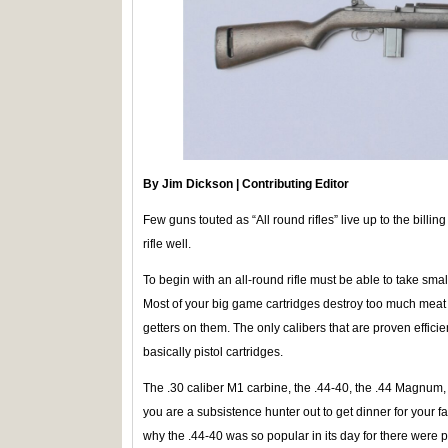
By Jim Dickson | Contributing Editor
Few guns touted as “All round rifles” live up to the billing 
rifle well.
To begin with an all-round rifle must be able to take s
Most of your big game cartridges destroy too much meat
getters on them. The only calibers that are proven effic
basically pistol cartridges.
The .30 caliber M1 carbine, the .44-40, the .44 Magnum,
you are a subsistence hunter out to get dinner for your fa
why the .44-40 was so popular in its day for there were p