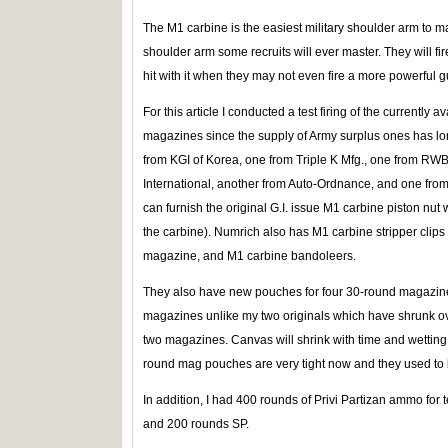
The M1 carbine is the easiest military shoulder arm to mast
shoulder arm some recruits will ever master. They will fi
hit with it when they may not even fire a more powerful gu
For this article I conducted a test firing of the currently
magazines since the supply of Army surplus ones has lon
from KGI of Korea, one from Triple K Mfg., one from RWB
International, another from Auto-Ordnance, and one fro
can furnish the original G.I. issue M1 carbine piston nut
the carbine). Numrich also has M1 carbine stripper clips 
magazine, and M1 carbine bandoleers.
They also have new pouches for four 30-round magazines
magazines unlike my two originals which have shrunk ov
two magazines. Canvas will shrink with time and wettin
round mag pouches are very tight now and they used to 
In addition, I had 400 rounds of Privi Partizan ammo for t
and 200 rounds SP.