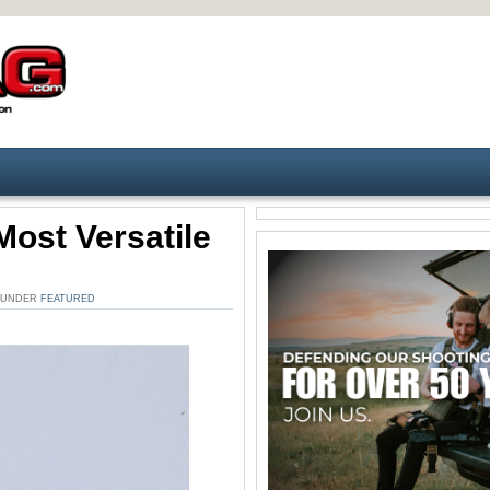
Most Versatile
. UNDER
FEATURED