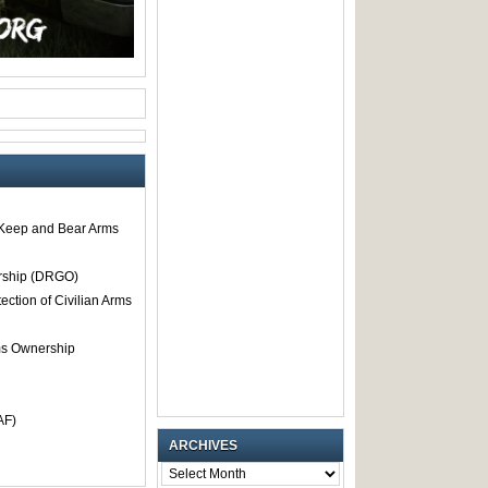
o Keep and Bear Arms
rship (DRGO)
tection of Civilian Arms
rms Ownership
AF)
ARCHIVES
ARCHIVES