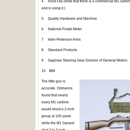
4 Rock-Ola (Note that there is a commercial M1 carbi
and is using it.)
5 Quality Hardware and Machine
6 National Postal Meter
7 Irwin-Pederson Arms
8 Standard Products
9 Saginaw Steering Gear Division of General Motors
10 IBM
The little gun is
accurate. Ordnance
found that nearly
every M1 carbine
would shoot a 2-inch
group at 100 yards
while the M1 Garand
shot 2 to 3 inch