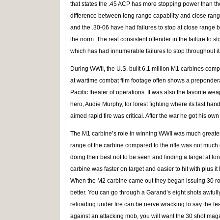
that states the .45 ACP has more stopping power than t
difference between long range capability and close rang
and the .30-06 have had failures to stop at close range b
the norm. The real consistent offender in the failure to s
which has had innumerable failures to stop throughout its
During WWII, the U.S. built 6.1 million M1 carbines comp
at wartime combat film footage often shows a prepondera
Pacific theater of operations. It was also the favorite
hero, Audie Murphy, for forest fighting where its fast han
aimed rapid fire was critical. After the war he got his o
The M1 carbine’s role in winning WWII was much greater 
range of the carbine compared to the rifle was not much 
doing their best not to be seen and finding a target at 
carbine was faster on target and easier to hit with plus i
When the M2 carbine came out they began issuing 30 
better. You can go through a Garand’s eight shots awfull
reloading under fire can be nerve wracking to say the lea
against an attacking mob, you will want the 30 shot mag