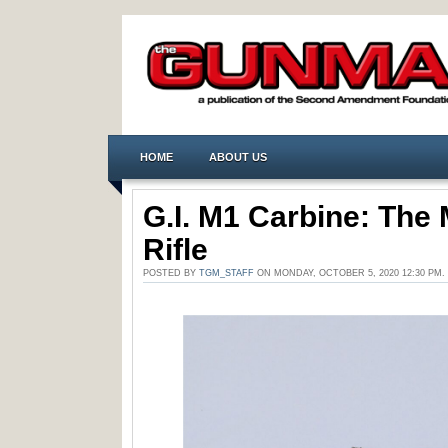
HOME
ABOUT US
G.I. M1 Carbine: The 
Rifle
POSTED BY
TGM_STAFF
ON MONDAY, OCTOBER 5, 2020 12:30 PM