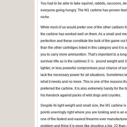
You had to be able to take squirrel, rabbits, raccoons, de
everyone going hungry. The M1 carbine has proven itself a
niche.
While most of us would prefer one of the other calibers f
the carbine has worked well on them. As a small and med
perfection and these constitute the bulk of the game out th
than the other cartridges listed in this category and it i
you to carry more ammunition. That’s important to a lon
survival rifle as is the carbines 5 ½- pound weight and 3-
lighter, or less powerful compromises your chance of survi
lack the necessary power for all situations. Sometimes l
what it needs and no more. This is one of the reasons tha
preferred the carbine. It is also extremely handy for the 
his livestock against packs of wild dogs and coyotes.
Despite its light weight and small size, the M1 carbine is 
points unerringly right where you are looking and is an exc
one of the fastest and easiest firearms ever manufacture
problem and firing it is more like shooting a big .22 than