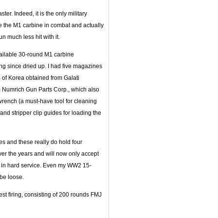
er. Indeed, it is the only military
re the M1 carbine in combat and actually
n much less hit with it.
 available 30-round M1 carbine
g since dried up. I had five magazines
 of Korea obtained from Galati
m Numrich Gun Parts Corp., which also
 wrench (a must-have tool for cleaning
and stripper clip guides for loading the
 and these really do hold four
er the years and will now only accept
g in hard service. Even my WW2 15-
be loose.
est firing, consisting of 200 rounds FMJ