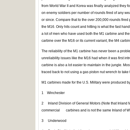
from World War II and Korea was finally analyzed they f
on enemy soldiers per number of rounds fired of any wea
or since. Compare that to the over 200,000 rounds fired 
the M16. Only hits count and hitting is what the fast handli
a lot of men who have used both the M1 carbine and the
carbine over the M16 or its current variant, the M4 carbin
The reliability of the M1 carbine has never been a prob
unreliability issues like the M16 had when it was first i
carbine is also a lot easier to maintain in the jungle. M
traced back to not using a gas piston nut wrench to take 
M1 carbines made for the U.S. Military were produced by
1 Winchester
2 Inland Division of General Motors (Note that Inland 
commercial carbines and is not the same Inland of 
3 Underwood