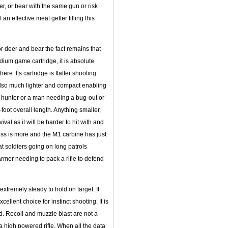
er, or bear with the same gun or risk
n effective meat getter filling this
or deer and bear the fact remains that
ium game cartridge, it is absolute
ere. Its cartridge is flatter shooting
s also much lighter and compact enabling
g hunter or a man needing a bug-out or
foot overall length. Anything smaller,
val as it will be harder to hit with and
ess is more and the M1 carbine has just
t soldiers going on long patrols
farmer needing to pack a rifle to defend
extremely steady to hold on target. It
ellent choice for instinct shooting. It is
d. Recoil and muzzle blast are not a
 a high powered rifle. When all the data