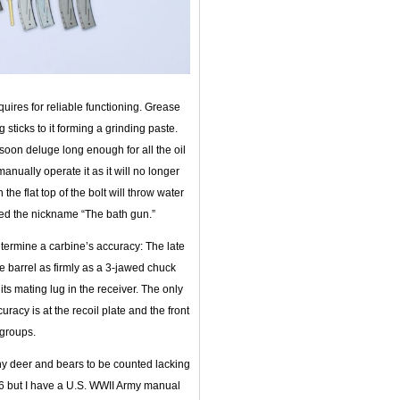
uires for reliable functioning. Grease
 sticks to it forming a grinding paste.
nsoon deluge long enough for all the oil
nually operate it as it will no longer
he flat top of the bolt will throw water
rned the nickname “The bath gun.”
termine a carbine’s accuracy: The late
e barrel as firmly as a 3-jawed chuck
n its mating lug in the receiver. The only
uracy is at the recoil plate and the front
 groups.
any deer and bears to be counted lacking
-06 but I have a U.S. WWII Army manual