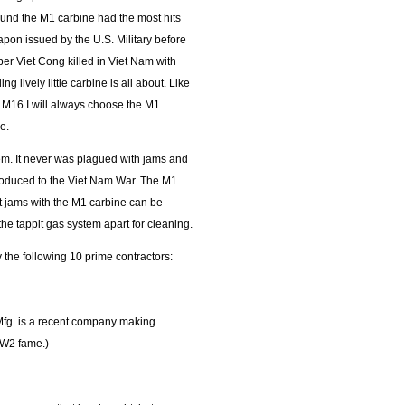
ound the M1 carbine had the most hits
pon issued by the U.S. Military before
per Viet Cong killed in Viet Nam with
ng lively little carbine is all about. Like
 M16 I will always choose the M1
e.
lem. It never was plagued with jams and
ntroduced to the Viet Nam War. The M1
ost jams with the M1 carbine can be
the tappit gas system apart for cleaning.
 the following 10 prime contractors:
Mfg. is a recent company making
WW2 fame.)