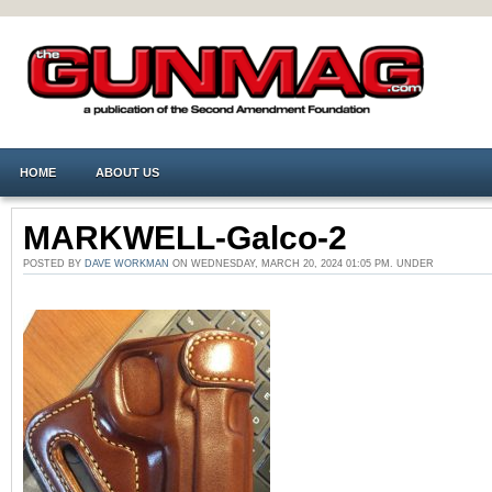
HOME
ABOUT US
MARKWELL-Galco-2
POSTED BY
DAVE WORKMAN
ON WEDNESDAY, MARCH 20, 2024 01:05 PM. UNDER