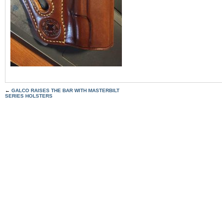
←
GALCO RAISES THE BAR WITH MASTERBILT
SERIES HOLSTERS