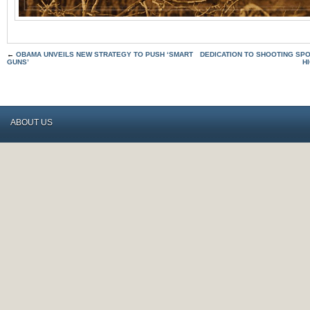
←
OBAMA UNVEILS NEW STRATEGY TO PUSH ‘SMART
DEDICATION TO SHOOTING SPO
GUNS’
H
ABOUT US