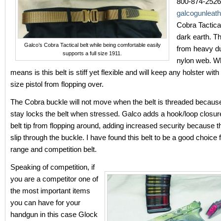
800-874-2526;
galcogunleat
Cobra Tactical 
dark earth. Thi
Galco’s Cobra Tactical belt while being comfortable easily
from heavy d
supports a full size 1911.
nylon web. Wh
means is this belt is stiff yet flexible and will keep any holster wit
size pistol from flopping over.
The Cobra buckle will not move when the belt is threaded because 
stay locks the belt when stressed. Galco adds a hook/loop closur
belt tip from flopping around, adding increased security because the
slip through the buckle. I have found this belt to be a good choice f
range and competition belt.
Speaking of competition, if
you are a competitor one of
the most important items
you can have for your
handgun in this case Glock