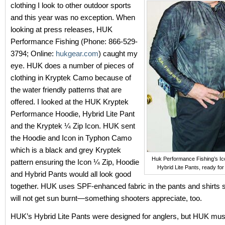
clothing I look to other outdoor sports
and this year was no exception. When
looking at press releases, HUK
Performance Fishing (Phone: 866-529-
3794; Online:
hukgear.com
) caught my
eye. HUK does a number of pieces of
clothing in Kryptek Camo because of
the water friendly patterns that are
offered. I looked at the HUK Kryptek
Performance Hoodie, Hybrid Lite Pant
and the Kryptek ¼ Zip Icon. HUK sent
the Hoodie and Icon in Typhon Camo
which is a black and grey Kryptek
Huk Performance Fishing’s Ic
pattern ensuring the Icon ¼ Zip, Hoodie
Hybrid Lite Pants, ready for
and Hybrid Pants would all look good
together. HUK uses SPF-enhanced fabric in the pants and shirts 
will not get sun burnt—something shooters appreciate, too.
HUK’s Hybrid Lite Pants were designed for anglers, but HUK mu