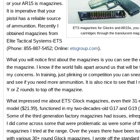
or your AR15 is magazines.
It is imperative that your
pistol has a reliable source
of ammunition. Recently I
ETS magazines for Glocks and AR15s, you 
obtained magazines from
cartridges through the translucent mag
Elite Tactical Systems-ETS
(Phone: 855-887-5452; Online:
etsgroup.com
).
What you will notice first about the magazines is you can see the 
the magazine. I know if the world falls apart around us that will be 
my concerns. In training, just plinking or competition you can sne
and see if you need more ammunition. It is also nice to see that I
Y or Z rounds to top off the magazine.
What impressed me about ETS’ Glock magazines, even their 31
model ($21.99), functioned in my two-decades-old G17 and G19 (
Some of the third generation factory magazines had issues, infreq
I did come across some that were problematic as were some of 
magazines I tried at the range. Over the years there have been i
with various 30+ round Glock magazines. I wrote off the standard