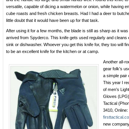
versatile, capable of dicing a watermelon or onion, while having e
cube roasts and fresh chicken breasts. Had I had a deer to butcher
little doubt that it would have been up for that task.
After using it for a few months, the blade is still as sharp as it was 
arrived from Spyderco. This knife gets used regularly and cleans e
sink or dishwasher. Whoever you get this knife for, they too will f
to be an excellent knife for the kitchen or at camp.
Another all-ro
gear folk’s us
a simple pair 
This year I re
of men’s Ligh
Gloves (LPG) 
Tactical (Pho
3410, Online:
firsttactical.
new company;