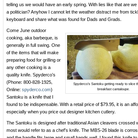
telling us we would have an early spring. With lies like that are we
a politician? Anyhow I cannot let the weather distract me from tic
keyboard and share what was found for Dads and Grads.
Come June outdoor
cooking, aka barbeque, is
generally in full swing. One
of the items that will make
preparing food for grilling or
any other cooking is a
quality knife. Spyderco’s
(Phone: 800-828-1925,
Spyderco’s Santoku getting ready to slice t
Online:
spyderco.com
)
breakfast cantaloupe.
Santoku is a knife that I
found to be indispensable. With a retail price of $79.95, it is an aff
especially when you price out designer kitchen cutlery.
The Santoku is designed after traditional Asian cleavers crossed 
most would refer to as a chef’s knife. The MBS-26 blade is corros
and the handle fits large and small hands well. I found this knife t