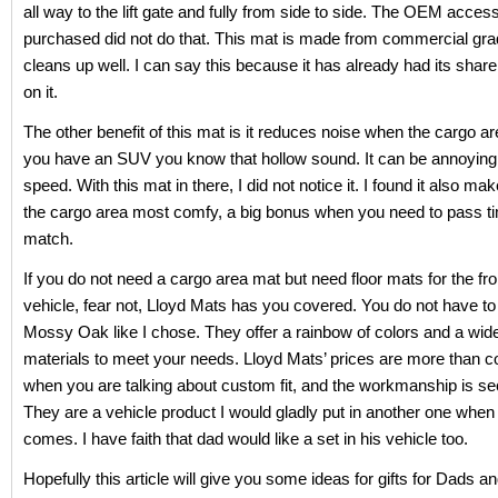
all way to the lift gate and fully from side to side. The OEM acces
purchased did not do that. This mat is made from commercial gra
cleans up well. I can say this because it has already had its share 
on it.
The other benefit of this mat is it reduces noise when the cargo ar
you have an SUV you know that hollow sound. It can be annoying
speed. With this mat in there, I did not notice it. I found it also make
the cargo area most comfy, a big bonus when you need to pass ti
match.
If you do not need a cargo area mat but need floor mats for the fro
vehicle, fear not, Lloyd Mats has you covered. You do not have to
Mossy Oak like I chose. They offer a rainbow of colors and a wid
materials to meet your needs. Lloyd Mats’ prices are more than c
when you are talking about custom fit, and the workmanship is se
They are a vehicle product I would gladly put in another one when
comes. I have faith that dad would like a set in his vehicle too.
Hopefully this article will give you some ideas for gifts for Dads a