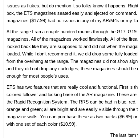
issues as flukes, but do mention it so folks know it happens. Right
box, the ETS magazines seated easily and ejected on command
magazines ($17.99) had no issues in any of my AR/M4s or my Ta
At the range I ran a couple hundred rounds through the G17, G19
magazines. All of the magazines worked flawlessly. All of the firea
locked back like they are supposed to and did not when the mag
loaded. While I don’t recommend it, we did drop some fully load
from the overhang at the range. The magazines did not show sig
and they did not drop any cartridges; these magazines should be 
enough for most people’s uses.
ETS has two features that are really cool and functional. First is th
colored follower and locking base of the AR magazine. These are 
the Rapid Recognition System. The RRS can be had in blue, red, 
orange and green; all are bright and are easily visible through the 
magazine walls. You can purchase these as two packs ($6.99) or 
with one set of each color ($10.99).
The last item