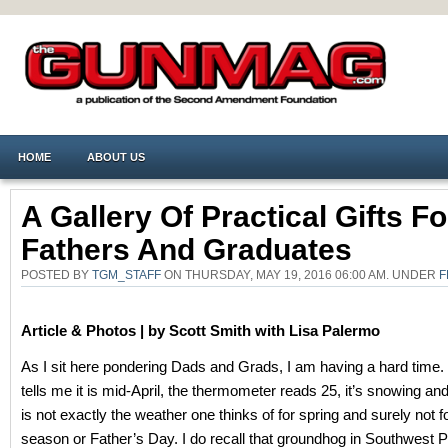
HOME
ABOUT US
A Gallery Of Practical Gifts Fo
Fathers And Graduates
POSTED BY
TGM_STAFF
ON THURSDAY, MAY 19, 2016 06:00 AM. UNDER
F
Article & Photos |
by Scott Smith
with Lisa Palermo
As I sit here pondering Dads and Grads, I am having a hard time.
tells me it is mid-April, the thermometer reads 25, it’s snowing an
is not exactly the weather one thinks of for spring and surely not f
season or Father’s Day. I do recall that groundhog in Southwest 