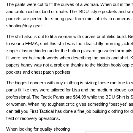
The pants were cut to fit the curves of a woman. When out in the f
and crotch did not bind or chafe. The “BDU” style pockets and sm
pockets are perfect for storing gear from mini tablets to cameras 
shooting/duty gear.
The shirt also is cut to fit a woman with curves or athletic build.
to wear a FEMA, shirt this shirt was the ideal chilly morning jacket
zipper closure hidden under the button placard, gusseted arm pits
fit were her hallmark words when describing the pants and shirt. 
papers handy was not a problem thanks to the hidden hook/loop c
pockets and chest patch pockets.
The biggest concern with any clothing is sizing; these ran true to s
pants fit like they were tailored for Lisa and the medium blouse lo
professional. The Tactix Pants are $64.99 while the BDU Shirt is 
or women. When my toughest critic gives something “best yet” a
can tell you First Tactical has done a fine job building clothing for 
field or recovery operations.
When looking for quality shooting