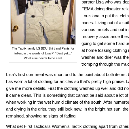
partner Lisa who was dep
FEMA doing disaster relie
Louisiana to put this cloth
paces. Living out of a sui
various motels and out in 
recovery assistance the
going to get some hard u
The Tactix family LS BDU Shirt and Pants for
at home tossing clothing i
ladies, in the words of Lisa P: “Best yet…”
washer and drier was the
What else needs to be said.
tromping through the mud
Lisa’s first comment was short and to the point about both items: 
has worn a lot of clothing for articles so that’s pretty high praise. 
give me more details. First the clothing washed up well and did no
it came clean. This is something that cannot be said about a lot of 
when working in the wet humid climate of the south. After numer
and drying in the drier, they still look new. In the bright hot sun, th
remained, showing no signs of fading.
What set First Tactical’s Women’s Tactix clothing apart from others 