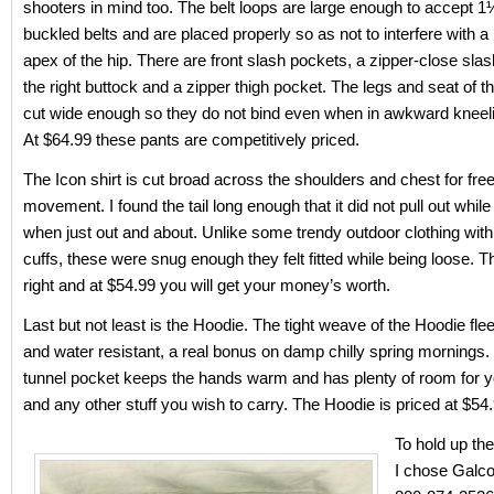
shooters in mind too. The belt loops are large enough to accept 
buckled belts and are placed properly so as not to interfere with a 
apex of the hip. There are front slash pockets, a zipper-close sla
the right buttock and a zipper thigh pocket. The legs and seat of t
cut wide enough so they do not bind even when in awkward kneeli
At $64.99 these pants are competitively priced.
The Icon shirt is cut broad across the shoulders and chest for fr
movement. I found the tail long enough that it did not pull out while
when just out and about. Unlike some trendy outdoor clothing wit
cuffs, these were snug enough they felt fitted while being loose. Th
right and at $54.99 you will get your money’s worth.
Last but not least is the Hoodie. The tight weave of the Hoodie fl
and water resistant, a real bonus on damp chilly spring mornings.
tunnel pocket keeps the hands warm and has plenty of room for y
and any other stuff you wish to carry. The Hoodie is priced at $54.
To hold up the
I chose Galco