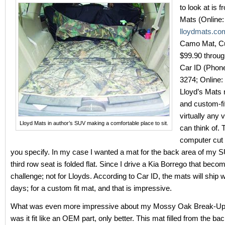
to look at is 
Mats (Online:
lloydmats.co
Camo Mat, Cu
$99.90 throug
Car ID (Phon
3274; Online:
Lloyd’s Mats
and custom-fi
virtually any 
Lloyd Mats in author’s SUV making a comfortable place to sit.
can think of.
computer cut 
you specify. In my case I wanted a mat for the back area of my 
third row seat is folded flat. Since I drive a Kia Borrego that beco
challenge; not for Lloyds. According to Car ID, the mats will ship w
days; for a custom fit mat, and that is impressive.
What was even more impressive about my Mossy Oak Break-Up
was it fit like an OEM part, only better. This mat filled from the bac