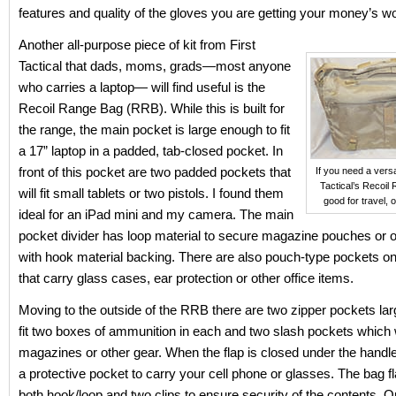
features and quality of the gloves you are getting your money’s wo
Another all-purpose piece of kit from First
Tactical that dads, moms, grads—most anyone
who carries a laptop— will find useful is the
Recoil Range Bag (RRB). While this is built for
the range, the main pocket is large enough to fit
a 17” laptop in a padded, tab-closed pocket. In
front of this pocket are two padded pockets that
If you need a versa
Tactical’s Recoil
will fit small tablets or two pistols. I found them
good for travel, o
ideal for an iPad mini and my camera. The main
pocket divider has loop material to secure magazine pouches or 
with hook material backing. There are also pouch-type pockets on 
that carry glass cases, ear protection or other office items.
Moving to the outside of the RRB there are two zipper pockets la
fit two boxes of ammunition in each and two slash pockets which w
magazines or other gear. When the flap is closed under the handle 
a protective pocket to carry your cell phone or glasses. The bag f
both hook/loop and two clips to ensure security of the contents. On