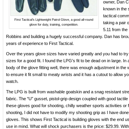
owner, Dan Co
known in the 
tactical comm
First Tactical’s Lightweight Patrol Glove, a good all-round
taking a pair 
glove for duty, training, competition.
5.11 from the
Robbins and building a hugely successful company. Dan has bro
years of experience to First Tactical.
Over the years glove sizes have varied greatly and you had to try 
sizes for a good fit. I found the LPG’s fit to be dead on in large. In 
body of the glove fitting well, there was enough adjustment in the 
to ensure it fit small to meaty wrists and it has a cutout to allow y
watch.
The LPG is built from washable goatskin and a snag resistant st
fabric. The “U” gusset, pistol-grip design coupled with good tactil
these gloves good for shooting, chilly weather sports activities or
shooting, I did not have to modify my shooting grip as I have done
gloves. This shows First Tactical is building gloves with the end u
use in mind. What will shock purchasers is the price: $29.99. With 