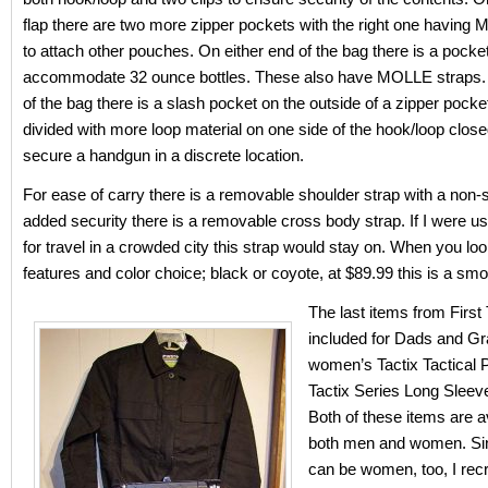
flap there are two more zipper pockets with the right one having
to attach other pouches. On either end of the bag there is a pocket 
accommodate 32 ounce bottles. These also have MOLLE straps.
of the bag there is a slash pocket on the outside of a zipper pocket
divided with more loop material on one side of the hook/loop close
secure a handgun in a discrete location.
For ease of carry there is a removable shoulder strap with a non-s
added security there is a removable cross body strap. If I were us
for travel in a crowded city this strap would stay on. When you loo
features and color choice; black or coyote, at $89.99 this is a smo
The last items from First
included for Dads and Gra
women’s Tactix Tactical 
Tactix Series Long Sleev
Both of these items are av
both men and women. Si
can be women, too, I rec