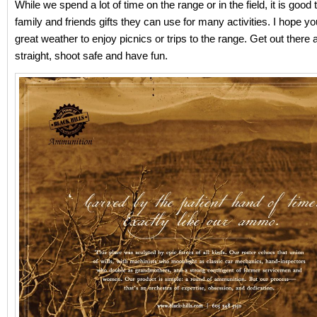
While we spend a lot of time on the range or in the field, it is good 
family and friends gifts they can use for many activities. I hope yo
great weather to enjoy picnics or trips to the range. Get out there
straight, shoot safe and have fun.