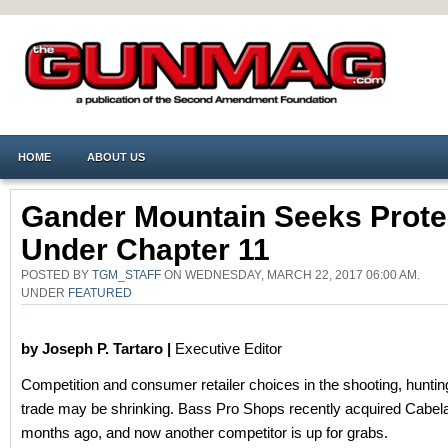
HOME
ABOUT US
Gander Mountain Seeks Prote
Under Chapter 11
POSTED BY
TGM_STAFF
ON WEDNESDAY, MARCH 22, 2017 06:00 AM.
UNDER
FEATURED
by Joseph P. Tartaro |
Executive Editor
Competition and consumer retailer choices in the shooting, hunti
trade may be shrinking. Bass Pro Shops recently acquired Cabela
months ago, and now another competitor is up for grabs.