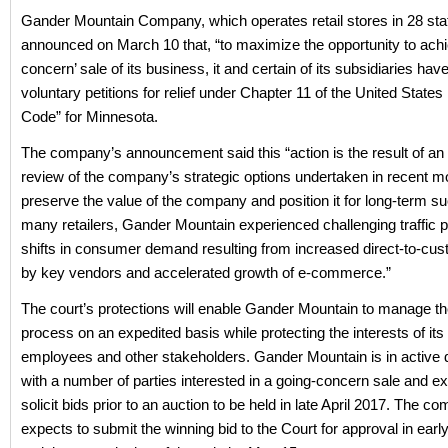
Gander Mountain Company, which operates retail stores in 28 sta
announced on March 10 that, “to maximize the opportunity to achi
concern’ sale of its business, it and certain of its subsidiaries have
voluntary petitions for relief under Chapter 11 of the United State
Code” for Minnesota.
The company’s announcement said this “action is the result of an 
review of the company’s strategic options undertaken in recent m
preserve the value of the company and position it for long-term s
many retailers, Gander Mountain experienced challenging traffic 
shifts in consumer demand resulting from increased direct-to-cu
by key vendors and accelerated growth of e-commerce.”
The court’s protections will enable Gander Mountain to manage th
process on an expedited basis while protecting the interests of it
employees and other stakeholders. Gander Mountain is in active 
with a number of parties interested in a going-concern sale and e
solicit bids prior to an auction to be held in late April 2017. The c
expects to submit the winning bid to the Court for approval in ear