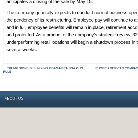
anticipates a closing of the sale by May 15.
The company generally expects to conduct normal business opera
the pendency of its restructuring. Employee pay will continue to ar
and in full, employee benefits will remain in place, retirement acco
and protected. As a product of the company’s strategic review, 32
underperforming retail locations will begin a shutdown process in 
several weeks.
←
TRUMP SIGNS BILL NIXING OBAMA-ERA SSA GUN
RUGER AMERICAN COMPAC
RULE
ABOUT US