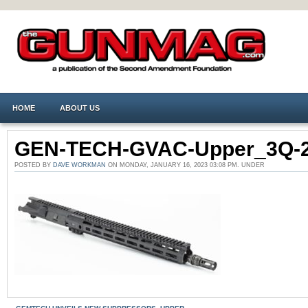
HOME
ABOUT US
GEN-TECH-GVAC-Upper_3Q-
POSTED BY
DAVE WORKMAN
ON MONDAY, JANUARY 16, 2023 03:08 PM. UNDER