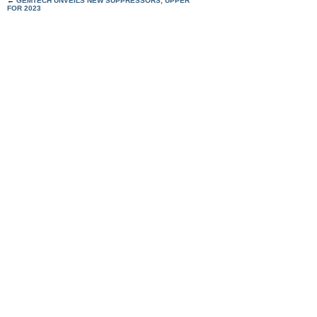
←
GEMTECH UNVEILS NEW SUPPRESSORS, UPPER
FOR 2023