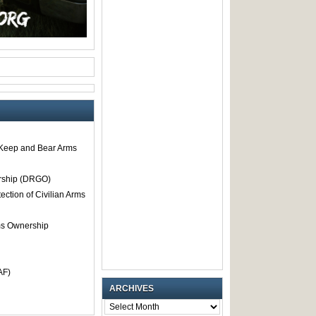
o Keep and Bear Arms
rship (DRGO)
tection of Civilian Arms
rms Ownership
AF)
ARCHIVES
ARCHIVES