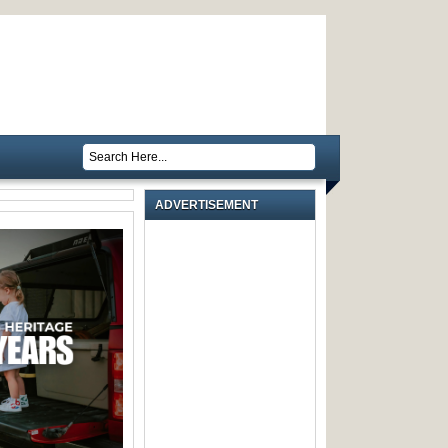
ADVERTISEMENT