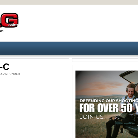
-C
1:15 AM. UNDER