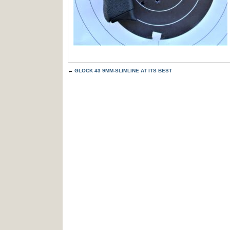
←
GLOCK 43 9MM-SLIMLINE AT ITS BEST