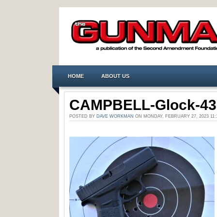
HOME
ABOUT US
CAMPBELL-Glock-43
POSTED BY
DAVE WORKMAN
ON MONDAY, FEBRUARY 27, 2023 1