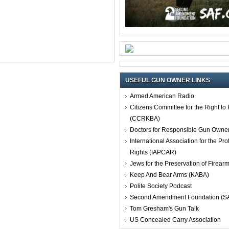
USEFUL GUN OWNER LINKS
Armed American Radio
Citizens Committee for the Right t
(CCRKBA)
Doctors for Responsible Gun Owne
International Association for the Pro
Rights (IAPCAR)
Jews for the Preservation of Firea
Keep And Bear Arms (KABA)
Polite Society Podcast
Second Amendment Foundation (S
Tom Gresham's Gun Talk
US Concealed Carry Association