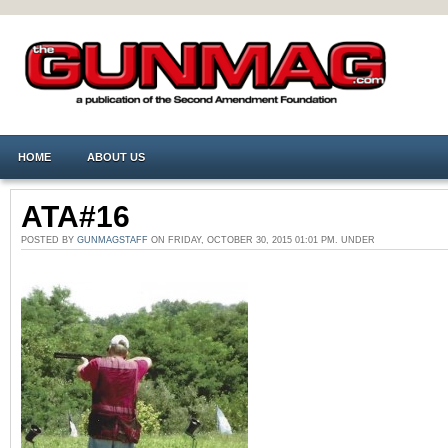
HOME
ABOUT US
ATA#16
POSTED BY
GUNMAGSTAFF
ON FRIDAY, OCTOBER 30, 2015 01:01 PM. UNDER