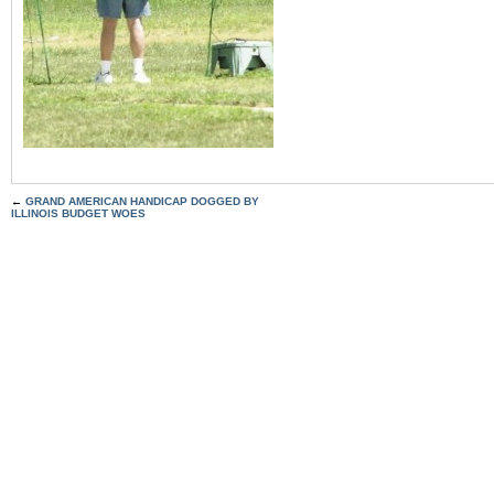
←
GRAND AMERICAN HANDICAP DOGGED BY
ILLINOIS BUDGET WOES