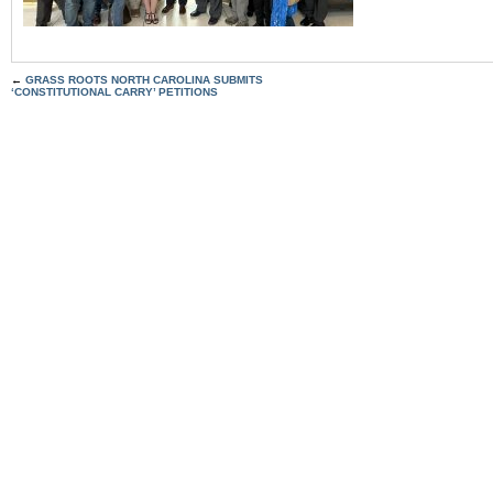
←
GRASS ROOTS NORTH CAROLINA SUBMITS
‘CONSTITUTIONAL CARRY’ PETITIONS