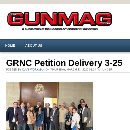
HOME
ABOUT US
GRNC Petition Delivery 3-25
POSTED BY
DAVE WORKMAN
ON THURSDAY, MARCH 13, 2025 04:24 PM. UNDER