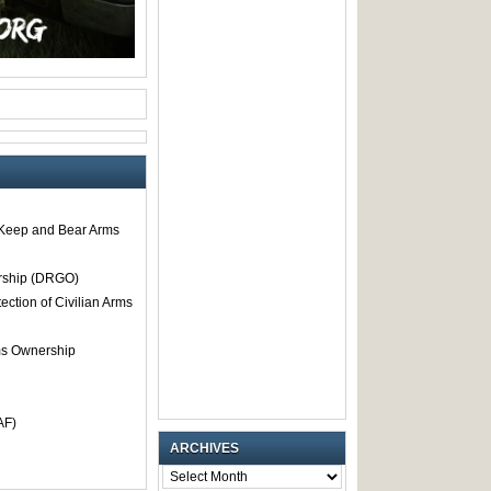
o Keep and Bear Arms
rship (DRGO)
tection of Civilian Arms
rms Ownership
AF)
ARCHIVES
ARCHIVES