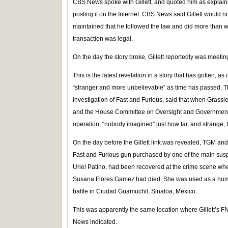
CBS News spoke with Gillett, and quoted him as explaining
posting it on the Internet. CBS News said Gillett would n
maintained that he followed the law and did more than 
transaction was legal.
On the day the story broke, Gillett reportedly was meetin
This is the latest revelation in a story that has gotten, a
“stranger and more unbelievable” as time has passed. Th
investigation of Fast and Furious, said that when Grass
and the House Committee on Oversight and Government
operation, “nobody imagined” just how far, and strange
On the day before the Gillett link was revealed, TGM an
Fast and Furious gun purchased by one of the main suspec
Uriel Patino, had been recovered at the crime scene w
Susana Flores Gamez had died. She was used as a huma
battle in Ciudad Guamuchil, Sinaloa, Mexico.
This was apparently the same location where Gillett’s 
News indicated.