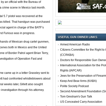
y an official with the Bureau of
a crime scene in Mexico last month.
 5.7 pistol was recovered at the
as killed. That handgun was purchased
ecial agent in charge of the BATF’s
and Furious was in progress.
USEFUL GUN OWNER LINKS
e hands of Mexican drug cartel gunmen,
Armed American Radio
cenes both in Mexico and the United
Citizens Committee for the Right t
ne of Border Patrol agent Brian Terry,
(CCRKBA)
vestigation of Operation Fast and
Doctors for Responsible Gun Owne
International Association for the Pro
Rights (IAPCAR)
name came up in a letter Grassley sent to
Jews for the Preservation of Firea
lett had confronted whistleblowers about
Keep And Bear Arms (KABA)
al weeks later, Gillett also sought
Polite Society Podcast
investigation through his attorney.
Second Amendment Foundation (S
Tom Gresham's Gun Talk
US Concealed Carry Association