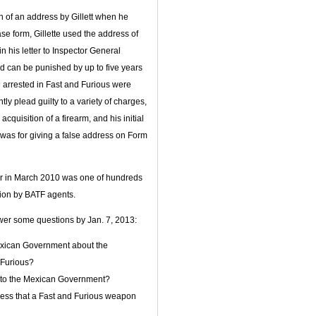
on of an address by Gillett when he
e form, Gillette used the address of
 his letter to Inspector General
nd can be punished by up to five years
e arrested in Fast and Furious were
tly plead guilty to a variety of charges,
cquisition of a firearm, and his initial
r was for giving a false address on Form
er in March 2010 was one of hundreds
tion by BATF agents.
wer some questions by Jan. 7, 2013:
Mexican Government about the
 Furious?
n to the Mexican Government?
ess that a Fast and Furious weapon