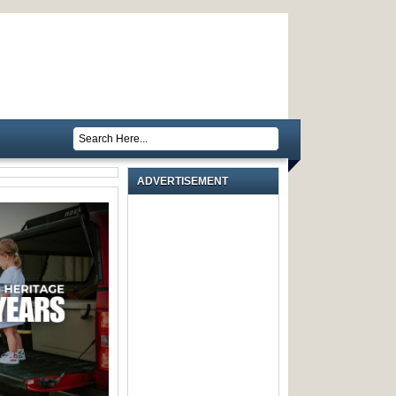
ADVERTISEMENT