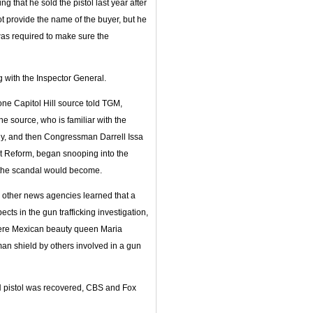
 that he sold the pistol last year after
ot provide the name of the buyer, but he
was required to make sure the
g with the Inspector General.
s one Capitol Hill source told TGM,
e source, who is familiar with the
ley, and then Congressman Darrell Issa
 Reform, began snooping into the
, the scandal would become.
d other news agencies learned that a
ts in the gun trafficking investigation,
here Mexican beauty queen Maria
n shield by others involved in a gun
FN pistol was recovered, CBS and Fox