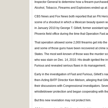
Inspector General to determine how a firearm purchased b
Alcohol, Tobacco, Firearms and Explosives ended up at 
CBS News and Fox News both reported that an FN Herstal
scene of a shootout in which a Mexican beauty queen w
in January 2010 by George T. Gillett, former assistant sp
Phoenix field office during the time that Operation Fast 
That operation allowed some 2,000 firearms get into th
and some of those guns have been recovered at crime s
States. The most well-known of those was the murder sce
who was slain on Dec. 14, 2010. His death ignited the in
Furious and revealed serious flaws in its management.
Early in the investigation of Fast and Furious, Gillett’s 
then-Acting BATF Director Ken Melson, alleging that Gil
their discussions with Congressional investigators. Sever
whistleblower protection and began cooperating with the 
But this new revelation may not protect him.