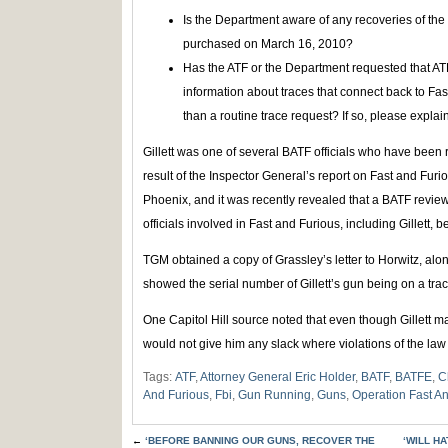
Is the Department aware of any recoveries of the
purchased on March 16, 2010?
Has the ATF or the Department requested that ATF
information about traces that connect back to Fa
than a routine trace request? If so, please explain
Gillett was one of several BATF officials who have been r
result of the Inspector General’s report on Fast and Furi
Phoenix, and it was recently revealed that a BATF revie
officials involved in Fast and Furious, including Gillett, be
TGM obtained a copy of Grassley’s letter to Horwitz, alo
showed the serial number of Gillett’s gun being on a trac
One Capitol Hill source noted that even though Gillett may
would not give him any slack where violations of the la
Tags:
ATF
,
Attorney General Eric Holder
,
BATF
,
BATFE
,
C
And Furious
,
Fbi
,
Gun Running
,
Guns
,
Operation Fast A
←
‘BEFORE BANNING OUR GUNS, RECOVER THE
‘WILL H