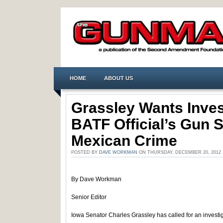
HOME
ABOUT US
Grassley Wants Inves
BATF Official’s Gun S
Mexican Crime
POSTED BY
DAVE WORKMAN
ON THURSDAY, DECEMBER 20, 2012 
By Dave Workman
Senior Editor
Iowa Senator Charles Grassley has called for an investi