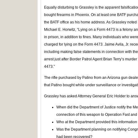
Equally disturbing to Grassley is the apparent falsificati
bought firearms in Phoenix. On at least one BATF purchas
the BATF office as his home address. As Grassley noted in
Michael E. Horwitz, “Lying on a Form 4473 is a felony a
in prison, in addition to fines. Many individuals who wer
charged for lying on the Form 4473. Jaime Avila, Jr. recen
including making false statements in connection with the a
arrest just after Border Patrol Agent Brian Terry’s murde
4473.”
The rifle purchased by Patino from an Arizona gun deal
that Patino bought while under surveillance or investiga
Grassley has asked Attorney General Eric Holder to ans
When did the Department of Justice notify the 
connection of this weapon to Operation Fast and
Who at the Department provided this informatio
Was the Department planning on notifying Congr
had been recovered?