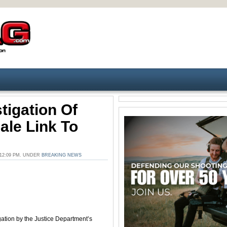
tigation Of
ale Link To
12:09 PM. UNDER
BREAKING NEWS
gation by the Justice Department’s