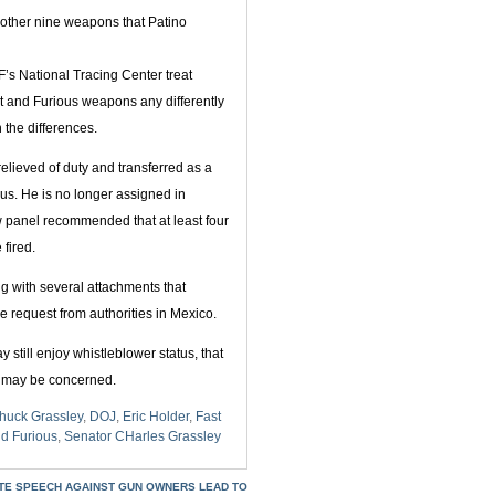
 other nine weapons that Patino
’s National Tracing Center treat
st and Furious weapons any differently
 the differences.
elieved of duty and transferred as a
ous. He is no longer assigned in
w panel recommended that at least four
 fired.
ng with several attachments that
e request from authorities in Mexico.
 still enjoy whistleblower status, that
w may be concerned.
huck Grassley
,
DOJ
,
Eric Holder
,
Fast
nd Furious
,
Senator CHarles Grassley
ATE SPEECH AGAINST GUN OWNERS LEAD TO