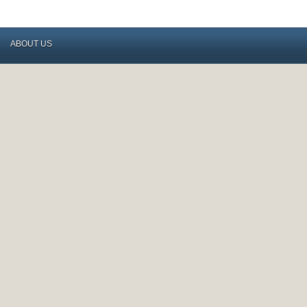
ABOUT US