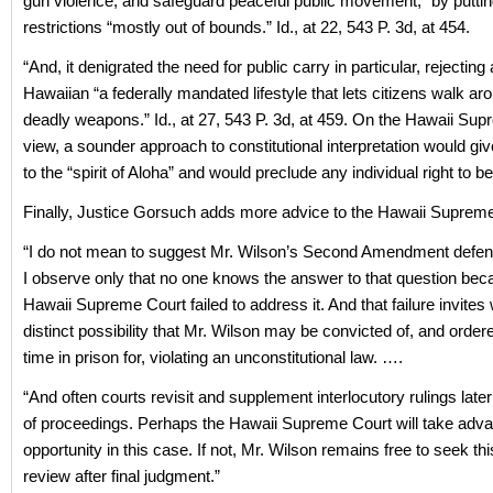
gun violence, and safeguard peaceful public movement,” by puttin
restrictions “mostly out of bounds.” Id., at 22, 543 P. 3d, at 454.
“And, it denigrated the need for public carry in particular, rejecting
Hawaiian “a federally mandated lifestyle that lets citizens walk ar
deadly weapons.” Id., at 27, 543 P. 3d, at 459. On the Hawaii Su
view, a sounder approach to constitutional interpretation would gi
to the “spirit of Aloha” and would preclude any individual right to 
Finally, Justice Gorsuch adds more advice to the Hawaii Supreme
“I do not mean to suggest Mr. Wilson’s Second Amendment defen
I observe only that no one knows the answer to that question bec
Hawaii Supreme Court failed to address it. And that failure invites w
distinct possibility that Mr. Wilson may be convicted of, and order
time in prison for, violating an unconstitutional law. ….
“And often courts revisit and supplement interlocutory rulings later
of proceedings. Perhaps the Hawaii Supreme Court will take advan
opportunity in this case. If not, Mr. Wilson remains free to seek th
review after final judgment.”