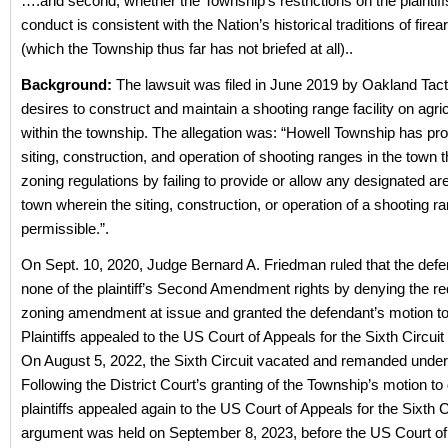
….and second, whether the Township’s restrictions on the plaintif
conduct is consistent with the Nation’s historical traditions of fire
(which the Township thus far has not briefed at all)..
Background:
The lawsuit was filed in June 2019 by Oakland Tact
desires to construct and maintain a shooting range facility on agric
within the township. The allegation was:
“Howell Township has proh
siting, construction, and operation of shooting ranges in the town t
zoning regulations by failing to provide or allow any designated ar
town wherein the siting, construction, or operation of a shooting 
permissible.”.
On Sept. 10, 2020, Judge Bernard A. Friedman ruled that the defe
none of the plaintiff’s Second Amendment rights by denying the r
zoning amendment at issue and granted the defendant’s motion t
Plaintiffs appealed to the US Court of Appeals for the Sixth Circu
On August 5, 2022, the Sixth Circuit vacated and remanded unde
Following the District Court’s granting of the Township’s motion to
plaintiffs appealed again to the US Court of Appeals for the Sixth C
argument was held on September 8, 2023, before the US Court of