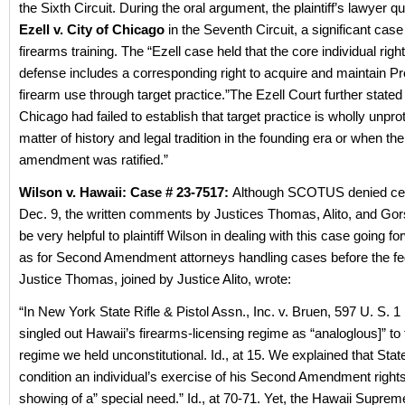
the Sixth Circuit. During the oral argument, the plaintiff’s lawyer 
Ezell v. City of Chicago
in the Seventh Circuit, a significant case
firearms training. The “Ezell case held that the core individual rig
defense includes a corresponding right to acquire and maintain Pro
firearm use through target practice.”The Ezell Court further stated 
Chicago had failed to establish that target practice is wholly unpro
matter of history and legal tradition in the founding era or when th
amendment was ratified.”
Wilson v. Hawaii: Case # 23-7517:
Although SCOTUS denied cert
Dec. 9, the written comments by Justices Thomas, Alito, and Go
be very helpful to plaintiff Wilson in dealing with this case going fo
as for Second Amendment attorneys handling cases before the fe
Justice Thomas, joined by Justice Alito, wrote:
“In New York State Rifle & Pistol Assn., Inc. v. Bruen, 597 U. S. 1
singled out Hawaii’s firearms-licensing regime as “analoglous]” t
regime we held unconstitutional. Id., at 15. We explained that Sta
condition an individual’s exercise of his Second Amendment right
showing of a” special need.” Id., at 70-71. Yet, the Hawaii Suprem