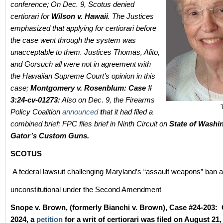
conference; On Dec. 9, Scotus denied
certiorari for
Wilson v. Hawaii
. The Justices
emphasized that applying for certiorari before
the case went through the system was
unacceptable to them. Justices Thomas, Alito,
and Gorsuch all were not in agreement with
the Hawaiian Supreme Court’s opinion in this
case;
Montgomery v. Rosenblum: Case #
3:24-cv-01273:
Also on Dec. 9, the Firearms
Policy Coalition
announced
t
hat it had filed a
combined brief; FPC files brief in Ninth Circuit on
State of Washin
Gator’s Custom Guns.
SCOTUS
A federal lawsuit challenging Maryland’s “assault weapons” ban 
unconstitutional under the Second Amendment
Snope v. Brown, (formerly Bianchi v. Brown), Case #24-203: 
2024, a
petition
for a writ of certiorari was filed on August 21,