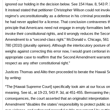
ignored our holding in the decision below. See 154 Haw. 8, 543 P.
It instead stated that petitioner Christopher Wilson could not invo
regime’s unconstitutionality as a defense in his criminal proceed
he had never applied for a license. That conclusion contravenes th
principle that Americans need not engage in empty formalities bef
invoke their constitutional rights, and it wrongly reduces the Seco
Amendment to a “second-class right.” McDonald v. Chicago, 561 
780 (2010) (plurality opinion). Although the interlocutory posture of 
weighs against correcting this error now, I would grant certiorari in
appropriate case to reaffirm that the Second Amendment warrant
respect as any other constitutional right.”
Justices Thomas and Alito then proceeded to berate the Hawaii 
by writing:
“The [Hawaii Supreme Court] specifically took aim at our focus on 
meaning. See id., at 19-23, 543 P. 3d, at 451-455. Bemoaning the 
consequences, the court asserted that an originalist interpretatio
Amendment “disables the states’ responsibility to protect public s