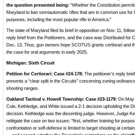
the question presented being:
“Whether the Constitution permits
Maryland to ban semiautomatic rifles that are in common use for 
purposes, including the most popular rifle in America.”
The state of Maryland filed its brief in opposition on Nov. 11, follo
reply brief from the Petitioners, and the case was Distributed for
Dec. 13. Thus, gun owners hope SCOTUS grants certiorari and t
the case for oral arguments in early 2025.
Michigan: Sixth Circuit
Petition for Certiorari: Case #24-178:
The petitioner’s reply brief
presents a “clear split in the Circuits” concerning zoning ordinanc
shooting ranges.
Oakland Tactical v. Howell Township: Case #23-1179:
On May 
Cole, Kethledge, and White issued a 2-1 decision upholding the Dis
decision. Kethledge was the dissenting judge. However, Judge K
relitigate the case on two issues: “first, whether training for purpo
confrontation or self-defense is limited to target shooting at certai