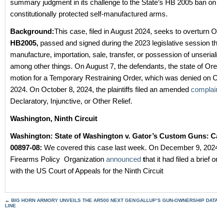
summary judgment in its challenge to the State’s HB 2005 ban on
constitutionally protected self-manufactured arms.
Background:
This case, filed in August 2024, seeks to overturn 
HB2005,
passed and signed during the 2023 legislative session t
manufacture, importation, sale, transfer, or possession of unserial
among other things. On August 7, the defendants, the state of Oreg
motion for a Temporary Restraining Order, which was denied on 
2024. On October 8, 2024, the plaintiffs filed an amended
complai
Declaratory, Injunctive, or Other Relief.
Washington, Ninth Circuit
Washington:
State of Washington v. Gator’s Custom Guns: C
00897-08:
We covered this case last week. On December 9, 202
Firearms Policy Organization
announced
t
hat it had filed a brief 
with the US Court of Appeals for the Ninth Circuit
←
BIG HORN ARMORY UNVEILS THE AR500 NEXT GEN
GALLUP’S GUN-OWNERSHIP DATA 
LINE