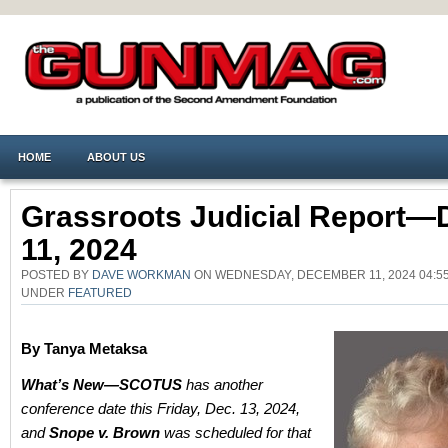
HOME
ABOUT US
Grassroots Judicial Report—
11, 2024
POSTED BY
DAVE WORKMAN
ON WEDNESDAY, DECEMBER 11, 2024 04:55
UNDER
FEATURED
By Tanya Metaksa
What’s New—SCOTUS
has another
conference date this Friday, Dec. 13, 2024,
and
Snope v. Brown
was scheduled for that