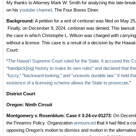
My thanks to Attorney Mark W. Smith for analyzing this late-break
on his
youtube channel,
The Four Boxes Diner.
Background:
A petition for a writ of certiorari was filed on May 2
Finally, on December 9, 2024, certiorari was denied. This lawsuit i
the case in which Christophe L. Wilson was charged with carryin
without a license. This case is a result of a decision by the Hawa
Court:
“
The Hawai’i Supreme Court ruled for the State. It accused this Co
“handpick[ing] history to make its own rules” and declared that the
“fuzzy,” “backward-looking,” and “unravels durable law.” It held th
existence of a licensing scheme allows the State to prosecute
.”
District Court
Oregon: Ninth Circuit
Montgomery v. Rosenblum: Case # 3:24-cv-01273:
On Decembe
the Firearms Policy Organization
announced
t
hat it had filed a c
opposing Oregon’s motion to dismiss and motion in the alternative