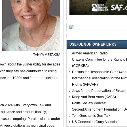
USEFUL GUN OWNER LINKS
Armed American Radio
TANYA METAKSA
Citizens Committee for the Right t
own about the vulnerability for decades
(CCRKBA)
ich they say has contributed to rising
Doctors for Responsible Gun Owne
ince the 1930s and further restricted in
International Association for the Pro
Rights (IAPCAR)
Jews for the Preservation of Firea
Keep And Bear Arms (KABA)
Polite Society Podcast
arch 2024 with Everytown Law and
Second Amendment Foundation (S
 nuisance and product liability; a
Tom Gresham's Gun Talk
he case is ongoing. Parallel claims under
US Concealed Carry Association
FA‑type violations as municipal code