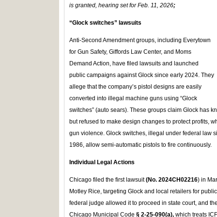
is granted, hearing set for Feb. 11, 2026
;
“Glock switches” lawsuits
Anti-Second Amendment groups, including Everytown
for Gun Safety, Giffords Law Center, and Moms
Demand Action, have filed lawsuits and launched
public campaigns against Glock since early 2024. They
allege that the company’s pistol designs are easily
converted into illegal machine guns using “Glock
switches” (auto sears). These groups claim Glock has kn
but refused to make design changes to protect profits, wh
gun violence. Glock switches, illegal under federal law s
1986, allow semi-automatic pistols to fire continuously.
Individual Legal Actions
Chicago filed the first lawsuit
(No. 2024CH02216
) in M
Motley Rice, targeting Glock and local retailers for public
federal judge allowed it to proceed in state court, and t
Chicago Municipal Code
§ 2‑25‑090(a),
which treats IC