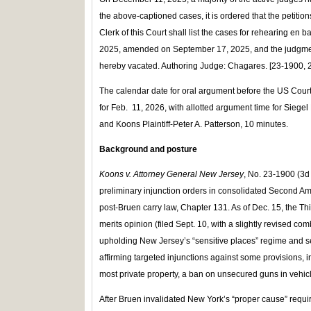
the above-captioned cases, it is ordered that the petit
Clerk of this Court shall list the cases for rehearing en
2025, amended on September 17, 2025, and the judgme
hereby vacated. Authoring Judge: Chagares. [23-1900, 
The calendar date for oral argument before the US Court o
for Feb. 11, 2026, with allotted argument time for Siegel 
and Koons Plaintiff-Peter A. Patterson, 10 minutes.
Background and posture
Koons v. Attorney General New Jersey
, No. 23‑1900 (3d 
preliminary injunction orders in consolidated Second 
post‑Bruen carry law, Chapter 131. As of Dec. 15, the T
merits opinion (filed Sept. 10, with a slightly revised co
upholding New Jersey’s “sensitive places” regime and sev
affirming targeted injunctions against some provisions, i
most private property, a ban on unsecured guns in vehicl
After Bruen invalidated New York’s “proper cause” req