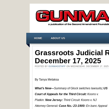
HOME
ABOUT US
Grassroots Judicial
December 17, 2025
POSTED BY
GUNMAGSTAFF
ON WEDNESDAY, DECEMBER 17, 2025
By Tanya Metaksa
What’s New—
Summary of Glock switches lawsuits
; US
Court of Appeals for the Third Circuit:
Koons v.
Platkin:
New Jersey:
Third Circuit: Koons v. NJ
Attorney General
: Case No.: 23-1900:
En banc Appeal