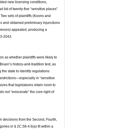
dded new licensing conditions,
 list of twenty‑five “sensitive places”
 Two sets of plaintiffs (Koons and
ns and obtained preliminary injunctions
rvenors) appealed, producing a
23‑2043.
n as whether plaintiffs were likely to
en’s history‑and‑tradition test, as
 the state to identify regulations
restrictions—especially in “sensitive
izes that legislatures retain room to
 not “eviscerate” the core right of
en decisions from the Second, Fourth,
ories in § 2C:58‑4.6(a) fit within a