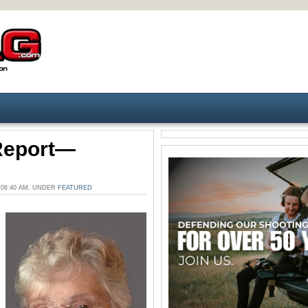
 Report—
 06:40 AM. UNDER
FEATURED