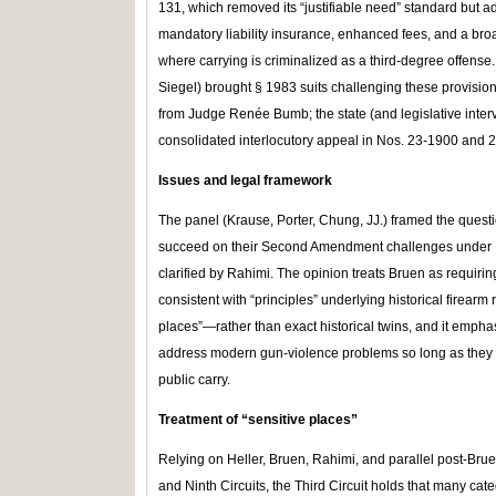
131, which removed its “justifiable need” standard but a
mandatory liability insurance, enhanced fees, and a broad
where carrying is criminalized as a third‑degree offense.
Siegel) brought § 1983 suits challenging these provisio
from Judge Renée Bumb; the state (and legislative inte
consolidated interlocutory appeal in Nos. 23‑1900 and 
Issues and legal framework
The panel (Krause, Porter, Chung, JJ.) framed the questio
succeed on their Second Amendment challenges under Bru
clarified by Rahimi. The opinion treats Bruen as requiring
consistent with “principles” underlying historical firearm 
places”—rather than exact historical twins, and it emphas
address modern gun‑violence problems so long as they do
public carry.
Treatment of
“
sensitive places”
Relying on Heller, Bruen, Rahimi, and parallel post‑Bru
and Ninth Circuits, the Third Circuit holds that many categ