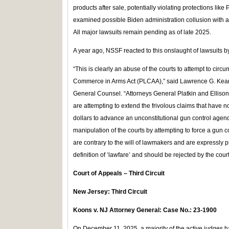
products after sale, potentially violating protections l
examined possible Biden administration collusion with an
All major lawsuits remain pending as of late 2025.
A year ago, NSSF reacted to this onslaught of lawsuits b
“This is clearly an abuse of the courts to attempt to circ
Commerce in Arms Act (PLCAA),” said Lawrence G. Kea
General Counsel. “Attorneys General Platkin and Ellison,
are attempting to extend the frivolous claims that have 
dollars to advance an unconstitutional gun control agen
manipulation of the courts by attempting to force a gun c
are contrary to the will of lawmakers and are expressly pr
definition of ‘lawfare’ and should be rejected by the court
Court of Appeals – Third Circuit
New Jersey: Third Circuit
Koons v. NJ Attorney General: Case No.: 23-1900
On December 11, 2025, a majority of the active judges h