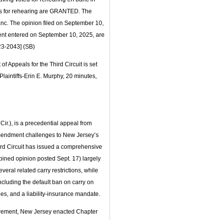
ions for rehearing are GRANTED. The
 banc. The opinion filed on September 10,
nt entered on September 10, 2025, are
23-2043] (SB)
f Appeals for the Third Circuit is set
Plaintiffs-Erin E. Murphy, 20 minutes,
Cir.), is a precedential appeal from
Amendment challenges to New Jersey’s
hird Circuit has issued a comprehensive
mbined opinion posted Sept. 17) largely
eral related carry restrictions, while
ncluding the default ban on carry on
es, and a liability‑insurance mandate.
uirement, New Jersey enacted Chapter