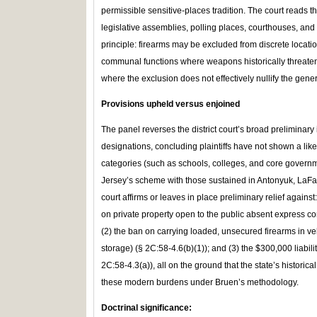
permissible sensitive‑places tradition. The court reads t
legislative assemblies, polling places, courthouses, and 
principle: firearms may be excluded from discrete locatio
communal functions where weapons historically threaten
where the exclusion does not effectively nullify the genera
Provisions upheld versus enjoined
The panel reverses the district court’s broad preliminary
designations, concluding plaintiffs have not shown a lik
categories (such as schools, colleges, and core governm
Jersey’s scheme with those sustained in Antonyuk, LaFav
court affirms or leaves in place preliminary relief against:
on private property open to the public absent express co
(2) the ban on carrying loaded, unsecured firearms in v
storage) (§ 2C:58‑4.6(b)(1)); and (3) the $300,000 liabil
2C:58‑4.3(a)), all on the ground that the state’s historical
these modern burdens under Bruen’s methodology.
Doctrinal significanc
e: