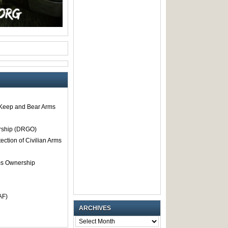
o Keep and Bear Arms
rship (DRGO)
tection of Civilian Arms
rms Ownership
AF)
ARCHIVES
ARCHIVES