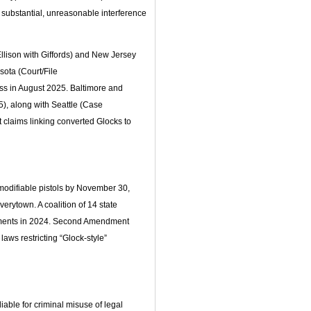
 substantial, unreasonable interference
lison with Giffords) and New Jersey
sota (Court/File
ss in August 2025. Baltimore and
5), along with Seattle (Case
 claims linking converted Glocks to
modifiable pistols by November 30,
erytown. A coalition of 14 state
uments in 2024. Second Amendment
laws restricting “Glock-style”
iable for criminal misuse of legal