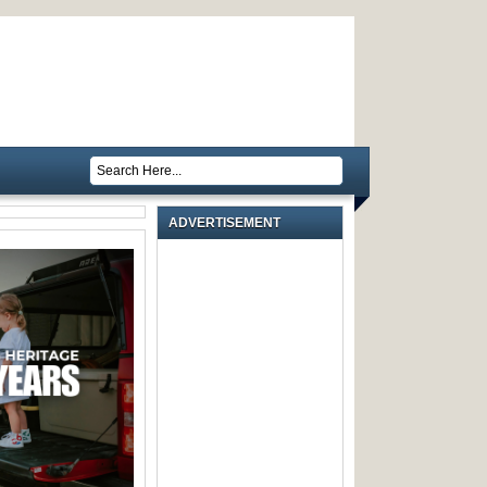
ADVERTISEMENT