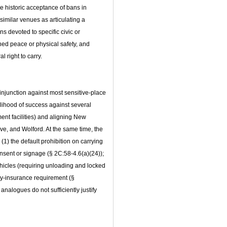
he historic acceptance of bans in
similar venues as articulating a
ns devoted to specific civic or
ed peace or physical safety, and
l right to carry.
 injunction against most sensitive‑place
elihood of success against several
ent facilities) and aligning New
e, and Wolford. At the same time, the
 (1) the default prohibition on carrying
nsent or signage (§ 2C:58‑4.6(a)(24));
ehicles (requiring unloading and locked
ity‑insurance requirement (§
 analogues do not sufficiently justify