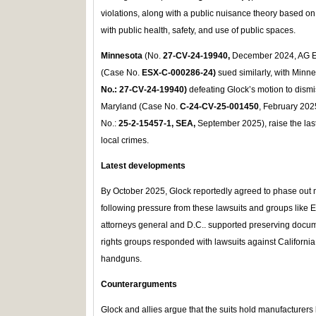
violations, along with a public nuisance theory based on
with public health, safety, and use of public spaces.
Minnesota
(No.
27‑CV‑24‑19940,
December 2024, AG El
(Case No.
ESX‑C‑000286‑24)
sued similarly, with Minne
No.: 27‑CV‑24‑19940)
defeating Glock’s motion to dismi
Maryland (Case No.
C‑24‑CV‑25‑001450
, February 202
No.:
25‑2‑15457‑1, SEA,
September 2025), raise the last
local crimes.
Latest developments
By October 2025, Glock reportedly agreed to phase out 
following pressure from these lawsuits and groups like Ev
attorneys general and D.C.. supported preserving doc
rights groups responded with lawsuits against California 
handguns.
Counterarguments
Glock and allies argue that the suits hold manufacturers l