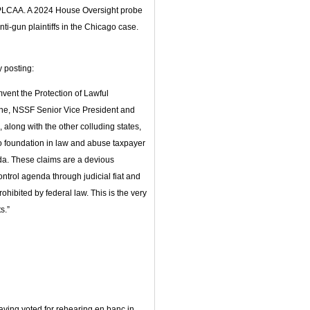
ike PLCAA. A 2024 House Oversight probe
ti-gun plaintiffs in the Chicago case.
y posting:
umvent the Protection of Lawful
ne, NSSF Senior Vice President and
 along with the other colluding states,
no foundation in law and abuse taxpayer
da. These claims are a devious
ontrol agenda through judicial fiat and
ohibited by federal law. This is the very
s.”
aving voted for rehearing en banc in