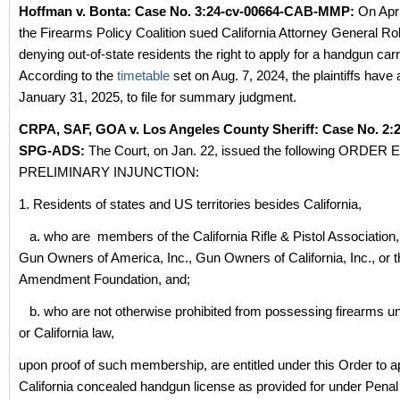
Hoffman v. Bonta: Case No.
3:24-cv-00664-CAB-MMP:
On Apri
the Firearms Policy Coalition sued California Attorney General Ro
denying out-of-state residents the right to apply for a handgun car
According to the
timetable
set on Aug. 7, 2024, the plaintiffs have 
January 31, 2025, to file for summary judgment.
CRPA, SAF, GOA v. Los Angeles County Sheriff: Case No. 2:2
SPG-ADS:
The Court, on Jan. 22, issued the following ORDE
PRELIMINARY INJUNCTION:
1. Residents of states and US territories besides California,
a. who are members of the California Rifle & Pistol Association,
Gun Owners of America, Inc., Gun Owners of California, Inc., or
Amendment Foundation, and;
b. who are not otherwise prohibited from possessing firearms u
or California law,
upon proof of such membership, are entitled under this Order to ap
California concealed handgun license as provided for under Pena