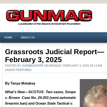
HOME
ABOUT US
Grassroots Judicial Report—
February 3, 2025
POSTED BY
GUNMAGSTAFF
ON MONDAY, FEBRUARY 3, 2025 09:14 AM.
UNDER
FEATURED
By Tanya Metaksa
What’s New—SCOTUS:
Two cases, Snope
v. Brown Case No. 24-203 (semi-automatic
firearms ban) and Ocean State Tactical v.