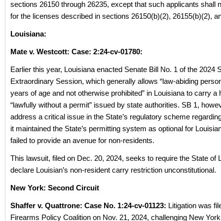
sections 26150 through 26235, except that such applicants shall no
for the licenses described in sections 26150(b)(2), 26155(b)(2), a
Louisiana:
Mate v. Westcott: Case: 2:24-cv-01780:
Earlier this year, Louisiana enacted Senate Bill No. 1 of the 2024
Extraordinary Session, which generally allows “law-abiding perso
years of age and not otherwise prohibited” in Louisiana to carry 
“lawfully without a permit” issued by state authorities. SB 1, howev
address a critical issue in the State’s regulatory scheme regardin
it maintained the State’s permitting system as optional for Louisian
failed to provide an avenue for non-residents.
This lawsuit, filed on Dec. 20, 2024, seeks to require the State of 
declare Louisian’s non-resident carry restriction unconstitutional.
New York: Second Circuit
Shaffer v. Quattrone: Case No. 1:24-cv-01123:
Litigation was fil
Firearms Policy Coalition on Nov. 21, 2024, challenging New York