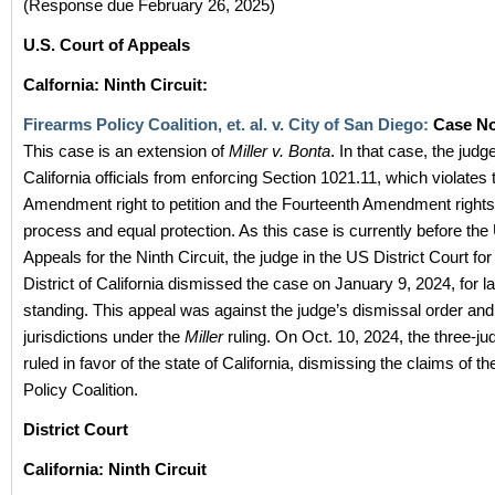
(Response due February 26, 2025)
U.S. Court of Appeals
Calfornia: Ninth Circuit:
Firearms Policy Coalition, et. al. v. City of San Diego:
Case N
This case is an extension of
Miller v. Bonta
. In that case, the judg
California officials from enforcing Section 1021.11, which violates 
Amendment right to petition and the Fourteenth Amendment rights
process and equal protection. As this case is currently before the
Appeals for the Ninth Circuit, the judge in the US District Court fo
District of California dismissed the case on January 9, 2024, for l
standing. This appeal was against the judge’s dismissal order an
jurisdictions under the
Miller
ruling. On Oct. 10, 2024, the three-ju
ruled in favor of the state of California, dismissing the claims of t
Policy Coalition.
District Court
California: Ninth Circuit