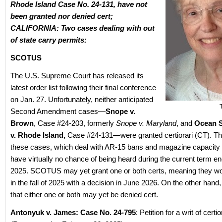
Rhode Island Case No. 24-131, have not
been granted nor denied cert;
CALIFORNIA: Two cases dealing with out
of state carry permits:
SCOTUS
The U.S. Supreme Court has released its
latest order list following their final conference
on Jan. 27. Unfortunately, neither anticipated
Second Amendment cases—
Snope v.
Brown
, Case #24-203, formerly
Snope v. Maryland
, and
Ocean S
v. Rhode Island,
Case #24-131—were granted certiorari (CT). T
these cases, which deal with AR-15 bans and magazine capacity r
have virtually no chance of being heard during the current term en
2025. SCOTUS may yet grant one or both certs, meaning they wo
in the fall of 2025 with a decision in June 2026. On the other hand, it 
that either one or both may yet be denied cert.
Antonyuk v. James: Case No. 24-795
: Petition for a writ of certior