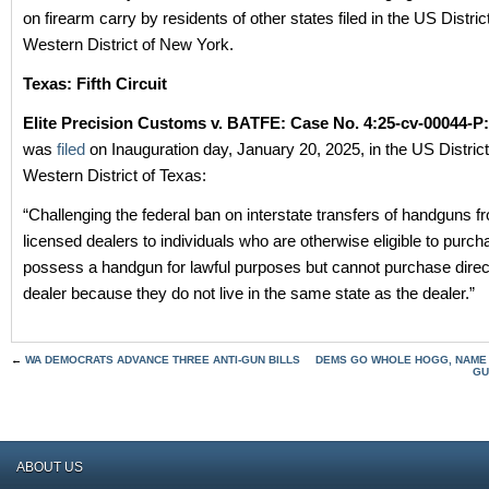
on firearm carry by residents of other states filed in the US Distric
Western District of New York.
Texas: Fifth Circuit
Elite Precision Customs v. BATFE: Case No. 4:25-cv-00044-P
was
filed
on Inauguration day, January 20, 2025, in the US District
Western District of Texas:
“Challenging the federal ban on interstate transfers of handguns f
licensed dealers to individuals who are otherwise eligible to purc
possess a handgun for lawful purposes but cannot purchase direc
dealer because they do not live in the same state as the dealer.”
←
WA DEMOCRATS ADVANCE THREE ANTI-GUN BILLS
DEMS GO WHOLE HOGG, NAME H
GU
ABOUT US