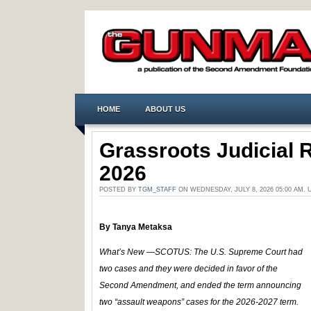
HOME
ABOUT US
Grassroots Judicial 
2026
POSTED BY
TGM_STAFF
ON WEDNESDAY, JULY 8, 2026 05:00 AM.
By
Tanya Metaksa
What’s New —SCOTUS:
The U.S. Supreme Court had
two cases and they were decided in favor of the
Second Amendment, and ended the term announcing
two “assault weapons” cases for the 2026-2027 term.