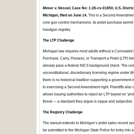
Moser v. Nessel
, Case No:
1:26-cv-01850, U.S. Distric
Michigan, filed on June 14.
This is a Second Amendment 
core gun-control mechanisms: its pistol purchase permit
handgun registry.
The LTP Challenge
Michigan law requires most adults without a Concealed P
Purchase, Carry, Possess, or Transport a Pistol (LTP) b
already pass a federal NICS background check. The comp
unconstitutional, discretionary licensing regime under
B
there is no historical tradition supporting a government-
to exercising a Second Amendment right. Plaintiffs also 
allows issuing authorities to reject an LTP based on “pr
threat — a standard they argue is vague and subjective.
The Registry Challenge
The lawsuit extends to Michigan’s pistol sales record sy
be submitted to the Michigan State Police for entry into 