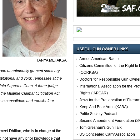
USEFUL GUN OWNER LINKS
Armed American Radio
TANYA METAKSA
Citizens Committee for the Right t
 court unanimously granted summary
(CCRKBA)
stitutional and void; Tennessee at the
Doctors for Responsible Gun Owne
ginia Supreme Court:
A three‑judge
International Association for the Pro
Rights (IAPCAR)
he Multiple Claimant Litigation Act
Jews for the Preservation of Firea
o consolidate and transfer four
Keep And Bear Arms (KABA)
Polite Society Podcast
Second Amendment Foundation (S
Tom Gresham's Gun Talk
eet Dhillon, who is in charge of the
US Concealed Carry Association
 did not have any prior knowledge that