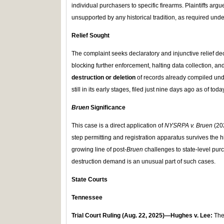
individual purchasers to specific firearms. Plaintiffs argu
unsupported by any historical tradition, as required und
Relief Sought
The complaint seeks declaratory and injunctive relief de
blocking further enforcement, halting data collection, a
destruction or deletion
of records already compiled und
still in its early stages, filed just nine days ago as of toda
Bruen
Significance
This case is a direct application of
NYSRPA v. Bruen
(202
step permitting and registration apparatus survives the his
growing line of post-
Bruen
challenges to state-level purc
destruction demand is an unusual part of such cases.
State Courts
Tennessee
Trial Court Ruling (Aug
.
22, 2025)—Hughes v. Lee:
The