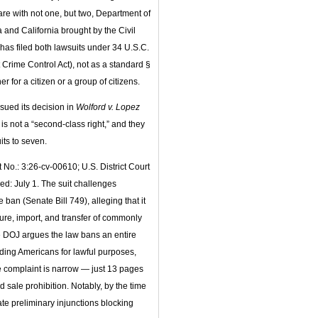
are with not one, but two, Department of
a and California brought by the Civil
as filed both lawsuits under 34 U.S.C.
t Crime Control Act), not as a standard §
 for a citizen or a group of citizens.
ssued its decision in
Wolford v. Lopez
s not a “second-class right,” and they
ts to seven.
 No.: 3:26-cv-00610; U.S. District Court
led: July 1. The suit challenges
an (Senate Bill 749), alleging that it
ture, import, and transfer of commonly
 DOJ argues the law bans an entire
iding Americans for lawful purposes,
e complaint is narrow — just 13 pages
sale prohibition. Notably, by the time
ate preliminary injunctions blocking