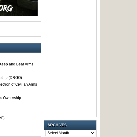
o Keep and Bear Arms
rship (DRGO)
tection of Civilian Arms
rms Ownership
AF)
ARCHIVES
ARCHIVES