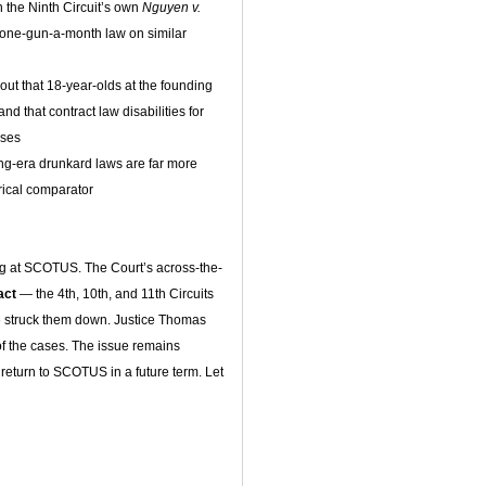
n the Ninth Circuit’s own
Nguyen v.
 one-gun-a-month law on similar
out that 18-year-olds at the founding
and that contract law disabilities for
ases
ing-era drunkard laws are far more
orical comparator
ng at SCOTUS. The Court’s across-the-
tact
— the 4th, 10th, and 11th Circuits
ve struck them down. Justice Thomas
f the cases. The issue remains
y return to SCOTUS in a future term. Let