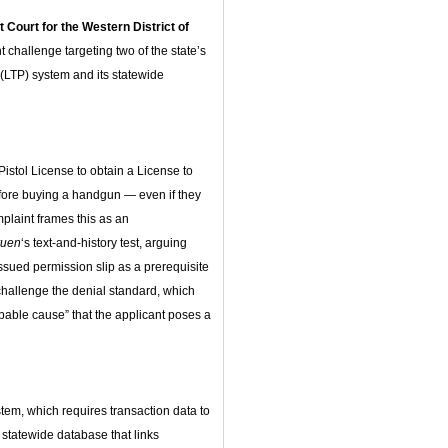
t Court for the Western District of
challenge targeting two of the state’s
 (LTP) system and its statewide
istol License to obtain a License to
efore buying a handgun — even if they
laint frames this as an
ruen
‘s text-and-history test, arguing
issued permission slip as a prerequisite
challenge the denial standard, which
obable cause” that the applicant poses a
stem, which requires transaction data to
a statewide database that links