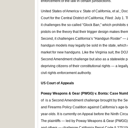
enforcement of the law in certain jurisdictions.
United States of America v. State of California, et al.; Do
Court for the Central District of California; Filed: July 1. 
it challenges the so-called “Glock Ban,” which prohibits s
pistols on the theory that their trigger design makes the
Second, it challenges California’s “Handgun Roster” — a r
handgun models may legally be sold in the state, which cr
market for new handguns. Like the Virginia suit, the DOJ
Second Amendment challenge but also as a statewide pat
depriving citizens of their constitutional rights — a legall
civil rights enforcement authority.
US Court of Appeals
Poway Weapons & Gear (PWGG) v. Bonta: Case Num
of is a Second Amendment challenge brought by the 
and Firearms Policy Coalition against California’s age-ba
year-olds. It is currently on Appeal before the Ninth Cir
The plaintiffs — led by Poway Weapons & Gear (PWGG), in
and others — challenge California Penal Code § 27510(a