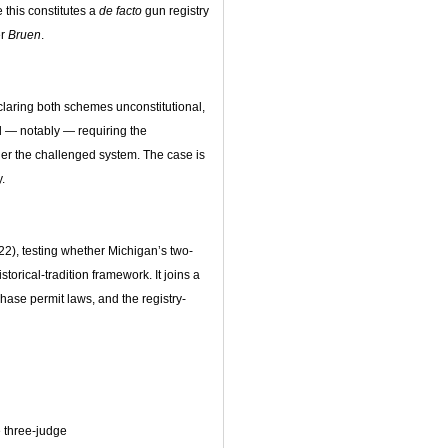
e this constitutes a
de facto
gun registry
er
Bruen
.
claring both schemes unconstitutional,
nd — notably — requiring the
er the challenged system. The case is
y.
2), testing whether Michigan’s two-
torical-tradition framework. It joins a
hase permit laws, and the registry-
 three-judge