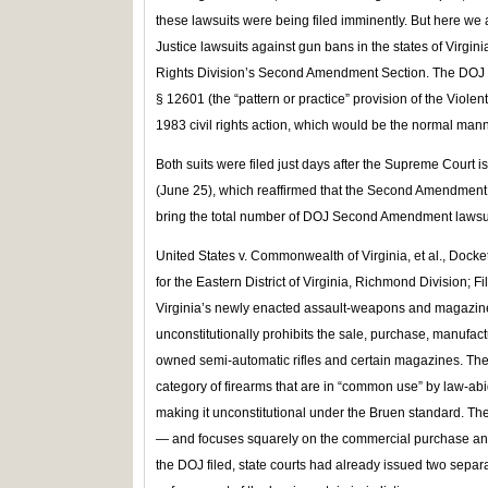
these lawsuits were being filed imminently. But here we 
Justice lawsuits against gun bans in the states of Virgini
Rights Division’s Second Amendment Section. The DOJ h
§ 12601 (the “pattern or practice” provision of the Violen
1983 civil rights action, which would be the normal manner
Both suits were filed just days after the Supreme Court i
(June 25), which reaffirmed that the Second Amendment i
bring the total number of DOJ Second Amendment lawsui
United States v. Commonwealth of Virginia, et al., Docket
for the Eastern District of Virginia, Richmond Division; Fi
Virginia’s newly enacted assault‑weapons and magazine b
unconstitutionally prohibits the sale, purchase, manufac
owned semi‑automatic rifles and certain magazines. The
category of firearms that are in “common use” by law-ab
making it unconstitutional under the Bruen standard. Th
— and focuses squarely on the commercial purchase and 
the DOJ filed, state courts had already issued two separ