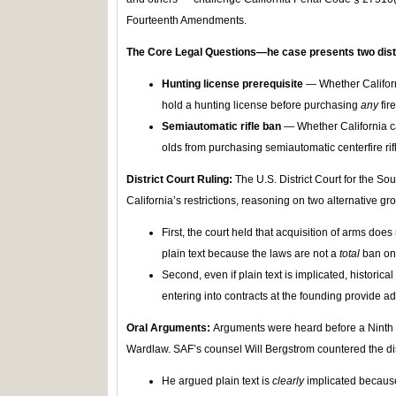
Fourteenth Amendments.
The Core Legal Questions
—he case presents two dist
Hunting license prerequisite
— Whether Californ
hold a hunting license before purchasing
any
fir
Semiautomatic rifle ban
— Whether California ca
olds from purchasing semiautomatic centerfire rifl
District Court Ruling:
The U.S. District Court for the Sou
California’s restrictions, reasoning on two alternative gr
First, the court held that acquisition of arms do
plain text because the laws are not a
total
ban on
Second, even if plain text is implicated, historica
entering into contracts at the founding provide ad
Oral Arguments:
Arguments were heard before a Ninth C
Wardlaw. SAF’s counsel Will Bergstrom countered the dist
He argued plain text is
clearly
implicated because