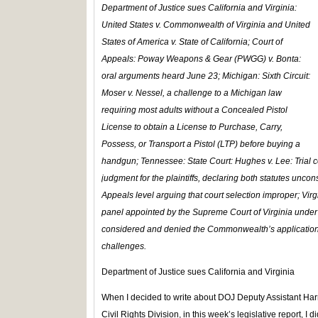
Department of Justice
sues California and Virginia:
United States v. Commonwealth of Virginia
and
United
States of America v. State of California; Court of
Appeals: Poway Weapons & Gear (PWGG) v. Bonta:
oral arguments heard June 23;
Michigan: Sixth Circuit:
Moser v. Nessel,
a challenge to a Michigan law
requiring most adults without a Concealed Pistol
License to obtain a License to Purchase, Carry,
Possess, or Transport a Pistol (LTP) before buying a
handgun;
Tennessee: State Court: Hughes v. Lee:
Trial
judgment for the plaintiffs, declaring both statutes uncon
Appeals level arguing that court selection improper;
Vir
panel appointed by the Supreme Court of Virginia under t
considered and denied the Commonwealth’s application t
challenges.
Department of Justice sues California and Virginia
When I decided to write about DOJ Deputy Assistant Harm
Civil Rights Division, in this week’s legislative report, I