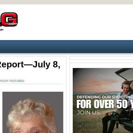
Report—July 8,
 UNDER
FEATURED