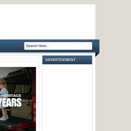
ADVERTISEMENT