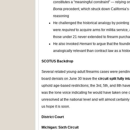
constitutes a “meaningful constraint” — relying o
Bonta
precedent, which struck down California’s
reasoning
He challenged the historical analogy by pointing 
were
required
to acquire arms for militia service, 
those under 21 never extended to firearm purch
He also invoked
Hemani
to argue that the found
analogically relevant than contract law as a hist
SCOTUS Backdrop
Several related young-adult firearms cases were pendi
board denials on June 30 leave the
circuit split fully in
uphold age-based restrictions; the 3rd, 5th, and 8th ha
was the lone voice indicating he would have taken one o
unresolved at the national level and will almost certainl
us hope it is soon.
District Court
Michigan: Sixth Circuit