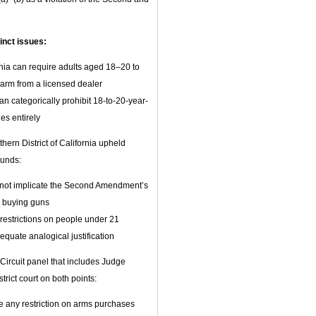
inct issues:
ia can require adults aged 18–20 to
earm from a licensed dealer
n categorically prohibit 18-to-20-year-
es entirely
thern District of California upheld
ounds:
es not implicate the Second Amendment’s
 buying guns
l restrictions on people under 21
equate analogical justification
ircuit panel that includes Judge
rict court on both points:
 any restriction on arms purchases