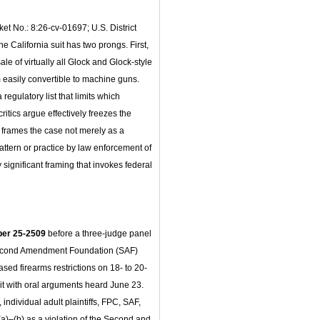
cket No.: 8:26-cv-01697; U.S. District
The California suit has two prongs. First,
ale of virtually all Glock and Glock-style
m easily convertible to machine guns.
egulatory list that limits which
itics argue effectively freezes the
 frames the case not merely as a
tern or practice by law enforcement of
y significant framing that invokes federal
ber 25-2509
before a three-judge panel
Second Amendment Foundation (SAF)
sed firearms restrictions on 18- to 20-
cuit with oral arguments heard June 23.
dividual adult plaintiffs, FPC, SAF,
)–(b) as a violation of the Second and