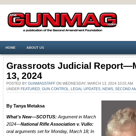
HOME
ABOUT US
Grassroots Judicial Report—
13, 2024
POSTED BY
GUNMAGSTAFF
ON WEDNESDAY, MARCH 13, 2024 10:01 AM.
UNDER
FEATURED
,
GUN CONTROL
,
LEGAL UPDATES
,
NEWS
,
SECOND A
By Tanya Metaksa
What’s New—SCOTUS:
Argument in March
2024—
National Rifle Association v. Vullo:
oral arguments set for Monday, March 18;
In