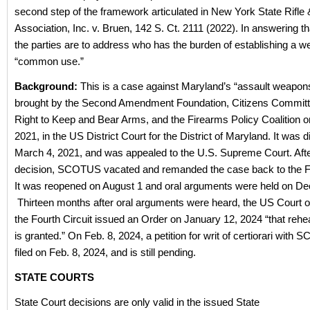
second step of the framework articulated in New York State Rifle 
Association, Inc. v. Bruen, 142 S. Ct. 2111 (2022). In answering th
the parties are to address who has the burden of establishing a 
“common use.”
Background:
This is a case against Maryland’s “assault weapon
brought by the Second Amendment Foundation, Citizens Committe
Right to Keep and Bear Arms, and the Firearms Policy Coalition o
2021, in the US District Court for the District of Maryland. It was
March 4, 2021, and was appealed to the U.S. Supreme Court. Aft
decision, SCOTUS vacated and remanded the case back to the Fo
It was reopened on August 1 and oral arguments were held on Dec
Thirteen months after oral arguments were heard, the US Court o
the Fourth Circuit issued an Order on January 12, 2024 “that rehe
is granted.” On Feb. 8, 2024, a petition for writ of certiorari wit
filed on Feb. 8, 2024, and is still pending.
STATE COURTS
State Court decisions are only valid in the issued State