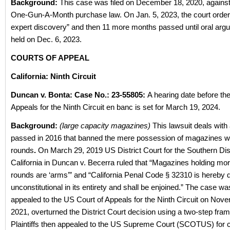
Background:
This case was filed on December 18, 2020, against 
One-Gun-A-Month purchase law. On Jan. 5, 2023, the court ordere
expert discovery” and then 11 more months passed until oral ar
held on Dec. 6, 2023.
COURTS OF APPEAL
California: Ninth Circuit
Duncan v. Bonta:
Case No.: 23-55805:
A hearing date before th
Appeals for the Ninth Circuit en banc is set for March 19, 2024.
Background:
(large capacity magazines)
This lawsuit deals with
passed in 2016 that banned the mere possession of magazines wi
rounds
.
On March 29, 2019 US District Court for the Southern Dist
California in Duncan v. Becerra ruled that “Magazines holding mo
rounds are ‘arms’” and “California Penal Code § 32310 is hereby 
unconstitutional in its entirety and shall be enjoined.” The case wa
appealed to the US Court of Appeals for the Ninth Circuit on Nov
2021, overturned the District Court decision using a two-step fr
Plaintiffs then appealed to the US Supreme Court (SCOTUS) for ce