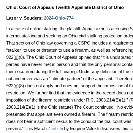
Ohio: Court of Appeals Twelfth Appellate District of Ohio
Lazor v. Souders:
2024-Ohio-774
In a case of online stalking, the plaintiff, Anna Lazor, is accusing 
internet stalking and seeking an Ohio civil stalking protection ord
That section of Ohio law governing a CSPO includes a requiremen
“stalker” to use or threaten to use a firearm, as well as referencin
922(g)(8). The Ohio Court of Appeals opined that “it is undisputed 
parties have never met in person and that the only personal cont
them occurred during the full hearing. Under any definition of the t
not and never was an “intimate partner” of the appellant. Therefor
922(g)(8) does not apply and does not support the imposition of th
restriction. We further find that the evidence in the record does no
imposition of the firearm restriction under R.C. 2903.214(E)(1).” {
2903.214(E)(1) is the Ohio statute} The Court continued, “No evi
presented that appellant even owned a firearm. The firearm restric
does not bear a sufficient nexus to the conduct the trial court was
prevent.” This March 7
article
by Eugene Volokh discusses this c