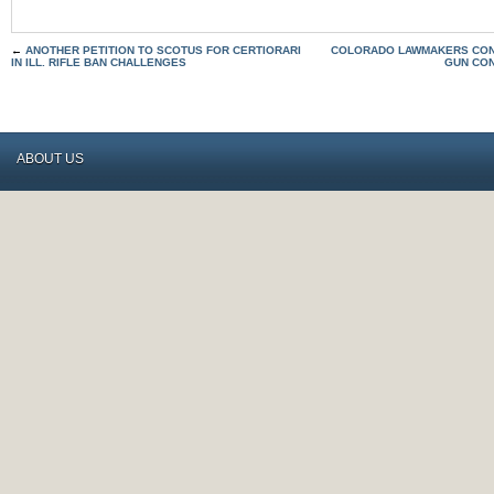
←
ANOTHER PETITION TO SCOTUS FOR CERTIORARI
COLORADO LAWMAKERS CON
IN ILL. RIFLE BAN CHALLENGES
GUN CO
ABOUT US