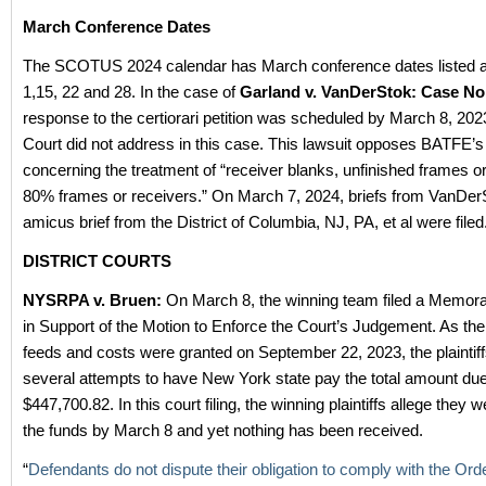
March Conference Dates
The SCOTUS 2024 calendar has March conference dates listed 
1,15, 22 and 28. In the case of
Garland v. VanDerStok: Case No
response to the certiorari petition was scheduled by March 8, 202
Court did not address in this case. This lawsuit opposes BATFE’s
concerning the treatment of “receiver blanks, unfinished frames or
80% frames or receivers.” On March 7, 2024, briefs from VanDer
amicus brief from the District of Columbia, NJ, PA, et al were filed
DISTRICT COURTS
NYSRPA v. Bruen:
On March 8, the winning team filed a Memo
in Support of the Motion to Enforce the Court’s Judgement. As the
feeds and costs were granted on September 22, 2023, the plainti
several attempts to have New York state pay the total amount due
$447,700.82. In this court filing, the winning plaintiffs allege they
the funds by March 8 and yet nothing has been received.
“
Defendants do not dispute their obligation to comply with the Ord