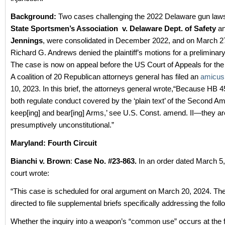
Background:
Two cases challenging the 2022 Delaware gun law
State Sportsmen’s Association v. Delaware Dept. of Safety
a
Jennings
, were consolidated in December 2022, and on March 2
Richard G. Andrews denied the plaintiff’s motions for a preliminary
The case is now on appeal before the US Court of Appeals for the 
A coalition of 20 Republican attorneys general has filed an
amicus 
10, 2023. In this brief, the attorneys general wrote,“Because HB 
both regulate conduct covered by the ‘plain text’ of the Second
keep[ing] and bear[ing] Arms,’ see U.S. Const. amend. II—they ar
presumptively unconstitutional.”
Maryland: Fourth Circuit
Bianchi v. Brown
:
Case No. #23-863.
In an order dated March 5,
court wrote:
“This case is scheduled for oral argument on March 20, 2024. The
directed to file supplemental briefs specifically addressing the fol
Whether the inquiry into a weapon’s “common use” occurs at the fi