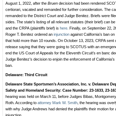
August 1, 2022, after the
Bruen
decision had been rendered SCO
certiorari, vacated and remanded for further consideration. The c
remanded to the District Court and Judge Benitez. Briefs were file
sides. The state’s listing of all relevant statutes (their brief) can b
and the CRPA (plaintiffs brief) is
here.
Finally, on September 22, 
Roger T. Benitez ordered an
injunction
against California’s ban o
that hold more than 10 rounds.
On October 13, 2023, CRPA sent o
release saying that they were going to SCOTUS with an emergency
end the US Court of Appeals for the Eleventh Circuit’s en banc dec
Judge Benitez’s decision to enjoin the enforcement of California’
ban.
Delaware: Third Circuit
Delaware State Sportsmen’s Association, Inc. v. Delaware De
Safety and Homeland Security: Case Number: 23-1633, 23-163
hearing was held on March 11, before Judges Bibas, Montgomer
Roth. According to
attorney Mark W. Smith
, the hearing was over
with why Judge Andrews had denied the plaintiffs their motion for 
injunction.