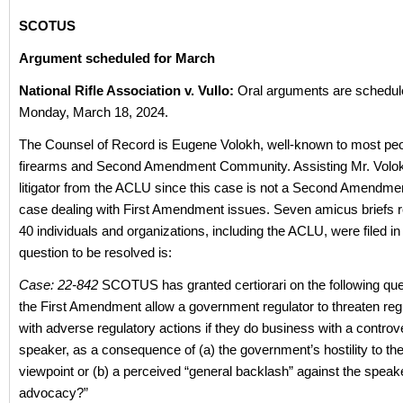
SCOTUS
Argument scheduled for March
National Rifle Association v. Vullo:
Oral arguments are schedul
Monday, March 18, 2024.
The Counsel of Record is Eugene Volokh, well-known to most peop
firearms and Second Amendment Community. Assisting Mr. Volokh
litigator from the ACLU since this case is not a Second Amendmen
case dealing with First Amendment issues. Seven amicus briefs 
40 individuals and organizations, including the ACLU, were filed i
question to be resolved is:
Case: 22-842
SCOTUS has granted certiorari on the following qu
the First Amendment allow a government regulator to threaten regu
with adverse regulatory actions if they do business with a controv
speaker, as a consequence of (a) the government’s hostility to th
viewpoint or (b) a perceived “general backlash” against the speak
advocacy?”