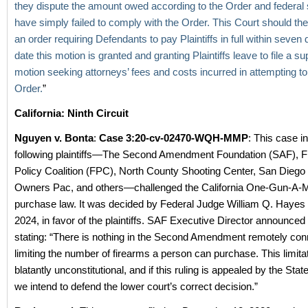
they dispute the amount owed according to the Order and federal 
have simply failed to comply with the Order. This Court should the
an order requiring Defendants to pay Plaintiffs in full within seven 
date this motion is granted and granting Plaintiffs leave to file a s
motion seeking attorneys’ fees and costs incurred in attempting to
Order.
”
California: Ninth Circuit
Nguyen v. Bonta
:
Case 3:20-cv-02470-WQH-MMP
: This case i
following plaintiffs—The Second Amendment Foundation (SAF), F
Policy Coalition (FPC), North County Shooting Center, San Dieg
Owners Pac, and others—challenged the California One-Gun-A-
purchase law. It was decided by Federal Judge William Q. Hayes
2024, in favor of the plaintiffs. SAF Executive Director announced
stating: “There is nothing in the Second Amendment remotely con
limiting the number of firearms a person can purchase. This limitat
blatantly unconstitutional, and if this ruling is appealed by the State
we intend to defend the lower court’s correct decision.”