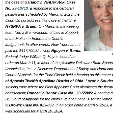
the case of
Garland v. VanDerStok: Case
No.
23-10718
,
a response to the certiorari
petition was scheduled by March 8, 2023, the
Court did not address this case at that time.
NYSRPA v. Bruen:
On March 8, the winning
team filed a Memorandum of Law in Support
of the Motion to Enforce the Court’s
Judgement. In other words, New York has not
paid the
$447,700.82 owed;
Nguyen v. Bonta
:
Federal Judge William Q. Hayes issued an
order on March 11, in favor of the plaintiffs; Delaware State Spor
Association, Inc. v. Delaware Department of Safety and Homelan
Court of Appeals for the Third Circuit held a hearing on this case;
of Appeals Twelfth Appellate District of Ohio:
Lazor v. Souder
stalking case where the Ohio Appellate Court dismisses the firea
confiscation;
Duncan v. Bonta: Case No.: 23-55805:
A hearing d
US Court of Appeals for the Ninth Circuit en banc is set for March
v. Brown
: Case No. #23-863
. In an order dated March 5, 2023, a
was scheduled for March 20, 2024.